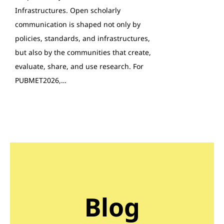
Infrastructures. Open scholarly
communication is shaped not only by
policies, standards, and infrastructures,
but also by the communities that create,
evaluate, share, and use research. For
PUBMET2026,…
Blog