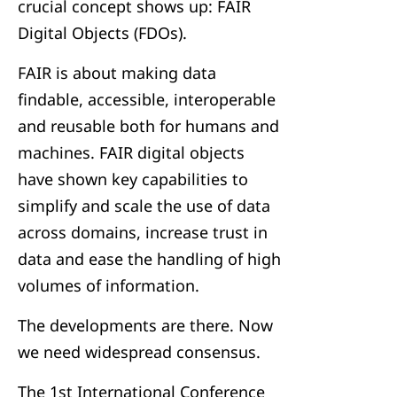
crucial concept shows up: FAIR
Digital Objects (FDOs).
FAIR is about making data
findable, accessible, interoperable
and reusable both for humans and
machines. FAIR digital objects
have shown key capabilities to
simplify and scale the use of data
across domains, increase trust in
data and ease the handling of high
volumes of information.
The developments are there. Now
we need widespread consensus.
The 1st International Conference