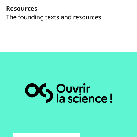
Resources
The founding texts and resources