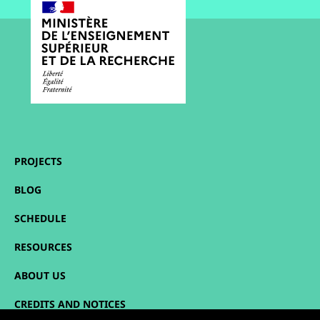
PROJECTS
BLOG
SCHEDULE
RESOURCES
ABOUT US
CREDITS AND NOTICES