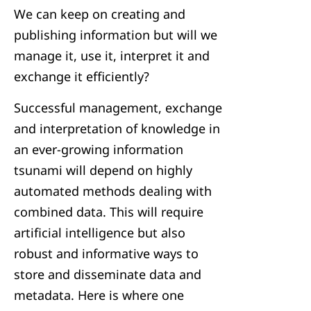
We can keep on creating and
publishing information but will we
manage it, use it, interpret it and
exchange it efficiently?
Successful management, exchange
and interpretation of knowledge in
an ever-growing information
tsunami will depend on highly
automated methods dealing with
combined data. This will require
artificial intelligence but also
robust and informative ways to
store and disseminate data and
metadata. Here is where one