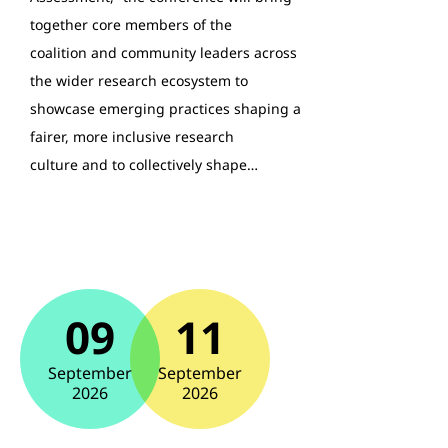
together core members of the
coalition and community leaders across
the wider research ecosystem to
showcase emerging practices shaping a
fairer, more inclusive research
culture and to collectively shape…
09
11
September
September
2026
2026