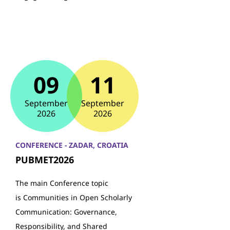
09
11
September
September
2026
2026
CONFERENCE - ZADAR, CROATIA
PUBMET2026
The main Conference topic
is Communities in Open Scholarly
Communication: Governance,
Responsibility, and Shared