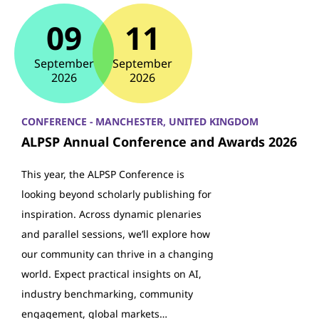
09
11
September
September
2026
2026
CONFERENCE - MANCHESTER, UNITED KINGDOM
ALPSP Annual Conference and Awards 2026
This year, the ALPSP Conference is
looking beyond scholarly publishing for
inspiration. Across dynamic plenaries
and parallel sessions, we’ll explore how
our community can thrive in a changing
world. Expect practical insights on AI,
industry benchmarking, community
engagement, global markets…