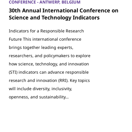
CONFERENCE - ANTWERP, BELGIUM
30th Annual International Conference on
Science and Technology Indicators
Indicators for a Responsible Research
Future This international conference
brings together leading experts,
researchers, and policymakers to explore
how science, technology, and innovation
(STI) indicators can advance responsible
research and innovation (RRI). Key topics
will include diversity, inclusivity,
openness, and sustainability…