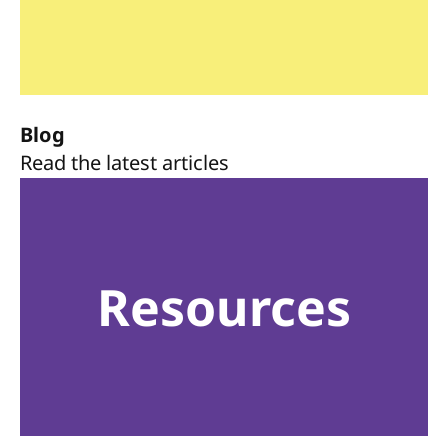
Blog
Read the latest articles
Resources