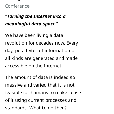
Conference
“Turning the Internet into a
meaningful data space”
We have been living a data
revolution for decades now. Every
day, peta bytes of information of
all kinds are generated and made
accessible on the Internet.
The amount of data is indeed so
massive and varied that it is not
feasible for humans to make sense
of it using current processes and
standards. What to do then?