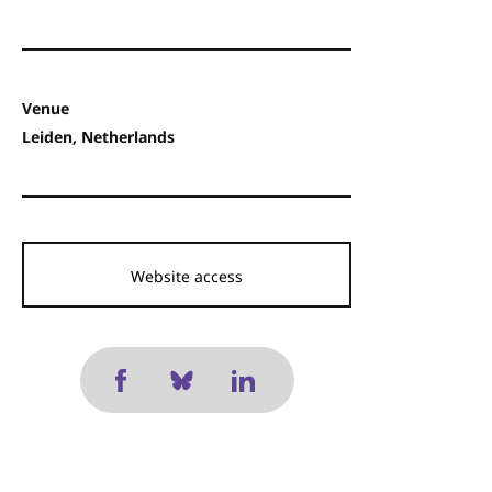
Venue
Leiden, Netherlands
Website access