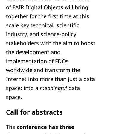
of FAIR Digital Objects will bring
together for the first time at this
scale key technical, scientific,
industry, and science-policy
stakeholders with the aim to boost
the development and
implementation of FDOs
worldwide and transform the
Internet into more than just a data
space: into a
meaningful
data
space.
Call for abstracts
The
conference has three