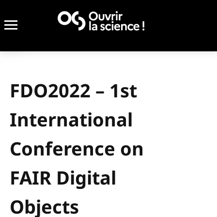
FDO2022 – 1st
International
Conference on
FAIR Digital
Objects