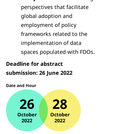
perspectives that facilitate
global adoption and
employment of policy
frameworks related to the
implementation of data
spaces populated with FDOs.
Deadline for abstract
submission: 26 June 2022
Date and Hour
26
28
October
October
2022
2022