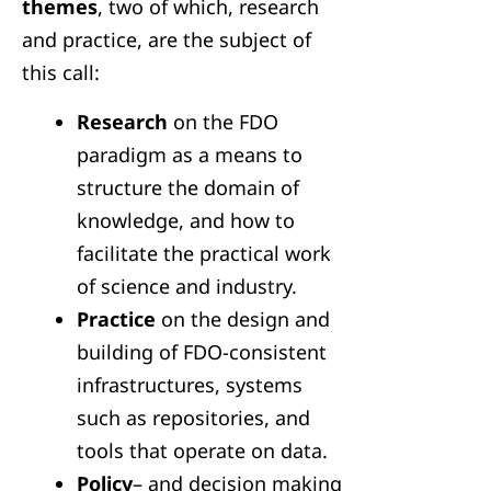
themes
, two of which, research
and practice, are the subject of
this call:
Research
on the FDO
paradigm as a means to
structure the domain of
knowledge, and how to
facilitate the practical work
of science and industry.
Practice
on the design and
building of FDO-consistent
infrastructures, systems
such as repositories, and
tools that operate on data.
Policy
– and decision making