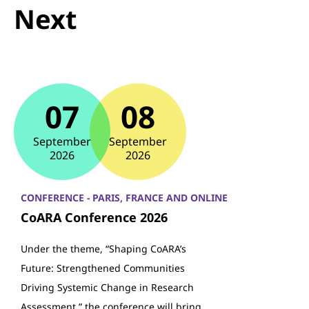
Next
07
08
September
September
2026
2026
CONFERENCE - PARIS, FRANCE AND ONLINE
CoARA Conference 2026
Under the theme, “Shaping CoARA’s
Future: Strengthened Communities
Driving Systemic Change in Research
Assessment,” the conference will bring