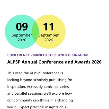
09
11
September
September
2026
2026
CONFERENCE - MANCHESTER, UNITED KINGDOM
ALPSP Annual Conference and Awards 2026
This year, the ALPSP Conference is
looking beyond scholarly publishing for
inspiration. Across dynamic plenaries
and parallel sessions, we’ll explore how
our community can thrive in a changing
world. Expect practical insights on AI,