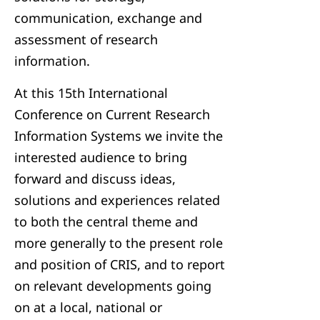
communication, exchange and
assessment of research
information.
At this 15th International
Conference on Current Research
Information Systems we invite the
interested audience to bring
forward and discuss ideas,
solutions and experiences related
to both the central theme and
more generally to the present role
and position of CRIS, and to report
on relevant developments going
on at a local, national or