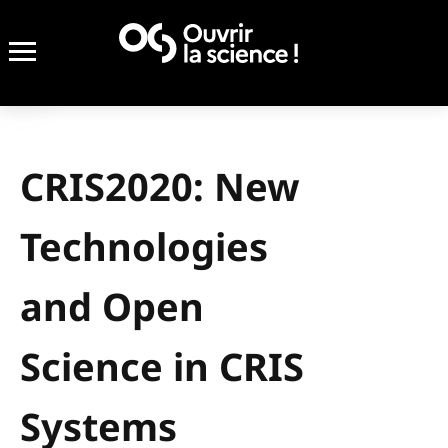
CRIS2020: New
Technologies
and Open
Science in CRIS
Systems