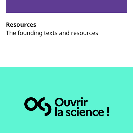
Resources
The founding texts and resources