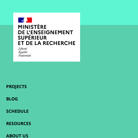
PROJECTS
BLOG
SCHEDULE
RESOURCES
ABOUT US