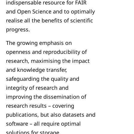
indispensable resource for FAIR
and Open Science and to optimally
realise all the benefits of scientific
progress.
The growing emphasis on
openness and reproducibility of
research, maximising the impact
and knowledge transfer,
safeguarding the quality and
integrity of research and
improving the dissemination of
research results – covering
publications, but also datasets and
software – all require optimal
solutions for storage,