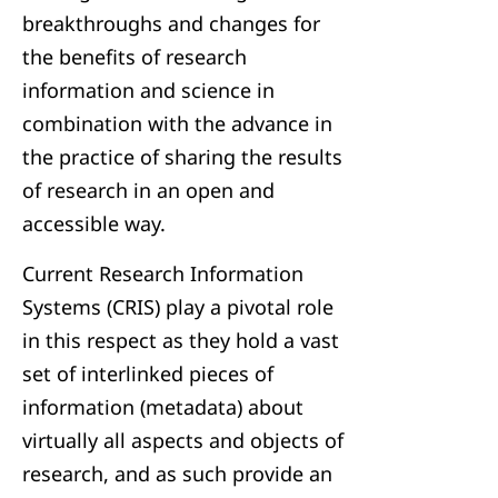
breakthroughs and changes for
the benefits of research
information and science in
combination with the advance in
the practice of sharing the results
of research in an open and
accessible way.
Current Research Information
Systems (CRIS) play a pivotal role
in this respect as they hold a vast
set of interlinked pieces of
information (metadata) about
virtually all aspects and objects of
research, and as such provide an