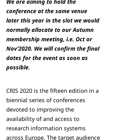
We are aiming to hold the
conference at the same venue
later this year in the slot we would
normally allocate to our Autumn
membership meeting, i.e. Oct or
Nov’2020. We will confirm the final
dates for the event as soon as
possible.
CRIS 2020 is the fifteen edition in a
biennial series of conferences
devoted to improving the
availability of and access to
research information systems
across Europe. The target audience