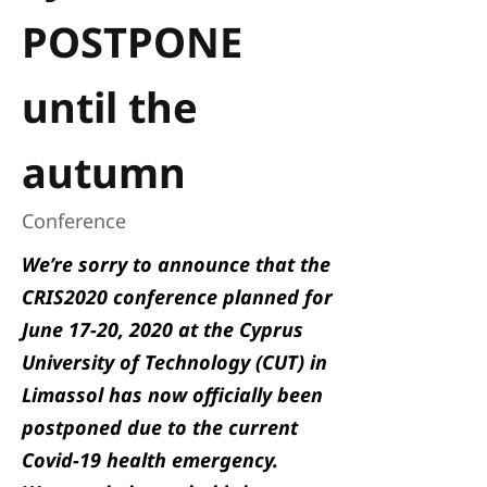
POSTPONE
until the
autumn
Conference
We’re sorry to announce that the
CRIS2020 conference
planned for
June 17-20, 2020 at the Cyprus
University of Technology (CUT) in
Limassol has now officially been
postponed due to the current
Covid-19 health emergency.