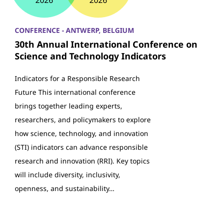
2026
2026
CONFERENCE - ANTWERP, BELGIUM
30th Annual International Conference on
Science and Technology Indicators
Indicators for a Responsible Research
Future This international conference
brings together leading experts,
researchers, and policymakers to explore
how science, technology, and innovation
(STI) indicators can advance responsible
research and innovation (RRI). Key topics
will include diversity, inclusivity,
openness, and sustainability…