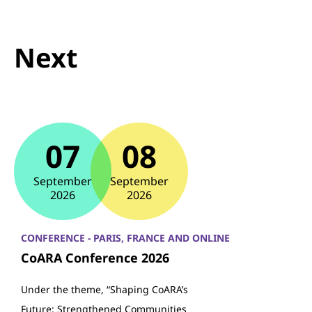
Next
07
08
September
September
2026
2026
CONFERENCE - PARIS, FRANCE AND ONLINE
CoARA Conference 2026
Under the theme, “Shaping CoARA’s
Future: Strengthened Communities