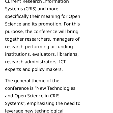
Current Research Information
Systems (CRIS) and more
specifically their meaning for Open
Science and its promotion. For this
purpose, the conference will bring
together researchers, managers of
research-performing or funding
institutions, evaluators, librarians,
research administrators, ICT
experts and policy makers.
The general theme of the
conference is “New Technologies
and Open Science in CRIS
Systems”, emphasising the need to
leverage new technological