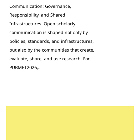
Communication: Governance,
Responsibility, and Shared
Infrastructures. Open scholarly
communication is shaped not only by
policies, standards, and infrastructures,
but also by the communities that create,
evaluate, share, and use research. For
PUBMET2026,…