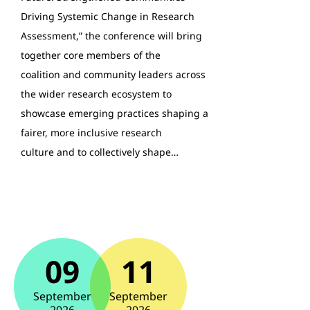
Driving Systemic Change in Research
Assessment,” the conference will bring
together core members of the
coalition and community leaders across
the wider research ecosystem to
showcase emerging practices shaping a
fairer, more inclusive research
culture and to collectively shape…
09
11
September
September