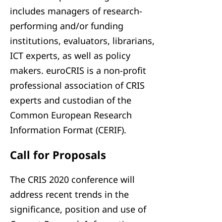
includes managers of research-
performing and/or funding
institutions, evaluators, librarians,
ICT experts, as well as policy
makers. euroCRIS is a non-profit
professional association of CRIS
experts and custodian of the
Common European Research
Information Format (CERIF).
Call for Proposals
The CRIS 2020 conference will
address recent trends in the
significance, position and use of