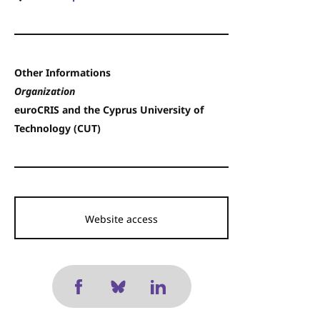
Other Informations
Organization
euroCRIS and the Cyprus University of
Technology (CUT)
Website access