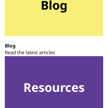
Blog
Blog
Read the latest articles
Resources