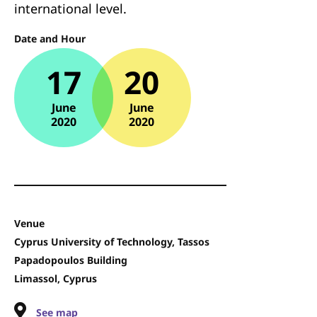
international level.
Date and Hour
17
20
June
June
2020
2020
Venue
Cyprus University of Technology, Tassos
Papadopoulos Building
Limassol, Cyprus
See map