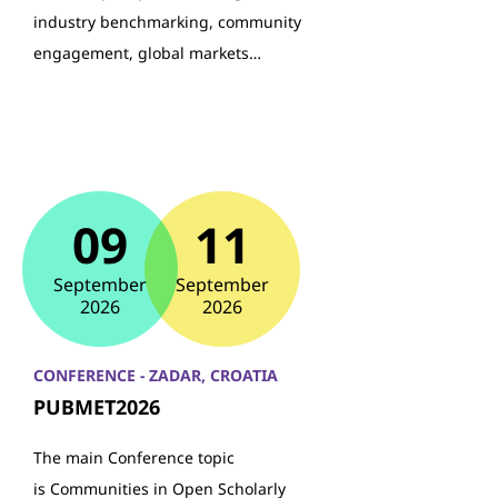
industry benchmarking, community
engagement, global markets…
09
11
September
September
2026
2026
CONFERENCE - ZADAR, CROATIA
PUBMET2026
The main Conference topic
is Communities in Open Scholarly