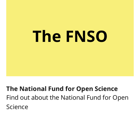
The FNSO
The National Fund for Open Science
Find out about the National Fund for Open
Science