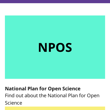
NPOS
National Plan for Open Science
Find out about the National Plan for Open
Science