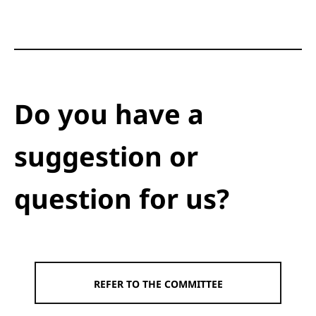
Do you have a
suggestion or
question for us?
REFER TO THE COMMITTEE