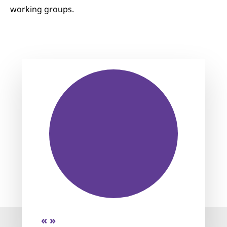
working groups.
« »