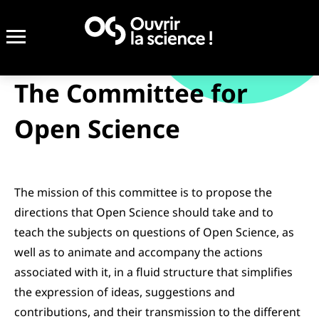
The Committee for
Open Science
The mission of this committee is to propose the
directions that Open Science should take and to
teach the subjects on questions of Open Science, as
well as to animate and accompany the actions
associated with it, in a fluid structure that simplifies
the expression of ideas, suggestions and
contributions, and their transmission to the different