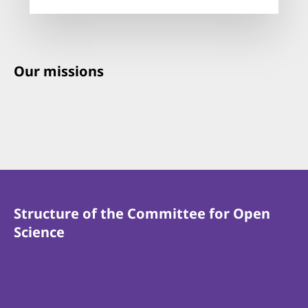
Our missions
Structure of the Committee for Open
Science