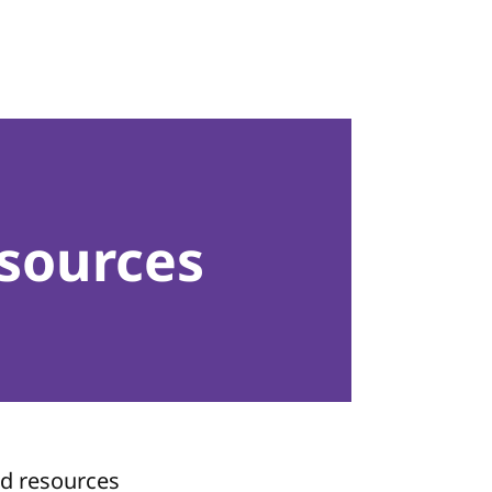
sources
nd resources