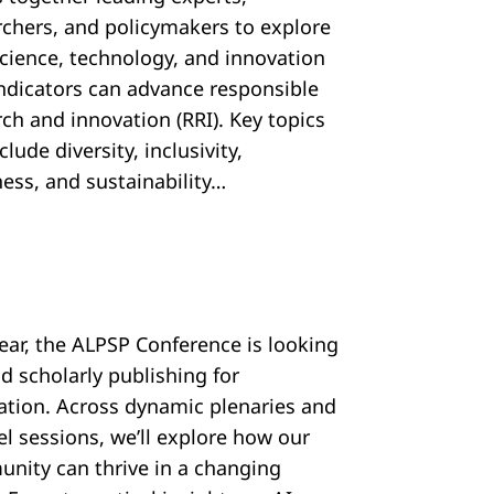
rchers, and policymakers to explore
cience, technology, and innovation
 indicators can advance responsible
ch and innovation (RRI). Key topics
nclude diversity, inclusivity,
ess, and sustainability…
year, the ALPSP Conference is looking
d scholarly publishing for
ration. Across dynamic plenaries and
el sessions, we’ll explore how our
nity can thrive in a changing