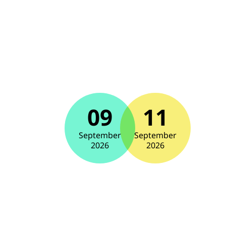
09
11
September
September
2026
2026