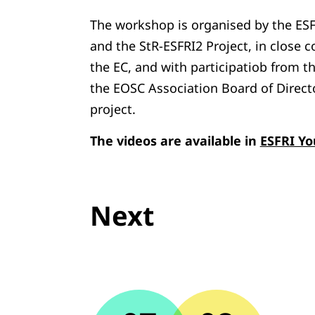
The workshop is organised by the ES
and the StR-ESFRI2 Project, in close 
the EC, and with participatiob from t
the EOSC Association Board of Direct
project.
The videos are available in
ESFRI Y
Next