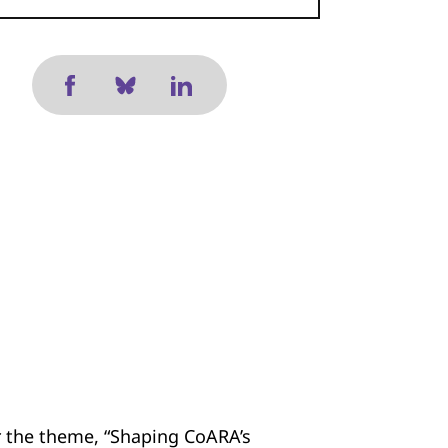
 the theme, “Shaping CoARA’s