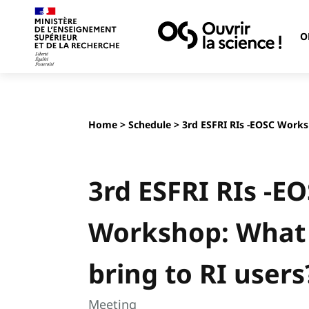
O
Home
>
Schedule
> 3rd ESFRI RIs -EOSC Works
3rd ESFRI RIs -E
Workshop: What
bring to RI users
Meeting