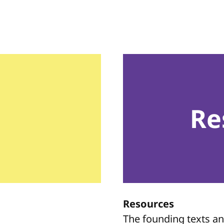
Re
Resources
The founding texts a