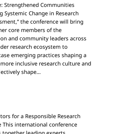
e: Strengthened Communities
ng Systemic Change in Research
sment,” the conference will bring
her core members of the
tion and community leaders across
ider research ecosystem to
ase emerging practices shaping a
, more inclusive research culture and
llectively shape…
ators for a Responsible Research
e This international conference
s together leading experts,