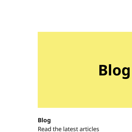
Blog
Blog
Read the latest articles