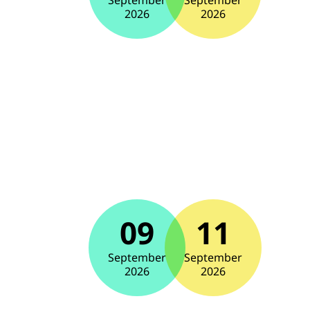
September
September
2026
2026
09
11
September
September
2026
2026