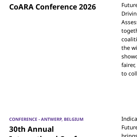
Futur
CoARA Conference 2026
Drivi
Asses
toget
coali
the w
showc
fairer
to co
Indic
CONFERENCE - ANTWERP, BELGIUM
Futur
30th Annual
bring