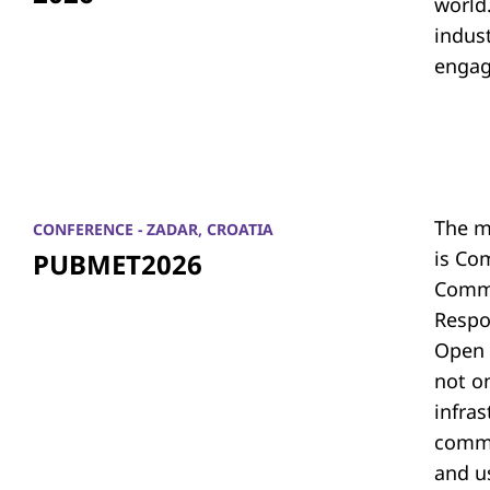
world.
indus
engag
The m
CONFERENCE - ZADAR, CROATIA
is Co
PUBMET2026
Commu
Respon
Open 
not on
infras
commu
and u