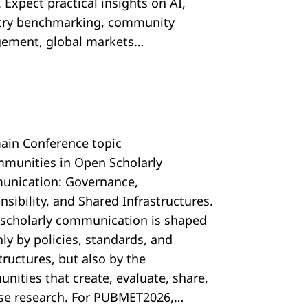
 Expect practical insights on AI,
try benchmarking, community
ement, global markets…
ain Conference topic
mmunities in Open Scholarly
nication: Governance,
sibility, and Shared Infrastructures.
scholarly communication is shaped
ly by policies, standards, and
tructures, but also by the
nities that create, evaluate, share,
se research. For PUBMET2026,…