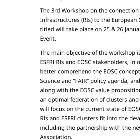
The 3rd Workshop on the connection 
Infrastructures (RIs) to the European
titled will take place on 25 & 26 Janu
Event.
The main objective of the workshop is
ESFRI RIs and EOSC stakeholders, in 
better comprehend the EOSC concept,
Science and “FAIR” policy agenda, and 
along with the EOSC value proposition
an optimal federation of clusters and
will focus on the current state of EO
RIs and ESFRI clusters fit into the de
including the partnership with the n
Association.