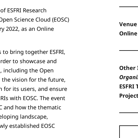
of ESFRI Research
 Open Science Cloud (EOSC)
Venue
ary 2022, as an Online
Online
 to bring together ESFRI,
order to showcase and
Other 
 including the Open
Organi
the vision for the future,
ESFRI 
 for its users, and ensure
Projec
 RIs with EOSC. The event
SC and how the thematic
veloping landscape,
ewly established EOSC