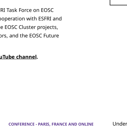
FRI Task Force on EOSC
cooperation with ESFRI and
he EOSC Cluster projects,
ors, and the EOSC Future
ouTube channel
.
Under
CONFERENCE - PARIS, FRANCE AND ONLINE