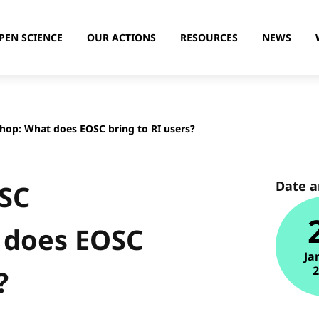
PEN SCIENCE
OUR ACTIONS
RESOURCES
NEWS
hop: What does EOSC bring to RI users?
Date 
OSC
 does EOSC
Ja
?