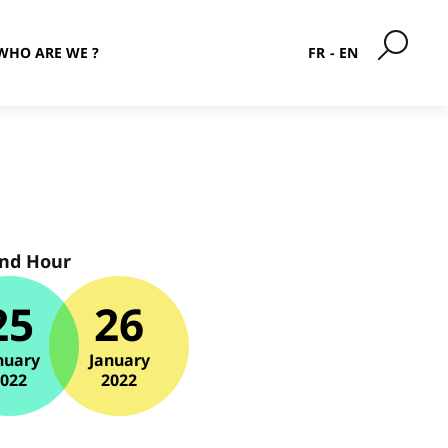
WHO ARE WE ?
FR
EN
and Hour
25
26
nuary
January
2022
2022