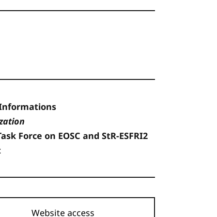
Informations
zation
Task Force on EOSC and StR-ESFRI2
t
Website access