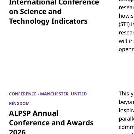
International Conference
resea
on Science and
how s
Technology Indicators
(STI)
resear
will i
openn
This 
CONFERENCE - MANCHESTER, UNITED
beyon
KINGDOM
inspi
ALPSP Annual
parall
Conference and Awards
commu
2026