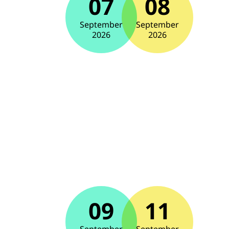
07
08
September
September
2026
2026
09
11