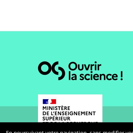
En poursuivant votre navigation, sans modifier vos