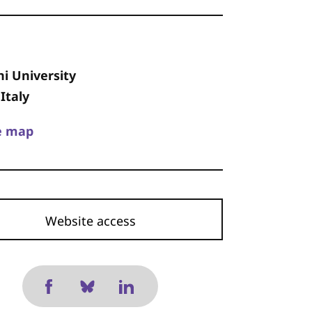
i University
Italy
e map
Website access