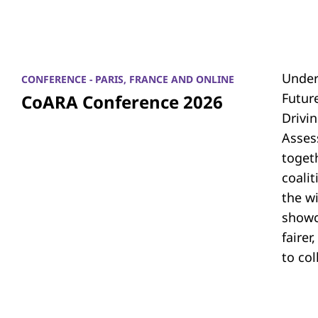
Under
CONFERENCE - PARIS, FRANCE AND ONLINE
Futur
CoARA Conference 2026
Drivi
Asses
toget
coali
the w
showc
fairer
to co