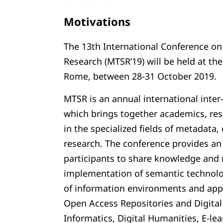
Motivations
The 13th International Conference o
Research (MTSR’19) will be held at the
Rome, between 28-31 October 2019.
MTSR is an annual international inter-
which brings together academics, res
in the specialized fields of metadata
research. The conference provides an
participants to share knowledge and 
implementation of semantic technolo
of information environments and appl
Open Access Repositories and Digital 
Informatics, Digital Humanities, E-lea