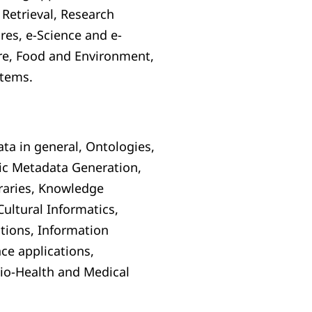
Retrieval, Research
res, e-Science and e-
ure, Food and Environment,
stems.
a in general, Ontologies,
ic Metadata Generation,
braries, Knowledge
ultural Informatics,
ations, Information
nce applications,
io-Health and Medical