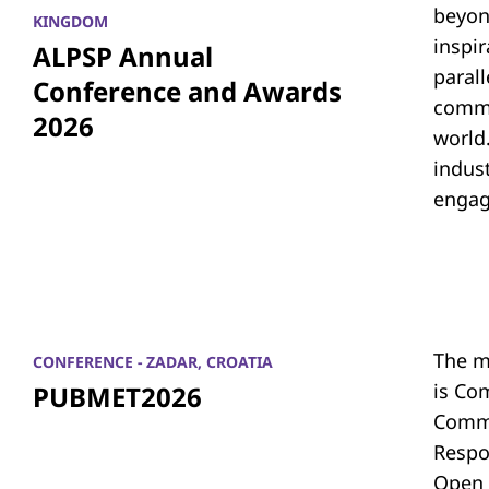
beyon
KINGDOM
inspi
ALPSP Annual
parall
Conference and Awards
commu
2026
world.
indus
engag
The m
CONFERENCE - ZADAR, CROATIA
is Co
PUBMET2026
Commu
Respon
Open 