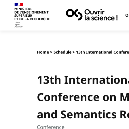
O
Home
>
Schedule
> 13th International Confer
13th Internation
Conference on 
and Semantics R
Conference