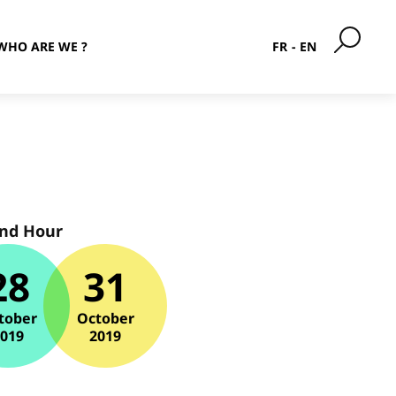
WHO ARE WE ?
FR
EN
and Hour
28
31
tober
October
2019
2019