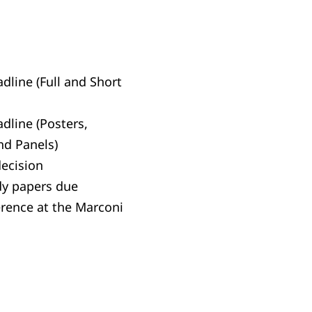
dline (Full and Short
dline (Posters,
nd Panels)
decision
dy papers due
erence at the Marconi