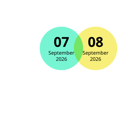
07
08
September
September
2026
2026