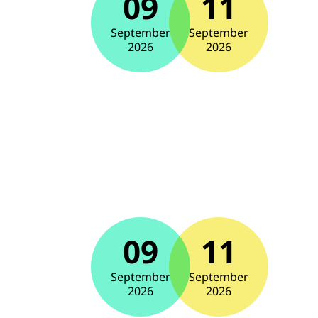
09
11
September
September
2026
2026
09
11
September
September
2026
2026