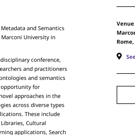
Venue
n Metadata and Semantics
Marcon
 Marconi University in
Rome, 
Se
disciplinary conference,
earchers and practitioners
, ontologies and semantics
 opportunity for
novel approaches in the
gies across diverse types
ications. These include
Libraries, Cultural
rning applications, Search