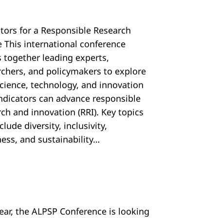
ators for a Responsible Research
e This international conference
s together leading experts,
rchers, and policymakers to explore
cience, technology, and innovation
 indicators can advance responsible
ch and innovation (RRI). Key topics
nclude diversity, inclusivity,
ess, and sustainability…
year, the ALPSP Conference is looking