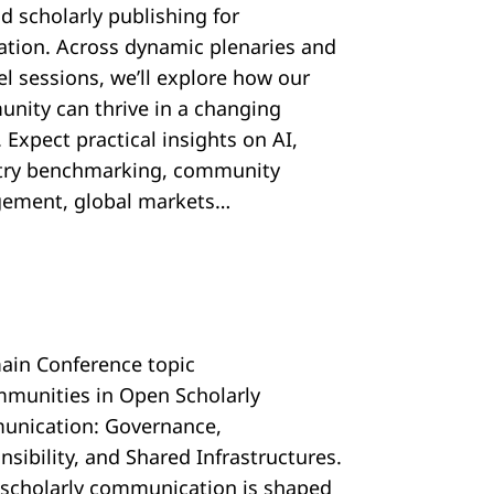
d scholarly publishing for
ration. Across dynamic plenaries and
el sessions, we’ll explore how our
nity can thrive in a changing
 Expect practical insights on AI,
try benchmarking, community
ement, global markets…
ain Conference topic
mmunities in Open Scholarly
nication: Governance,
sibility, and Shared Infrastructures.
scholarly communication is shaped