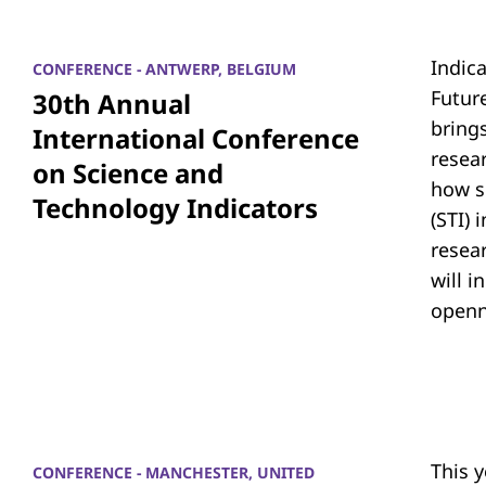
Indic
CONFERENCE - ANTWERP, BELGIUM
Futur
30th Annual
bring
International Conference
resea
on Science and
how s
Technology Indicators
(STI)
resear
will i
openn
This 
CONFERENCE - MANCHESTER, UNITED