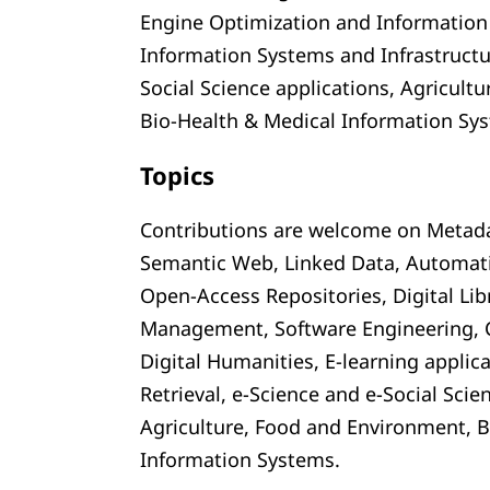
Engine Optimization and Information 
Information Systems and Infrastructu
Social Science applications, Agricult
Bio-Health & Medical Information Sy
Topics
Contributions are welcome on Metadat
Semantic Web, Linked Data, Automat
Open-Access Repositories, Digital Li
Management, Software Engineering, C
Digital Humanities, E-learning applic
Retrieval, e-Science and e-Social Scie
Agriculture, Food and Environment, B
Information Systems.