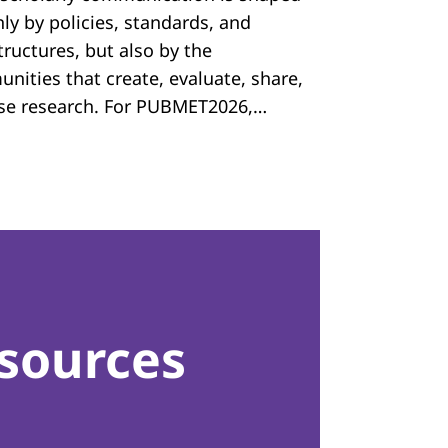
ly by policies, standards, and
tructures, but also by the
nities that create, evaluate, share,
se research. For PUBMET2026,…
sources