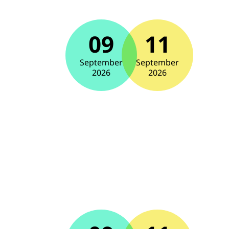
09
11
September
September
2026
2026