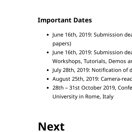
Important Dates
June 16th, 2019: Submission dea
papers)
June 16th, 2019: Submission dea
Workshops, Tutorials, Demos a
July 28th, 2019: Notification of 
August 25th, 2019: Camera-rea
28th – 31st October 2019, Conf
University in Rome, Italy
Next