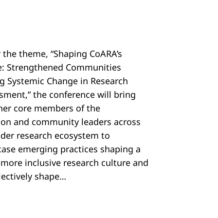
 the theme, “Shaping CoARA’s
e: Strengthened Communities
ng Systemic Change in Research
sment,” the conference will bring
her core members of the
tion and community leaders across
ider research ecosystem to
ase emerging practices shaping a
, more inclusive research culture and
llectively shape…