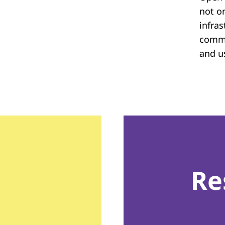
not on
infras
commu
and u
Re