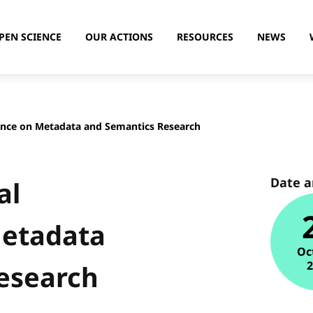
PEN SCIENCE
OUR ACTIONS
RESOURCES
NEWS
ence on Metadata and Semantics Research
Date 
al
Metadata
Oc
esearch