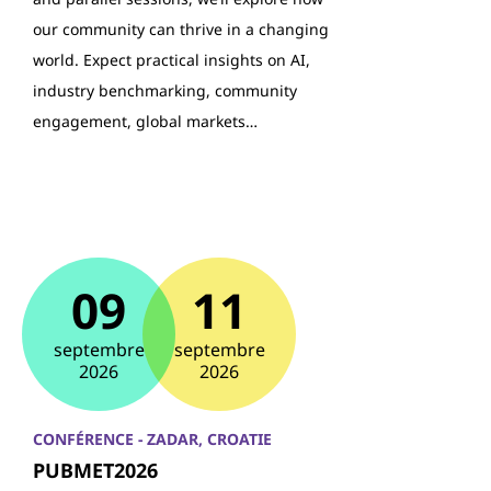
our community can thrive in a changing
world. Expect practical insights on AI,
industry benchmarking, community
engagement, global markets…
09
11
septembre
septembre
2026
2026
CONFÉRENCE - ZADAR, CROATIE
PUBMET2026