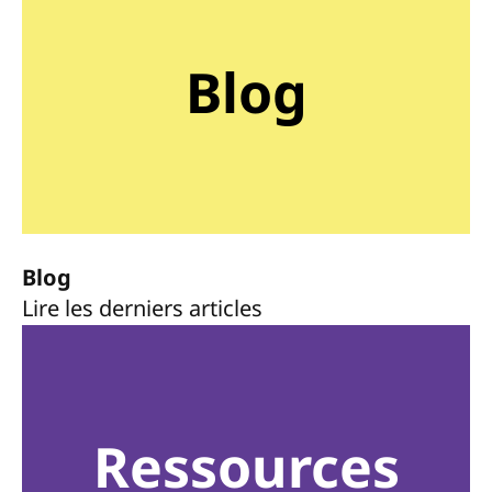
Blog
Blog
Lire les derniers articles
Ressources