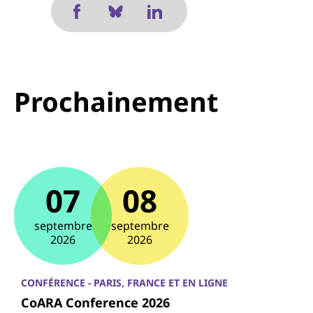
Prochainement
07
08
septembre
septembre
2026
2026
CONFÉRENCE - PARIS, FRANCE ET EN LIGNE
CoARA Conference 2026