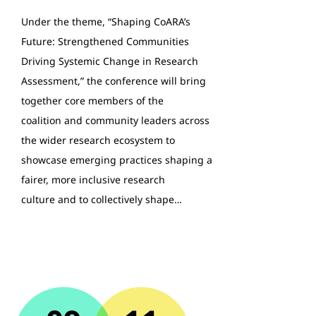
Under the theme, “Shaping CoARA’s
Future: Strengthened Communities
Driving Systemic Change in Research
Assessment,” the conference will bring
together core members of the
coalition and community leaders across
the wider research ecosystem to
showcase emerging practices shaping a
fairer, more inclusive research
culture and to collectively shape…