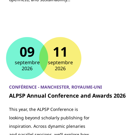
09
11
septembre
septembre
2026
2026
CONFÉRENCE - MANCHESTER, ROYAUME-UNI
ALPSP Annual Conference and Awards 2026
This year, the ALPSP Conference is
looking beyond scholarly publishing for
inspiration. Across dynamic plenaries
and parallel sessions, we’ll explore how