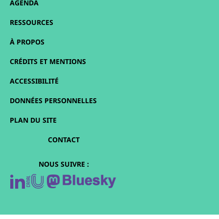
AGENDA
RESSOURCES
À PROPOS
CRÉDITS ET MENTIONS
ACCESSIBILITÉ
DONNÉES PERSONNELLES
PLAN DU SITE
CONTACT
NOUS SUIVRE :