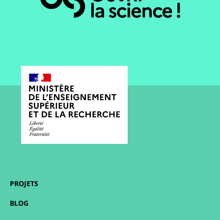
PROJETS
BLOG