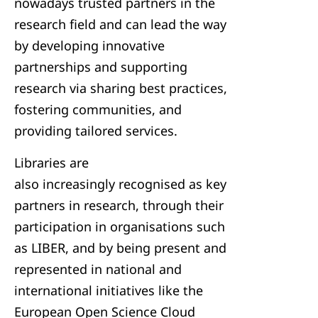
nowadays trusted partners in the
research field and can lead the way
by developing innovative
partnerships and supporting
research via sharing best practices,
fostering communities, and
providing tailored services.
Libraries are
also increasingly recognised as key
partners in research, through their
participation in organisations such
as LIBER, and by being present and
represented in national and
international initiatives like the
European Open Science Cloud