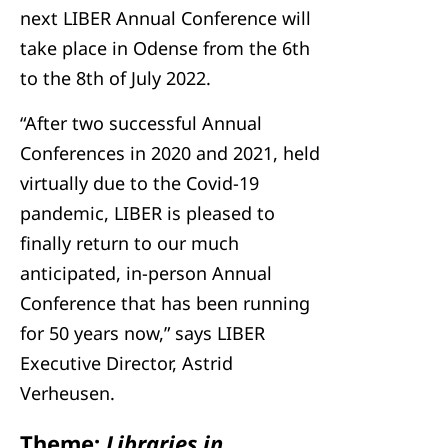
next LIBER Annual Conference will
take place in Odense from the 6th
to the 8th of July 2022.
“After two successful Annual
Conferences in 2020 and 2021, held
virtually due to the Covid-19
pandemic, LIBER is pleased to
finally return to our much
anticipated, in-person Annual
Conference that has been running
for 50 years now,” says LIBER
Executive Director, Astrid
Verheusen.
Theme:
Libraries in