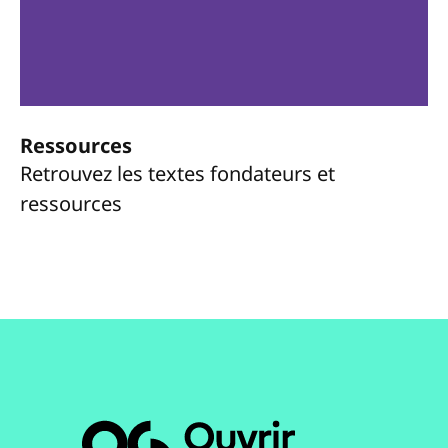
Ressources
Retrouvez les textes fondateurs et
ressources