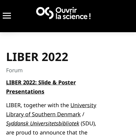
LIBER 2022
Forum
LIBER 2022: Slide & Poster
Presentations
LIBER, together with the
University
Library of Southern Denmark
/
Syddansk Universitetsbibliotek
(SDU),
are proud to announce that the