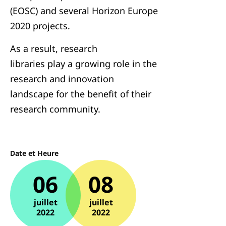
(EOSC) and several Horizon Europe
2020 projects.
As a result, research
libraries play a growing role in the
research and innovation
landscape for the benefit of their
research community.
Date et Heure
06
08
juillet
juillet
2022
2022