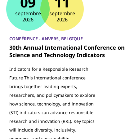
09
11
septembre
septembre
2026
2026
CONFÉRENCE - ANVERS, BELGIQUE
30th Annual International Conference on
Science and Technology Indicators
Indicators for a Responsible Research
Future This international conference
brings together leading experts,
researchers, and policymakers to explore
how science, technology, and innovation
(STI) indicators can advance responsible
research and innovation (RRI). Key topics
will include diversity, inclusivity,
openness, and sustainability…