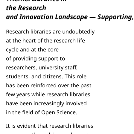
the Research
and Innovation Landscape — Supporting, 
Research libraries are undoubtedly
at the heart of the research life
cycle and at the core
of providing support to
researchers, university staff,
students, and citizens. This role
has been reinforced over the past
few years while research libraries
have been increasingly involved
in the field of Open Science.
It is evident that research libraries