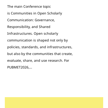
The main Conference topic
is Communities in Open Scholarly
Communication: Governance,
Responsibility, and Shared
Infrastructures. Open scholarly
communication is shaped not only by
policies, standards, and infrastructures,
but also by the communities that create,
evaluate, share, and use research. For
PUBMET2026,…