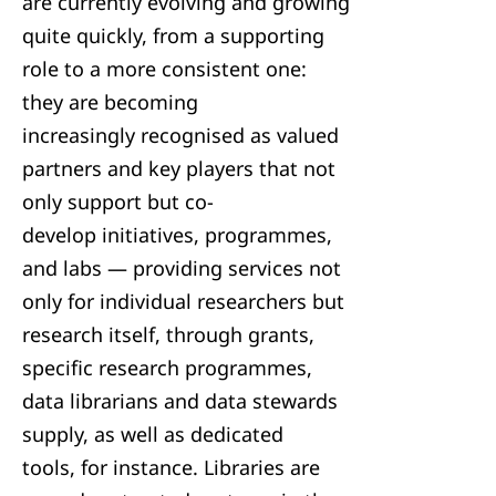
are currently evolving and growing
quite quickly, from a supporting
role to a more consistent one:
they are becoming
increasingly recognised as valued
partners and key players that not
only support but co-
develop initiatives, programmes,
and labs — providing services not
only for individual researchers but
research itself, through grants,
specific research programmes,
data librarians and data stewards
supply, as well as dedicated
tools, for instance. Libraries are