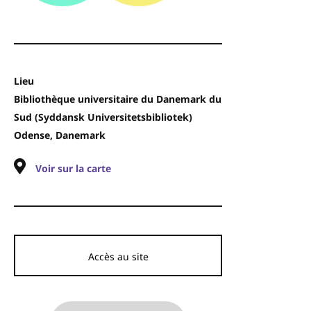
Lieu
Bibliothèque universitaire du Danemark du
Sud (Syddansk Universitetsbibliotek)
Odense, Danemark
Voir sur la carte
Accès au site