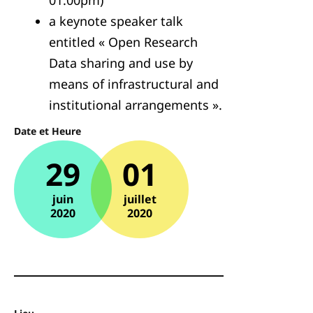
01:00pm)
a keynote speaker talk
entitled « Open Research
Data sharing and use by
means of infrastructural and
institutional arrangements ».
Date et Heure
29
01
juin
juillet
2020
2020