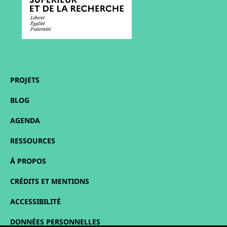
PROJETS
BLOG
AGENDA
RESSOURCES
À PROPOS
CRÉDITS ET MENTIONS
ACCESSIBILITÉ
DONNÉES PERSONNELLES