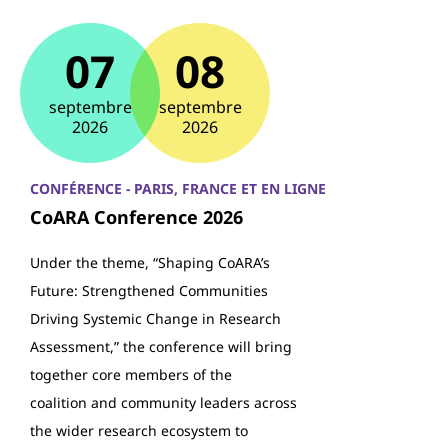
07
08
septembre
septembre
2026
2026
CONFÉRENCE - PARIS, FRANCE ET EN LIGNE
CoARA Conference 2026
Under the theme, “Shaping CoARA’s
Future: Strengthened Communities
Driving Systemic Change in Research
Assessment,” the conference will bring
together core members of the
coalition and community leaders across
the wider research ecosystem to