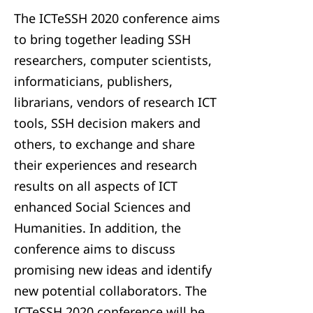
The ICTeSSH 2020 conference aims
to bring together leading SSH
researchers, computer scientists,
informaticians, publishers,
librarians, vendors of research ICT
tools, SSH decision makers and
others, to exchange and share
their experiences and research
results on all aspects of ICT
enhanced Social Sciences and
Humanities. In addition, the
conference aims to discuss
promising new ideas and identify
new potential collaborators. The
ICTeSSH 2020 conference will be