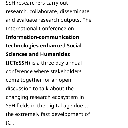
SSH researchers carry out
research, collaborate, disseminate
and evaluate research outputs. The
International Conference on
Information-communication
technologies enhanced Social
Sciences and Humanities
(ICTeSSH)
is a three day annual
conference where stakeholders
come together for an open
discussion to talk about the
changing research ecosystem in
SSH fields in the digital age due to
the extremely fast development of
ICT.