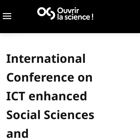
International
Conference on
ICT enhanced
Social Sciences
and