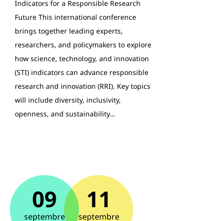
Indicators for a Responsible Research
Future This international conference
brings together leading experts,
researchers, and policymakers to explore
how science, technology, and innovation
(STI) indicators can advance responsible
research and innovation (RRI). Key topics
will include diversity, inclusivity,
openness, and sustainability…
09
11
septembre
septembre