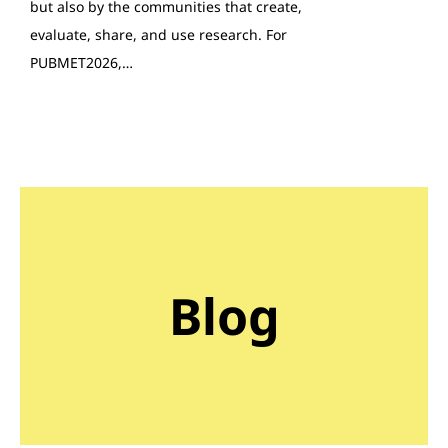
but also by the communities that create,
evaluate, share, and use research. For
PUBMET2026,…
Blog