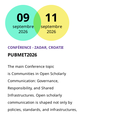
09
11
septembre
septembre
2026
2026
CONFÉRENCE - ZADAR, CROATIE
PUBMET2026
The main Conference topic
is Communities in Open Scholarly
Communication: Governance,
Responsibility, and Shared
Infrastructures. Open scholarly
communication is shaped not only by
policies, standards, and infrastructures,