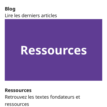
Blog
Lire les derniers articles
Ressources
Ressources
Retrouvez les textes fondateurs et
ressources