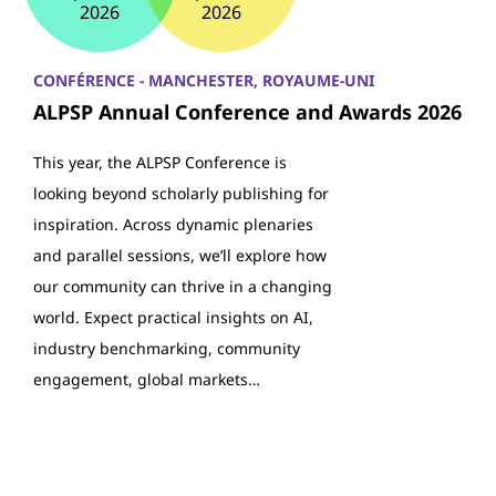
2026
2026
CONFÉRENCE - MANCHESTER, ROYAUME-UNI
ALPSP Annual Conference and Awards 2026
This year, the ALPSP Conference is
looking beyond scholarly publishing for
inspiration. Across dynamic plenaries
and parallel sessions, we’ll explore how
our community can thrive in a changing
world. Expect practical insights on AI,
industry benchmarking, community
engagement, global markets…