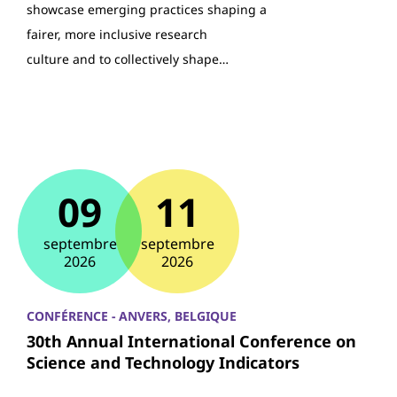
showcase emerging practices shaping a
fairer, more inclusive research
culture and to collectively shape…
09
11
septembre
septembre
2026
2026
CONFÉRENCE - ANVERS, BELGIQUE
30th Annual International Conference on
Science and Technology Indicators