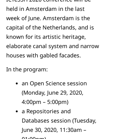
held in Amsterdam in the last
week of June. Amsterdam is the
capital of the Netherlands, and is
known for its artistic heritage,
elaborate canal system and narrow
houses with gabled facades.
In the program:
an Open Science session
(Monday, June 29, 2020,
4:00pm – 5:00pm)
a Repositories and
Databases session (Tuesday,
June 30, 2020, 11:30am –