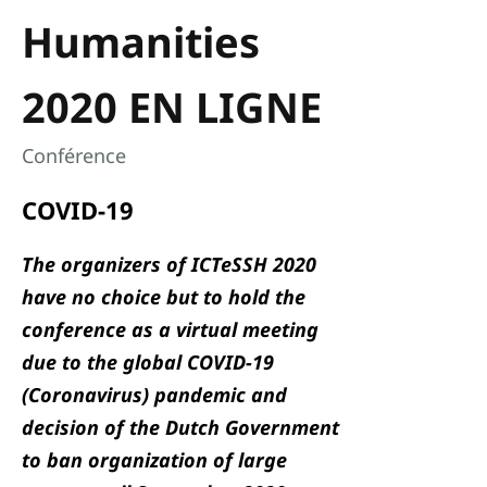
Humanities
2020 EN LIGNE
Conférence
COVID-19
The organizers of ICTeSSH 2020
have no choice but to hold the
conference as a virtual meeting
due to the global COVID-19
(Coronavirus) pandemic and
decision of the Dutch Government
to ban organization of large