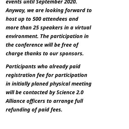
events until September 2020.
Anyway, we are looking forward to
host up to 500 attendees and
more than 25 speakers in a virtual
environment. The participation in
the conference will be free of
charge thanks to our sponsors.
Participants who already paid
registration fee for participation
in initially planed physical meeting
will be contacted by Science 2.0
Alliance officers to arrange full
refunding of paid fees.