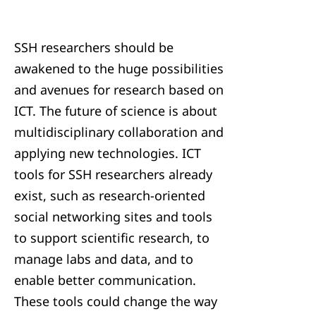
SSH researchers should be
awakened to the huge possibilities
and avenues for research based on
ICT. The future of science is about
multidisciplinary collaboration and
applying new technologies. ICT
tools for SSH researchers already
exist, such as research-oriented
social networking sites and tools
to support scientific research, to
manage labs and data, and to
enable better communication.
These tools could change the way