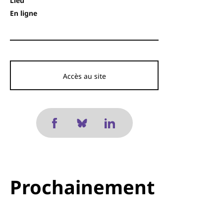
Lieu
En ligne
Accès au site
Prochainement