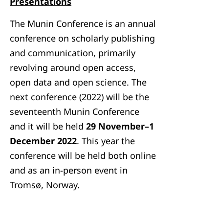
Presentations
The Munin Conference is an annual
conference on scholarly publishing
and communication, primarily
revolving around open access,
open data and open science. The
next conference (2022) will be the
seventeenth Munin Conference
and it will be held
29 November–1
December 2022
. This year the
conference will be held both online
and as an in-person event in
Tromsø, Norway.