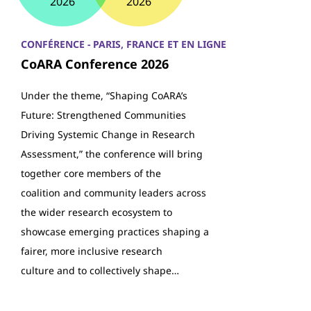
2026
2026
CONFÉRENCE - PARIS, FRANCE ET EN LIGNE
CoARA Conference 2026
Under the theme, “Shaping CoARA’s
Future: Strengthened Communities
Driving Systemic Change in Research
Assessment,” the conference will bring
together core members of the
coalition and community leaders across
the wider research ecosystem to
showcase emerging practices shaping a
fairer, more inclusive research
culture and to collectively shape…