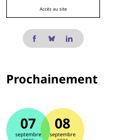
Accès au site
Prochainement
07
08
septembre
septembre