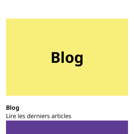
Blog
Blog
Lire les derniers articles