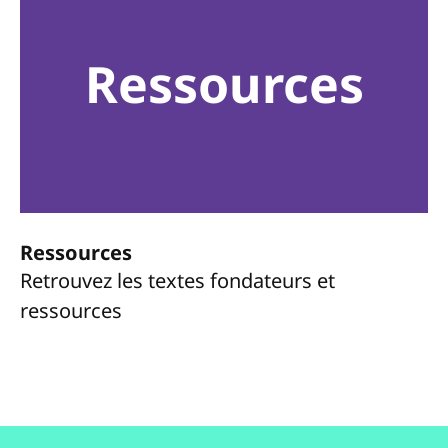
Ressources
Ressources
Retrouvez les textes fondateurs et
ressources