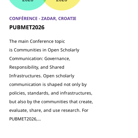
CONFÉRENCE - ZADAR, CROATIE
PUBMET2026
The main Conference topic
is Communities in Open Scholarly
Communication: Governance,
Responsibility, and Shared
Infrastructures. Open scholarly
communication is shaped not only by
policies, standards, and infrastructures,
but also by the communities that create,
evaluate, share, and use research. For
PUBMET2026,…