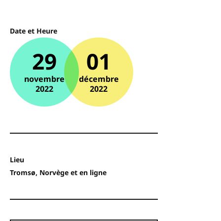
Date et Heure
29
01
novembre
décembre
2022
2022
Lieu
Tromsø, Norvège et en ligne