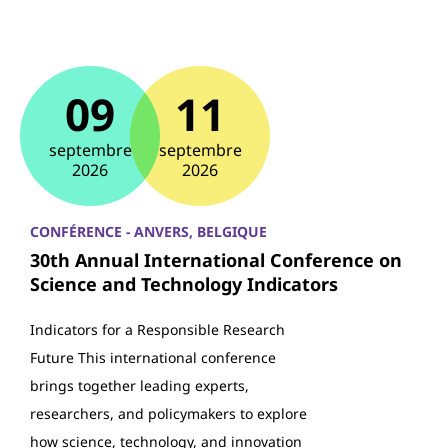
09
11
septembre
septembre
2026
2026
CONFÉRENCE - ANVERS, BELGIQUE
30th Annual International Conference on
Science and Technology Indicators
Indicators for a Responsible Research
Future This international conference
brings together leading experts,
researchers, and policymakers to explore
how science, technology, and innovation