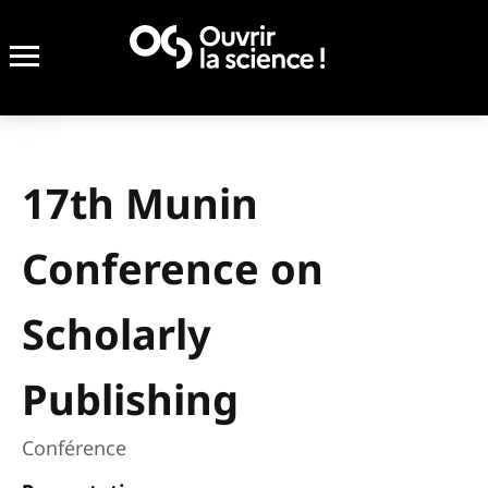
17th Munin
Conference on
Scholarly
Publishing
Conférence