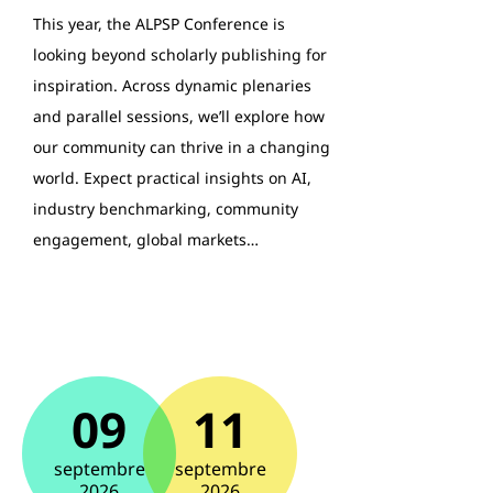
This year, the ALPSP Conference is
looking beyond scholarly publishing for
inspiration. Across dynamic plenaries
and parallel sessions, we’ll explore how
our community can thrive in a changing
world. Expect practical insights on AI,
industry benchmarking, community
engagement, global markets…
09
11
septembre
septembre
2026
2026