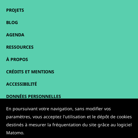
PROJETS
BLOG
AGENDA
RESSOURCES
À PROPOS
CRÉDITS ET MENTIONS
ACCESSIBILITÉ
DONNÉES PERSONNELLES
PLAN DU SITE
En poursuivant votre navigation, sans modifier vos
paramètres, vous acceptez l'utilisation et le dépôt de cookies
CONTACT
destinés à mesurer la fréquentation du site grâce au logiciel
Matomo.
NOUS SUIVRE :