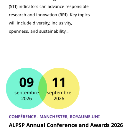
(STI) indicators can advance responsible
research and innovation (RRI). Key topics
will include diversity, inclusivity,
openness, and sustainability…
09
11
septembre
septembre
2026
2026
CONFÉRENCE - MANCHESTER, ROYAUME-UNI
ALPSP Annual Conference and Awards 2026