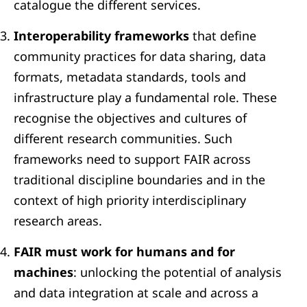
catalogue the different services.
Interoperability frameworks
that define
community practices for data sharing, data
formats, metadata standards, tools and
infrastructure play a fundamental role. These
recognise the objectives and cultures of
different research communities. Such
frameworks need to support FAIR across
traditional discipline boundaries and in the
context of high priority interdisciplinary
research areas.
FAIR must work for humans and for
machines
: unlocking the potential of analysis
and data integration at scale and across a