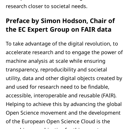
research closer to societal needs.
Preface by Simon Hodson, Chair of
the EC Expert Group on FAIR data
To take advantage of the digital revolution, to
accelerate research and to engage the power of
machine analysis at scale while ensuring
transparency, reproducibility and societal
utility, data and other digital objects created by
and used for research need to be findable,
accessible, interoperable and reusable (FAIR).
Helping to achieve this by advancing the global
Open Science movement and the development
of the European Open Science Cloud is the