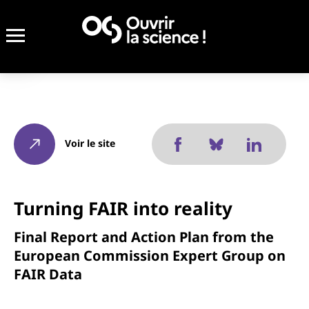
Voir le site
Turning FAIR into reality
Final Report and Action Plan from the
European Commission Expert Group on
FAIR Data