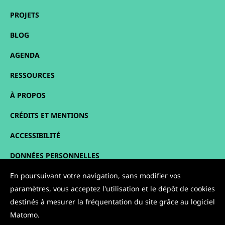
PROJETS
BLOG
AGENDA
RESSOURCES
À PROPOS
CRÉDITS ET MENTIONS
ACCESSIBILITÉ
DONNÉES PERSONNELLES
PLAN DU SITE
En poursuivant votre navigation, sans modifier vos
paramètres, vous acceptez l'utilisation et le dépôt de cookies
CONTACT
destinés à mesurer la fréquentation du site grâce au logiciel
Matomo.
NOUS SUIVRE :