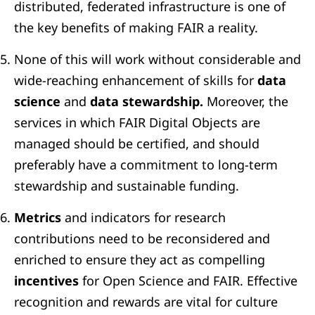
distributed, federated infrastructure is one of
the key benefits of making FAIR a reality.
None of this will work without considerable and
wide-reaching enhancement of skills for
data
science
and
data stewardship.
Moreover, the
services in which FAIR Digital Objects are
managed should be certified, and should
preferably have a commitment to long-term
stewardship and sustainable funding.
Metrics
and indicators for research
contributions need to be reconsidered and
enriched to ensure they act as compelling
incentives
for Open Science and FAIR. Effective
recognition and rewards are vital for culture