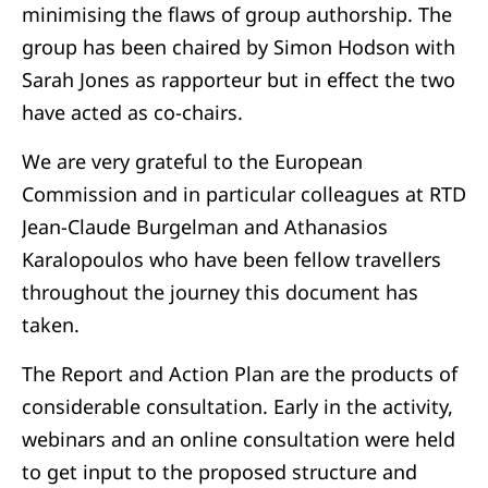
minimising the flaws of group authorship. The
group has been chaired by Simon Hodson with
Sarah Jones as rapporteur but in effect the two
have acted as co-chairs.
We are very grateful to the European
Commission and in particular colleagues at RTD
Jean-Claude Burgelman and Athanasios
Karalopoulos who have been fellow travellers
throughout the journey this document has
taken.
The Report and Action Plan are the products of
considerable consultation. Early in the activity,
webinars and an online consultation were held
to get input to the proposed structure and