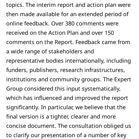
topics. The interim report and action plan were
then made available for an extended period of
online feedback. Over 380 comments were
received on the Action Plan and over 150
comments on the Report. Feedback came from
a wide range of stakeholders and
representative bodies internationally, including
funders, publishers, research infrastructures,
institutions and community groups. The Expert
Group considered this input systematically,
which has influenced and improved the report
significantly. In particular, we believe that the
final version is a tighter, clearer and more
concise document. The consultation obliged us
to clarify our presentation of a number of key