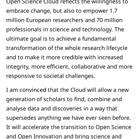
Open Science Cloud reflects the willingness to
embrace change, but also to empower 1.7
million European researchers and 70 million
professionals in science and technology. The
ultimate goal is to achieve a fundamental
transformation of the whole research lifecycle
and to make it more credible with increased
integrity, more efficient, collaborative and more
responsive to societal challenges.
I am convinced that the Cloud will allow a new
generation of scholars to find, combine and
analyse data and discoveries in a way that
supersedes anything we have ever seen before.
It will accelerate the transition to Open Science
and Open Innovation and bring science and