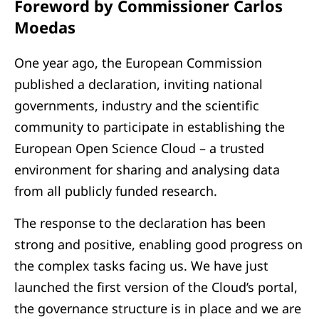
Foreword by Commissioner Carlos
Moedas
One year ago, the European Commission
published a declaration, inviting national
governments, industry and the scientific
community to participate in establishing the
European Open Science Cloud – a trusted
environment for sharing and analysing data
from all publicly funded research.
The response to the declaration has been
strong and positive, enabling good progress on
the complex tasks facing us. We have just
launched the first version of the Cloud’s portal,
the governance structure is in place and we are