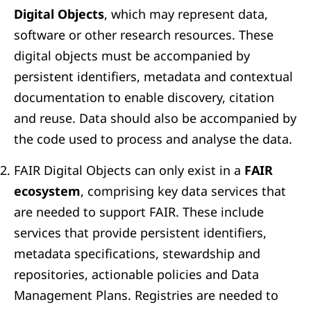
Digital Objects
, which may represent data,
software or other research resources. These
digital objects must be accompanied by
persistent identifiers, metadata and contextual
documentation to enable discovery, citation
and reuse. Data should also be accompanied by
the code used to process and analyse the data.
FAIR Digital Objects can only exist in a
FAIR
ecosystem
, comprising key data services that
are needed to support FAIR. These include
services that provide persistent identifiers,
metadata specifications, stewardship and
repositories, actionable policies and Data
Management Plans. Registries are needed to