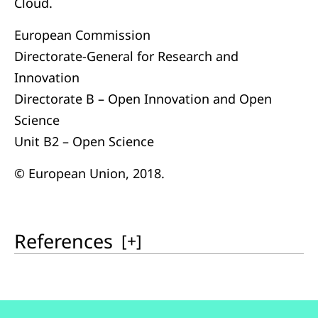
Cloud.
European Commission
Directorate-General for Research and
Innovation
Directorate B – Open Innovation and Open
Science
Unit B2 – Open Science
© European Union, 2018.
References
[
+
]