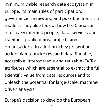
minimum viable research data ecosystem in
Europe, its main rules of participation,
governance framework, and possible financing
models. They also look at how the Cloud can
effectively interlink people, data, services and
trainings, publications, projects and
organisations. In addition, they present an
action plan to make research data findable,
accessible, interoperable and reusable (FAIR):
attributes which are essential to extract the full
scientific value from data resources and to
unleash the potential for large-scale, machine-
driven analysis.
Europe’s decision to develop the European