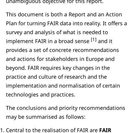
unambiguous objective for this report.
This document is both a Report and an Action
Plan for turning FAIR data into reality. It offers a
survey and analysis of what is needed to
[1]
implement FAIR in a broad sense
and it
provides a set of concrete recommendations
and actions for stakeholders in Europe and
beyond. FAIR requires key changes in the
practice and culture of research and the
implementation and normalisation of certain
technologies and practices.
The conclusions and priority recommendations
may be summarised as follows:
Central to the realisation of FAIR are
FAIR