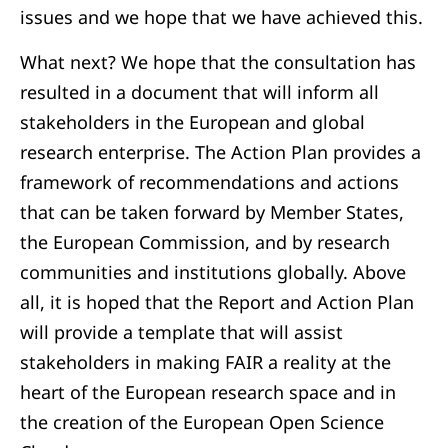
issues and we hope that we have achieved this.
What next? We hope that the consultation has
resulted in a document that will inform all
stakeholders in the European and global
research enterprise. The Action Plan provides a
framework of recommendations and actions
that can be taken forward by Member States,
the European Commission, and by research
communities and institutions globally. Above
all, it is hoped that the Report and Action Plan
will provide a template that will assist
stakeholders in making FAIR a reality at the
heart of the European research space and in
the creation of the European Open Science