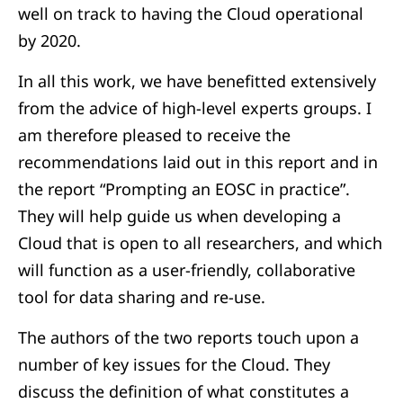
well on track to having the Cloud operational
by 2020.
In all this work, we have benefitted extensively
from the advice of high-level experts groups. I
am therefore pleased to receive the
recommendations laid out in this report and in
the report “Prompting an EOSC in practice”.
They will help guide us when developing a
Cloud that is open to all researchers, and which
will function as a user-friendly, collaborative
tool for data sharing and re-use.
The authors of the two reports touch upon a
number of key issues for the Cloud. They
discuss the definition of what constitutes a