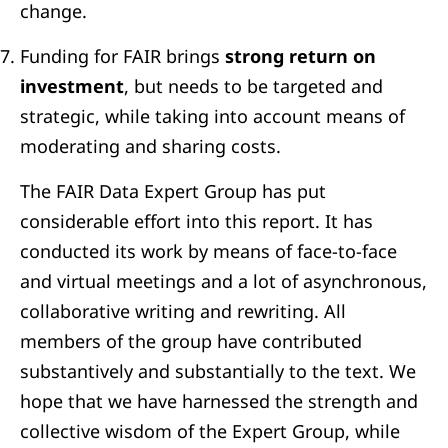
change.
Funding for FAIR brings
strong return on
investment
, but needs to be targeted and
strategic, while taking into account means of
moderating and sharing costs.
The FAIR Data Expert Group has put
considerable effort into this report. It has
conducted its work by means of face-to-face
and virtual meetings and a lot of asynchronous,
collaborative writing and rewriting. All
members of the group have contributed
substantively and substantially to the text. We
hope that we have harnessed the strength and
collective wisdom of the Expert Group, while