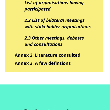
List of organisations having
participated
2.2 List of bilateral meetings
with stakeholder organisations
2.3 Other meetings, debates
and consultations
Annex 2: Literature consulted
Annex 3: A few defintions