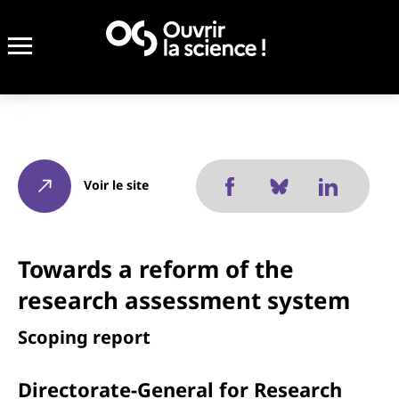
Voir le site
Towards a reform of the
research assessment system
Scoping report
Directorate-General for Research