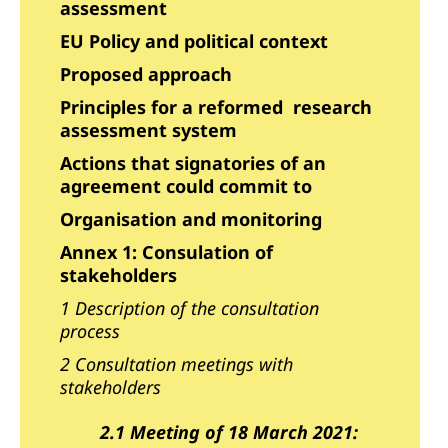
assessment
EU Policy and political context
Proposed approach
Principles for a reformed research
assessment system
Actions that signatories of an
agreement could commit to
Organisation and monitoring
Annex 1: Consulation of
stakeholders
1 Description of the consultation
process
2 Consultation meetings with
stakeholders
2.1 Meeting of 18 March 2021: