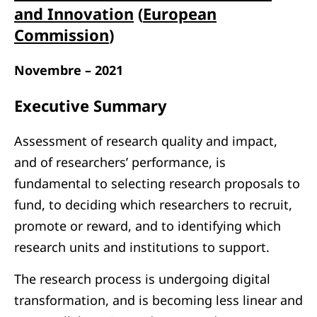
and Innovation
(
European
Commission
)
Novembre – 2021
Executive Summary
Assessment of research quality and impact,
and of researchers’ performance, is
fundamental to selecting research proposals to
fund, to deciding which researchers to recruit,
promote or reward, and to identifying which
research units and institutions to support.
The research process is undergoing digital
transformation, and is becoming less linear and