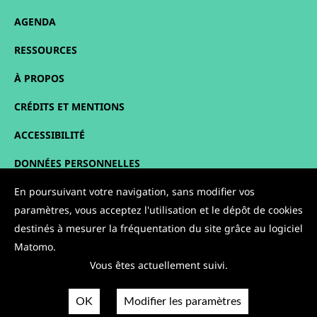
AGENDA
RESSOURCES
À PROPOS
CRÉDITS ET MENTIONS
ACCESSIBILITÉ
DONNÉES PERSONNELLES
PLAN DU SITE
En poursuivant votre navigation, sans modifier vos
paramètres, vous acceptez l'utilisation et le dépôt de cookies
CONTACT
destinés à mesurer la fréquentation du site grâce au logiciel
Matomo.
NOUS SUIVRE :
Vous êtes actuellement suivi.
OK
Modifier les paramètres