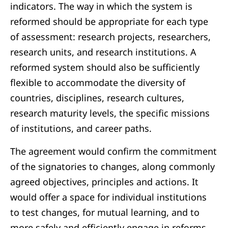
indicators. The way in which the system is
reformed should be appropriate for each type
of assessment: research projects, researchers,
research units, and research institutions. A
reformed system should also be sufficiently
flexible to accommodate the diversity of
countries, disciplines, research cultures,
research maturity levels, the specific missions
of institutions, and career paths.
The agreement would confirm the commitment
of the signatories to changes, along commonly
agreed objectives, principles and actions. It
would offer a space for individual institutions
to test changes, for mutual learning, and to
more safely and efficiently engage in reforms.