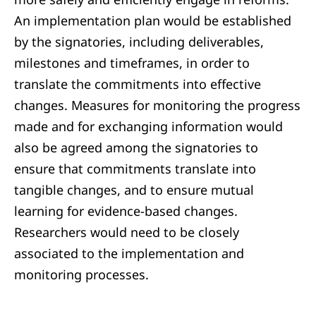
An implementation plan would be established
by the signatories, including deliverables,
milestones and timeframes, in order to
translate the commitments into effective
changes. Measures for monitoring the progress
made and for exchanging information would
also be agreed among the signatories to
ensure that commitments translate into
tangible changes, and to ensure mutual
learning for evidence-based changes.
Researchers would need to be closely
associated to the implementation and
monitoring processes.