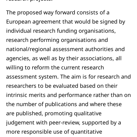
The proposed way forward consists of a
European agreement that would be signed by
individual research funding organisations,
research performing organisations and
national/regional assessment authorities and
agencies, as well as by their associations, all
willing to reform the current research
assessment system. The aim is for research and
researchers to be evaluated based on their
intrinsic merits and performance rather than on
the number of publications and where these
are published, promoting qualitative
judgement with peer-review, supported by a
more responsible use of quantitative