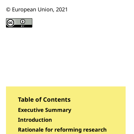
© European Union, 2021
Table of Contents
Executive Summary
Introduction
Rationale for reforming research