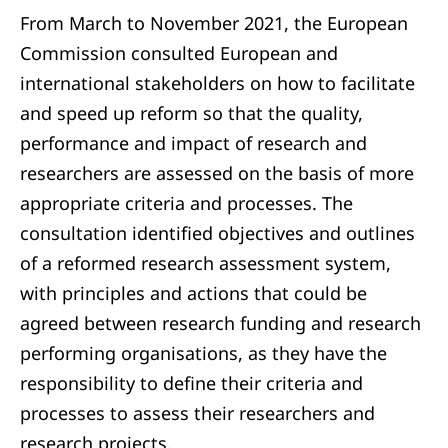
From March to November 2021, the European
Commission consulted European and
international stakeholders on how to facilitate
and speed up reform so that the quality,
performance and impact of research and
researchers are assessed on the basis of more
appropriate criteria and processes. The
consultation identified objectives and outlines
of a reformed research assessment system,
with principles and actions that could be
agreed between research funding and research
performing organisations, as they have the
responsibility to define their criteria and
processes to assess their researchers and
research projects.