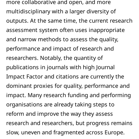
more collaborative and open, and more
multidisciplinary with a larger diversity of
outputs. At the same time, the current research
assessment system often uses inappropriate
and narrow methods to assess the quality,
performance and impact of research and
researchers. Notably, the quantity of
publications in journals with high Journal
Impact Factor and citations are currently the
dominant proxies for quality, performance and
impact. Many research funding and performing
organisations are already taking steps to
reform and improve the way they assess
research and researchers, but progress remains
slow, uneven and fragmented across Europe.