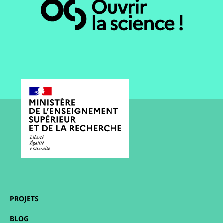
PROJETS
BLOG