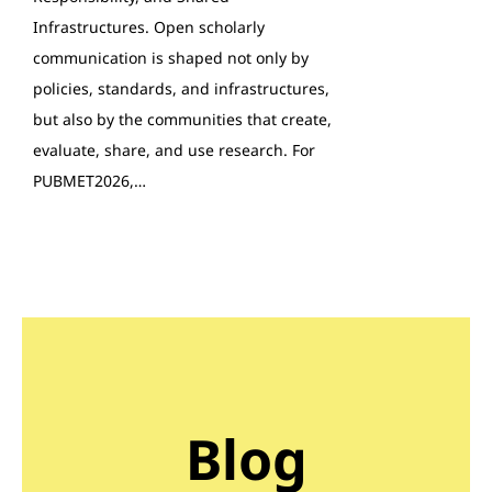
Infrastructures. Open scholarly
communication is shaped not only by
policies, standards, and infrastructures,
but also by the communities that create,
evaluate, share, and use research. For
PUBMET2026,…
Blog