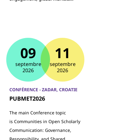
09
11
septembre
septembre
2026
2026
CONFÉRENCE - ZADAR, CROATIE
PUBMET2026
The main Conference topic
is Communities in Open Scholarly
Communication: Governance,
Responsibility, and Shared