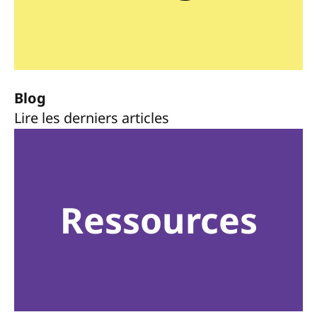
Blog
Lire les derniers articles
Ressources