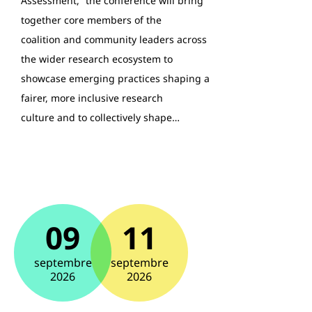
Assessment,” the conference will bring
together core members of the
coalition and community leaders across
the wider research ecosystem to
showcase emerging practices shaping a
fairer, more inclusive research
culture and to collectively shape…
09
11
septembre
septembre
2026
2026