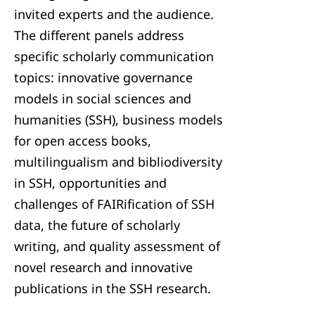
invited experts and the audience.
The different panels address
specific scholarly communication
topics: innovative governance
models in social sciences and
humanities (SSH), business models
for open access books,
multilingualism and bibliodiversity
in SSH, opportunities and
challenges of FAIRification of SSH
data, the future of scholarly
writing, and quality assessment of
novel research and innovative
publications in the SSH research.