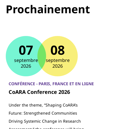
Prochainement
07
08
septembre
septembre
2026
2026
CONFÉRENCE - PARIS, FRANCE ET EN LIGNE
CoARA Conference 2026
Under the theme, “Shaping CoARA’s
Future: Strengthened Communities
Driving Systemic Change in Research