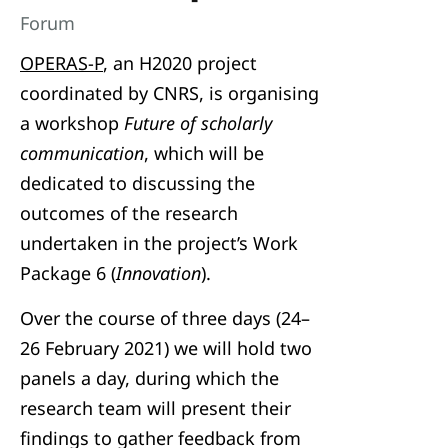
Forum
OPERAS-P
, an H2020 project
coordinated by CNRS, is organising
a workshop
Future of scholarly
communication
, which will be
dedicated to discussing the
outcomes of the research
undertaken in the project’s Work
Package 6 (
Innovation
).
Over the course of three days (24–
26 February 2021) we will hold two
panels a day, during which the
research team will present their
findings to gather feedback from