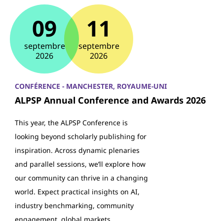
09
11
septembre
septembre
2026
2026
CONFÉRENCE - MANCHESTER, ROYAUME-UNI
ALPSP Annual Conference and Awards 2026
This year, the ALPSP Conference is
looking beyond scholarly publishing for
inspiration. Across dynamic plenaries
and parallel sessions, we’ll explore how
our community can thrive in a changing
world. Expect practical insights on AI,
industry benchmarking, community
engagement, global markets…