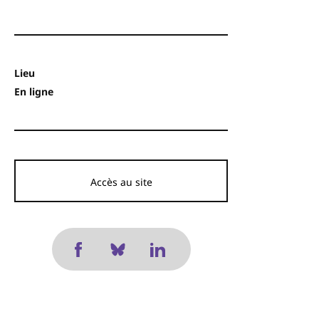
Lieu
En ligne
Accès au site