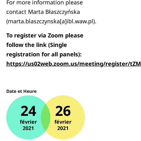
For more information please
contact Marta Błaszczyńska
(marta.blaszczynska[a]ibl.waw.pl).
To register via Zoom please
follow the link (Single
registration for all panels):
https://us02web.zoom.us/meeting/register/
Date et Heure
24
26
février
février
2021
2021