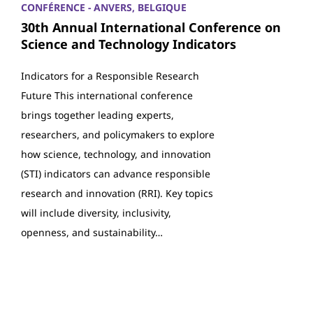
CONFÉRENCE - ANVERS, BELGIQUE
30th Annual International Conference on
Science and Technology Indicators
Indicators for a Responsible Research
Future This international conference
brings together leading experts,
researchers, and policymakers to explore
how science, technology, and innovation
(STI) indicators can advance responsible
research and innovation (RRI). Key topics
will include diversity, inclusivity,
openness, and sustainability…