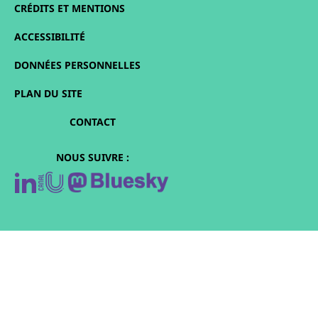
CRÉDITS ET MENTIONS
ACCESSIBILITÉ
DONNÉES PERSONNELLES
PLAN DU SITE
CONTACT
NOUS SUIVRE :