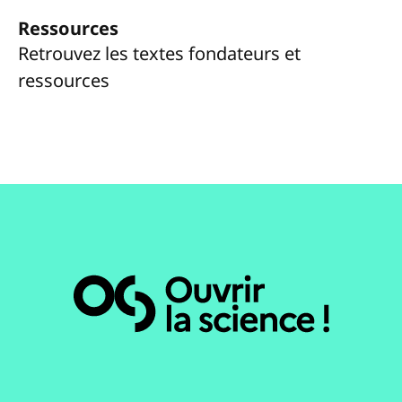
Ressources
Retrouvez les textes fondateurs et
ressources