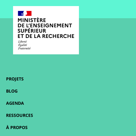
PROJETS
BLOG
AGENDA
RESSOURCES
À PROPOS