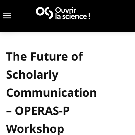
The Future of
Scholarly
Communication
– OPERAS-P
Workshop