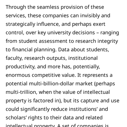
Through the seamless provision of these
services, these companies can invisibly and
strategically influence, and perhaps exert
control, over key university decisions – ranging
from student assessment to research integrity
to financial planning. Data about students,
faculty, research outputs, institutional
productivity, and more has, potentially,
enormous competitive value. It represents a
potential multi-billion-dollar market (perhaps
multi-trillion, when the value of intellectual
property is factored in), but its capture and use
could significantly reduce institutions’ and
scholars’ rights to their data and related
intellectual property. A set of companies is