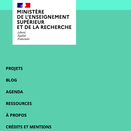
PROJETS
BLOG
AGENDA
RESSOURCES
À PROPOS
CRÉDITS ET MENTIONS