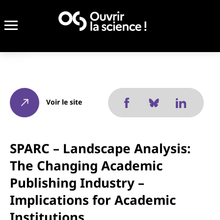
Voir le site
SPARC – Landscape Analysis:
The Changing Academic
Publishing Industry –
Implications for Academic
Institutions