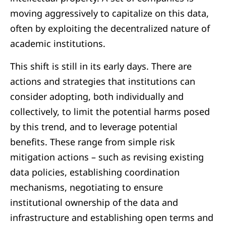
moving aggressively to capitalize on this data,
often by exploiting the decentralized nature of
academic institutions.
This shift is still in its early days. There are
actions and strategies that institutions can
consider adopting, both individually and
collectively, to limit the potential harms posed
by this trend, and to leverage potential
benefits. These range from simple risk
mitigation actions – such as revising existing
data policies, establishing coordination
mechanisms, negotiating to ensure
institutional ownership of the data and
infrastructure and establishing open terms and