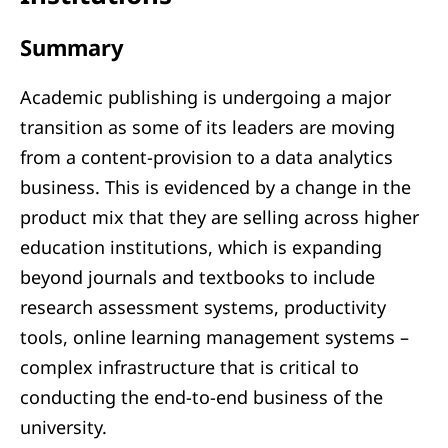
Summary
Academic publishing is undergoing a major
transition as some of its leaders are moving
from a content-provision to a data analytics
business. This is evidenced by a change in the
product mix that they are selling across higher
education institutions, which is expanding
beyond journals and textbooks to include
research assessment systems, productivity
tools, online learning management systems –
complex infrastructure that is critical to
conducting the end-to-end business of the
university.