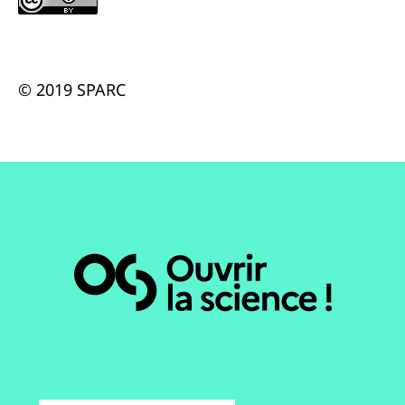
© 2019 SPARC