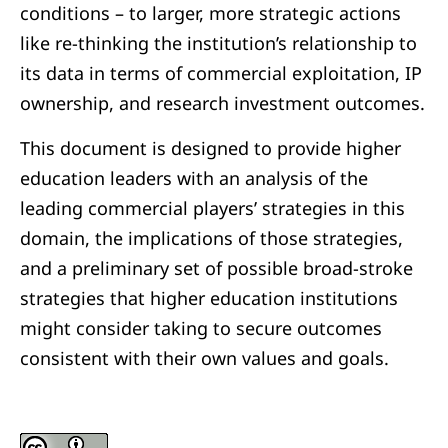
conditions – to larger, more strategic actions
like re-thinking the institution’s relationship to
its data in terms of commercial exploitation, IP
ownership, and research investment outcomes.
This document is designed to provide higher
education leaders with an analysis of the
leading commercial players’ strategies in this
domain, the implications of those strategies,
and a preliminary set of possible broad-stroke
strategies that higher education institutions
might consider taking to secure outcomes
consistent with their own values and goals.