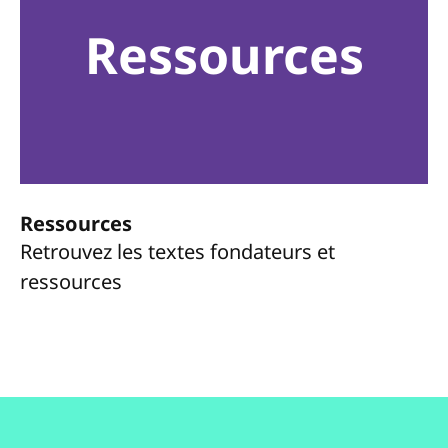
Ressources
Ressources
Retrouvez les textes fondateurs et
ressources