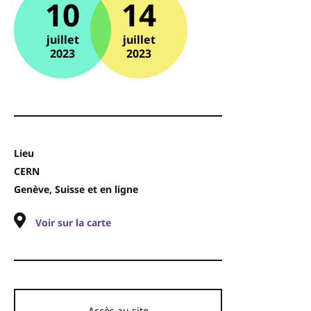
10
14
juillet
juillet
2023
2023
Lieu
CERN
Genève, Suisse et en ligne
Voir sur la carte
Accès au site