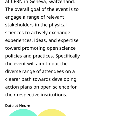
at CERN in Geneva, Switzerland.
The overall goal of the event is to
engage a range of relevant
stakeholders in the physical
sciences to actively exchange
experiences, ideas, and expertise
toward promoting open science
policies and practices. Specifically,
the event will aim to put the
diverse range of attendees on a
clearer path towards developing
action plans on open science for
their respective institutions.
Date et Heure