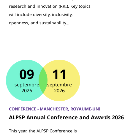
research and innovation (RRI). Key topics
will include diversity, inclusivity,
openness, and sustainability…
09
11
septembre
septembre
2026
2026
CONFÉRENCE - MANCHESTER, ROYAUME-UNI
ALPSP Annual Conference and Awards 2026
This year, the ALPSP Conference is