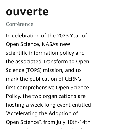
ouverte
Conférence
In celebration of the 2023 Year of
Open Science, NASA’s new
scientific information policy and
the associated Transform to Open
Science (TOPS) mission, and to
mark the publication of CERN’s
first comprehensive Open Science
Policy, the two organizations are
hosting a week-long event entitled
“Accelerating the Adoption of
Open Science”, from July 10th-14th