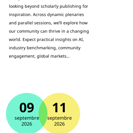
looking beyond scholarly publishing for
inspiration. Across dynamic plenaries
and parallel sessions, we’ll explore how
our community can thrive in a changing
world. Expect practical insights on AI,
industry benchmarking, community
engagement, global markets…
09
11
septembre
septembre
2026
2026