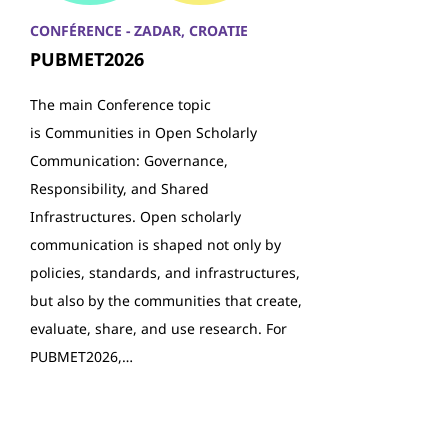
CONFÉRENCE - ZADAR, CROATIE
PUBMET2026
The main Conference topic
is Communities in Open Scholarly
Communication: Governance,
Responsibility, and Shared
Infrastructures. Open scholarly
communication is shaped not only by
policies, standards, and infrastructures,
but also by the communities that create,
evaluate, share, and use research. For
PUBMET2026,…