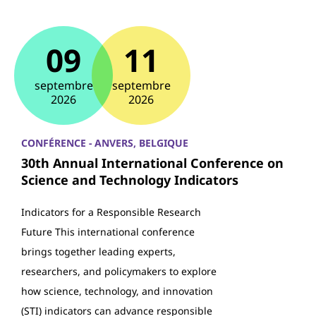
09
11
septembre
septembre
2026
2026
CONFÉRENCE - ANVERS, BELGIQUE
30th Annual International Conference on
Science and Technology Indicators
Indicators for a Responsible Research
Future This international conference
brings together leading experts,
researchers, and policymakers to explore
how science, technology, and innovation
(STI) indicators can advance responsible