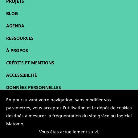
PROJETS
BLOG
AGENDA
RESSOURCES
À PROPOS
CRÉDITS ET MENTIONS
ACCESSIBILITÉ
DONNÉES PERSONNELLES
PLAN DU SITE
En poursuivant votre navigation, sans modifier vos
paramètres, vous acceptez l'utilisation et le dépôt de cookies
CONTACT
destinés à mesurer la fréquentation du site grâce au logiciel
Matomo.
NOUS SUIVRE :
Vous êtes actuellement suivi.