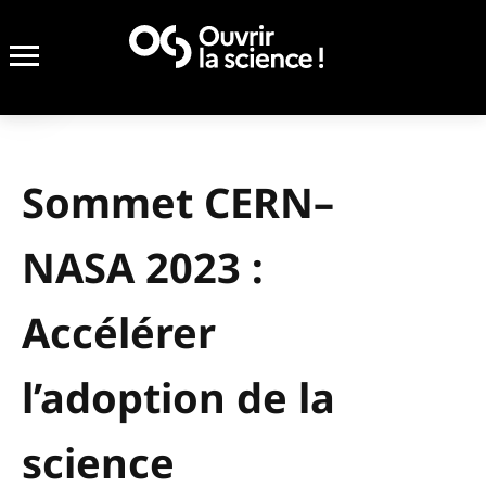
Sommet CERN–
NASA 2023 :
Accélérer
l’adoption de la
science