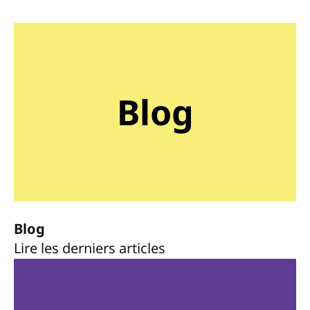
Blog
Blog
Lire les derniers articles