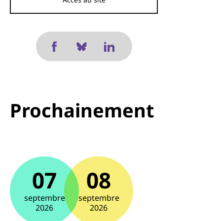
Prochainement
07
08
septembre
septembre
2026
2026