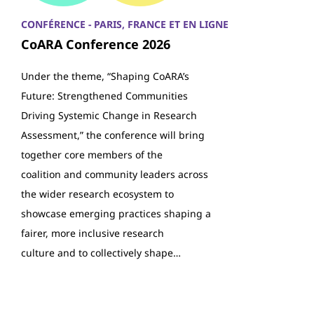
CONFÉRENCE - PARIS, FRANCE ET EN LIGNE
CoARA Conference 2026
Under the theme, “Shaping CoARA’s
Future: Strengthened Communities
Driving Systemic Change in Research
Assessment,” the conference will bring
together core members of the
coalition and community leaders across
the wider research ecosystem to
showcase emerging practices shaping a
fairer, more inclusive research
culture and to collectively shape…