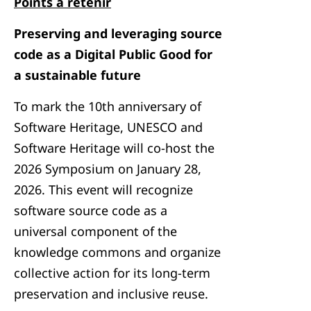
Points à retenir
Preserving and leveraging source
code as a Digital Public Good for
a sustainable future
To mark the 10th anniversary of
Software Heritage, UNESCO and
Software Heritage will co-host the
2026 Symposium on January 28,
2026. This event will recognize
software source code as a
universal component of the
knowledge commons and organize
collective action for its long-term
preservation and inclusive reuse.