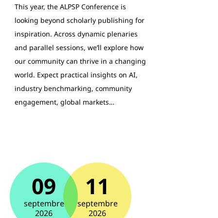
This year, the ALPSP Conference is
looking beyond scholarly publishing for
inspiration. Across dynamic plenaries
and parallel sessions, we’ll explore how
our community can thrive in a changing
world. Expect practical insights on AI,
industry benchmarking, community
engagement, global markets…
09
11
septembre
septembre
2026
2026