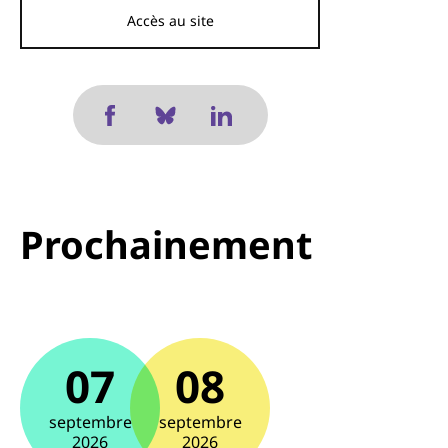
Accès au site
Prochainement
07
08
septembre
septembre
2026
2026