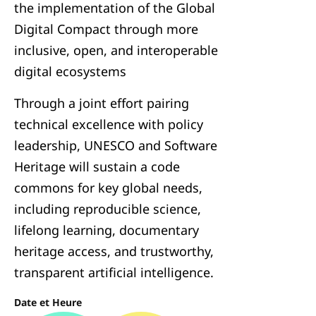
the implementation of the Global
Digital Compact through more
inclusive, open, and interoperable
digital ecosystems
Through a joint effort pairing
technical excellence with policy
leadership, UNESCO and Software
Heritage will sustain a code
commons for key global needs,
including reproducible science,
lifelong learning, documentary
heritage access, and trustworthy,
transparent artificial intelligence.
Date et Heure