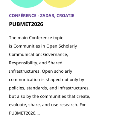
CONFÉRENCE - ZADAR, CROATIE
PUBMET2026
The main Conference topic
is Communities in Open Scholarly
Communication: Governance,
Responsibility, and Shared
Infrastructures. Open scholarly
communication is shaped not only by
policies, standards, and infrastructures,
but also by the communities that create,
evaluate, share, and use research. For
PUBMET2026,…