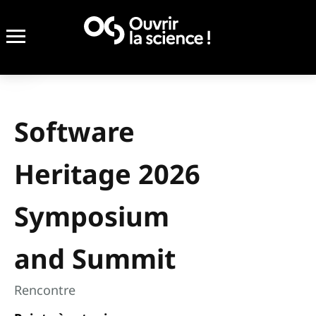
Software
Heritage 2026
Symposium
and Summit
Rencontre