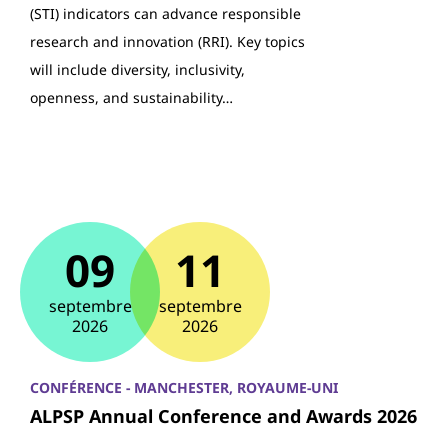
(STI) indicators can advance responsible
research and innovation (RRI). Key topics
will include diversity, inclusivity,
openness, and sustainability…
09
11
septembre
septembre
2026
2026
CONFÉRENCE - MANCHESTER, ROYAUME-UNI
ALPSP Annual Conference and Awards 2026