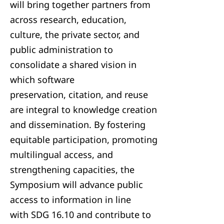
will bring together partners from
across research, education,
culture, the private sector, and
public administration to
consolidate a shared vision in
which software
preservation, citation, and reuse
are integral to knowledge creation
and dissemination. By fostering
equitable participation, promoting
multilingual access, and
strengthening capacities, the
Symposium will advance public
access to information in line
with SDG 16.10 and contribute to