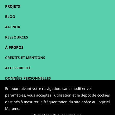
PROJETS
BLOG
AGENDA
RESSOURCES
À PROPOS
CRÉDITS ET MENTIONS
ACCESSIBILITÉ
DONNÉES PERSONNELLES
PLAN DU SITE
En poursuivant votre navigation, sans modifier vos
paramètres, vous acceptez l'utilisation et le dépôt de cookies
CONTACT
destinés à mesurer la fréquentation du site grâce au logiciel
Matomo.
NOUS SUIVRE :