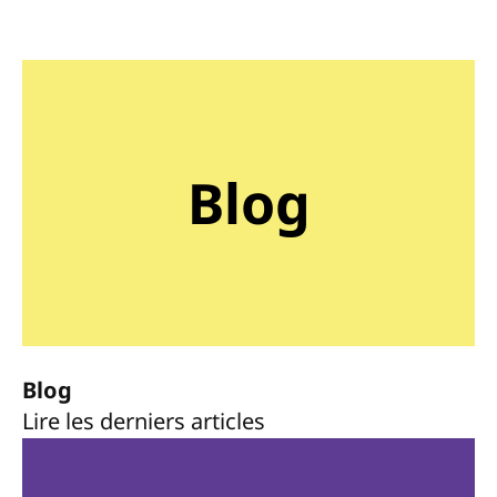
Blog
Blog
Lire les derniers articles