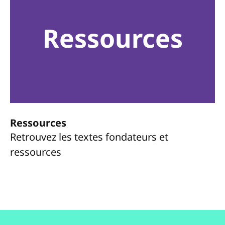
Ressources
Ressources
Retrouvez les textes fondateurs et
ressources