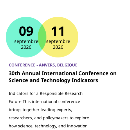
09
11
septembre
septembre
2026
2026
CONFÉRENCE - ANVERS, BELGIQUE
30th Annual International Conference on
Science and Technology Indicators
Indicators for a Responsible Research
Future This international conference
brings together leading experts,
researchers, and policymakers to explore
how science, technology, and innovation