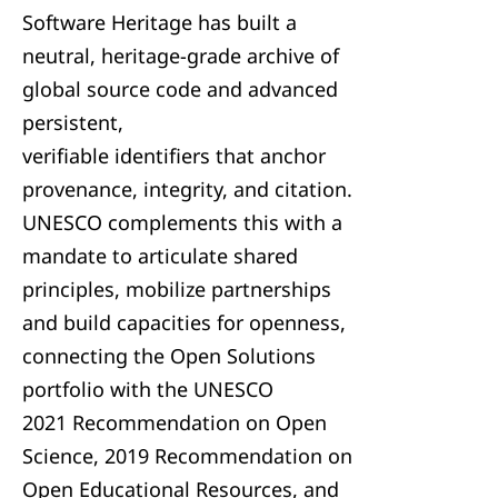
Software Heritage has built a
neutral, heritage-grade archive of
global source code and advanced
persistent,
verifiable identifiers that anchor
provenance, integrity, and citation.
UNESCO complements this with a
mandate to articulate shared
principles, mobilize partnerships
and build capacities for openness,
connecting the Open Solutions
portfolio with the UNESCO
2021 Recommendation on Open
Science, 2019 Recommendation on
Open Educational Resources, and