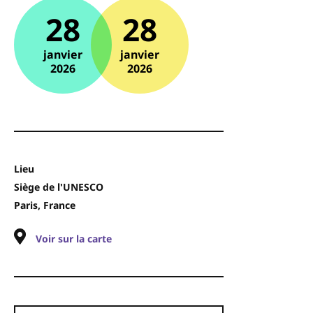
28
28
janvier
janvier
2026
2026
Lieu
Siège de l'UNESCO
Paris, France
Voir sur la carte