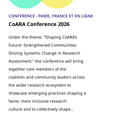
CONFÉRENCE - PARIS, FRANCE ET EN LIGNE
CoARA Conference 2026
Under the theme, “Shaping CoARA’s
Future: Strengthened Communities
Driving Systemic Change in Research
Assessment,” the conference will bring
together core members of the
coalition and community leaders across
the wider research ecosystem to
showcase emerging practices shaping a
fairer, more inclusive research
culture and to collectively shape…