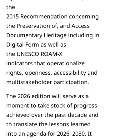
the
2015 Recommendation concerning
the Preservation of, and Access
Documentary Heritage including in
Digital Form as well as
the UNESCO ROAM-X
indicators that operationalize
rights, openness, accessibility and
multistakeholder participation.
The 2026 edition will serve as a
moment to take stock of progress
achieved over the past decade and
to translate the lessons learned
into an agenda for 2026–2030. It