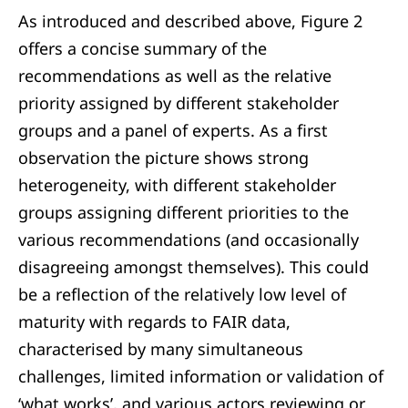
As introduced and described above, Figure 2
offers a concise summary of the
recommendations as well as the relative
priority assigned by different stakeholder
groups and a panel of experts. As a first
observation the picture shows strong
heterogeneity, with different stakeholder
groups assigning different priorities to the
various recommendations (and occasionally
disagreeing amongst themselves). This could
be a reflection of the relatively low level of
maturity with regards to FAIR data,
characterised by many simultaneous
challenges, limited information or validation of
‘what works’, and various actors reviewing or