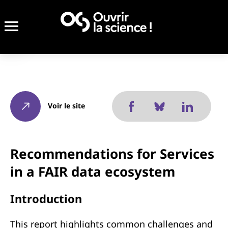
Voir le site
Recommendations for Services
in a FAIR data ecosystem
Introduction
This report highlights common challenges and