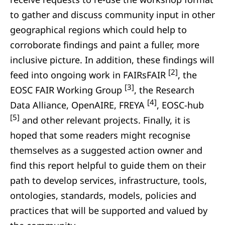
to gather and discuss community input in other
geographical regions which could help to
corroborate findings and paint a fuller, more
inclusive picture. In addition, these findings will
[2]
feed into ongoing work in FAIRsFAIR
, the
[3]
EOSC FAIR Working Group
, the Research
[4]
Data Alliance, OpenAIRE, FREYA
, EOSC-hub
[5]
and other relevant projects. Finally, it is
hoped that some readers might recognise
themselves as a suggested action owner and
find this report helpful to guide them on their
path to develop services, infrastructure, tools,
ontologies, standards, models, policies and
practices that will be supported and valued by