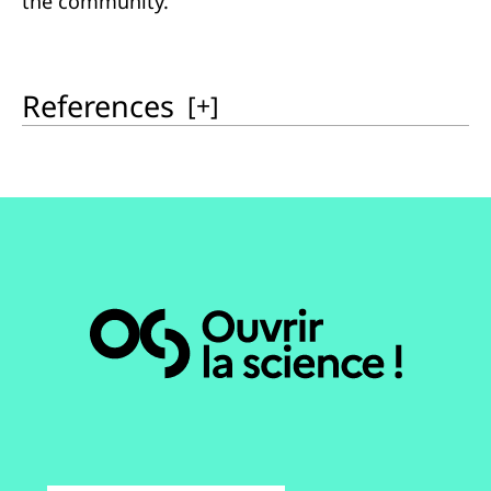
the community.
References
[
+
]