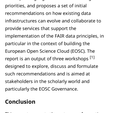
priorities, and proposes a set of initial
recommendations on how existing data
infrastructures can evolve and collaborate to
provide services that support the
implementation of the FAIR data principles, in
particular in the context of building the
European Open Science Cloud (EOSC). The
[1]
report is an output of three workshops
designed to explore, discuss and formulate
such recommendations and is aimed at
stakeholders in the scholarly world and
particularly the EOSC Governance.
Conclusion