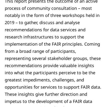
This report presents the outcome of an active
process of community consultation – most
notably in the form of three workshops held in
2019 – to gather, discuss and analyse
recommendations for data services and
research infrastructures to support the
implementation of the FAIR principles. Coming
from a broad range of participants,
representing several stakeholder groups, these
recommendations provide valuable insights
into what the participants perceive to be the
greatest impediments, challenges, and
opportunities for services to support FAIR data.
These insights give further direction and
impetus to the development of a FAIR data