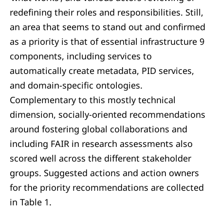
redefining their roles and responsibilities. Still,
an area that seems to stand out and confirmed
as a priority is that of essential infrastructure 9
components, including services to
automatically create metadata, PID services,
and domain-specific ontologies.
Complementary to this mostly technical
dimension, socially-oriented recommendations
around fostering global collaborations and
including FAIR in research assessments also
scored well across the different stakeholder
groups. Suggested actions and action owners
for the priority recommendations are collected
in Table 1.