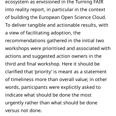
ecosystem as envisioned in the Turning FAIR
into reality report, in particular in the context
of building the European Open Science Cloud.
To deliver tangible and actionable results, with
a view of facilitating adoption, the
recommendations gathered in the initial two
workshops were prioritised and associated with
actions and suggested action owners in the
third and final workshop. Here it should be
clarified that ‘priority’ is meant as a statement
of timeliness more than overall value; in other
words, participants were explicitly asked to
indicate what should be done the most
urgently rather than what should be done
versus not done.