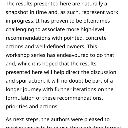
The results presented here are naturally a
snapshot in time and, as such, represent work
in progress. It has proven to be oftentimes
challenging to associate more high-level
recommendations with pointed, concrete
actions and well-defined owners. This
workshop series has endeavoured to do that
and, while it is hoped that the results
presented here will help direct the discussion
and spur action, it will no doubt be part of a
longer journey with further iterations on the
formulation of these recommendations,
priorities and actions.
As next steps, the authors were pleased to
receive requests to re-use the workshop format