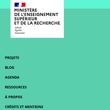
PROJETS
BLOG
AGENDA
RESSOURCES
À PROPOS
CRÉDITS ET MENTIONS