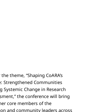
 the theme, “Shaping CoARA’s
e: Strengthened Communities
ng Systemic Change in Research
sment,” the conference will bring
her core members of the
tion and community leaders across