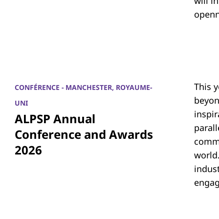
will i
openn
This 
CONFÉRENCE - MANCHESTER, ROYAUME-
beyon
UNI
inspi
ALPSP Annual
parall
Conference and Awards
commu
2026
world.
indus
engag