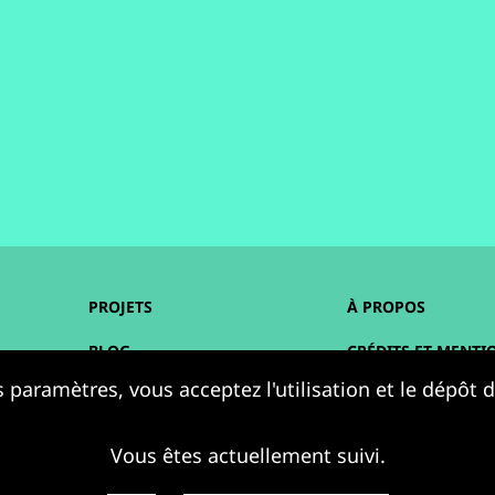
PROJETS
À PROPOS
BLOG
CRÉDITS ET MENTI
 paramètres, vous acceptez l'utilisation et le dépôt
AGENDA
ACCESSIBILITÉ
RESSOURCES
DONNÉES PERSONN
Vous êtes actuellement suivi.
PLAN DU SITE