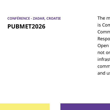
The m
CONFÉRENCE - ZADAR, CROATIE
is Co
PUBMET2026
Commu
Respon
Open 
not on
infras
commu
and u