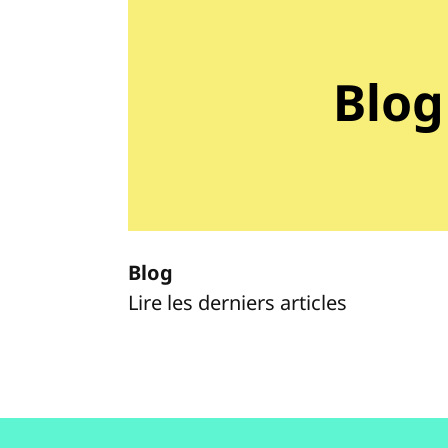
Blog
Blog
Lire les derniers articles