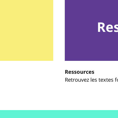
Re
Ressources
Retrouvez les textes 