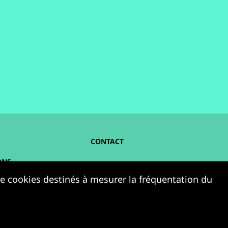
CONTACT
ONS
NOUS SUIVRE :
 de cookies destinés à mesurer la fréquentation du
ELLES