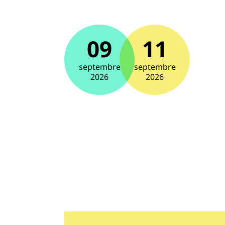
09
11
septembre
septembre
2026
2026