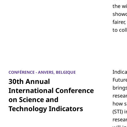
the w
showc
fairer
to co
Indic
CONFÉRENCE - ANVERS, BELGIQUE
Futur
30th Annual
bring
International Conference
resea
on Science and
how s
Technology Indicators
(STI)
resear