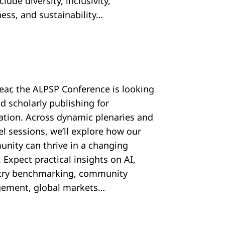
nclude diversity, inclusivity,
ess, and sustainability…
year, the ALPSP Conference is looking
d scholarly publishing for
ration. Across dynamic plenaries and
el sessions, we’ll explore how our
nity can thrive in a changing
 Expect practical insights on AI,
try benchmarking, community
ement, global markets…