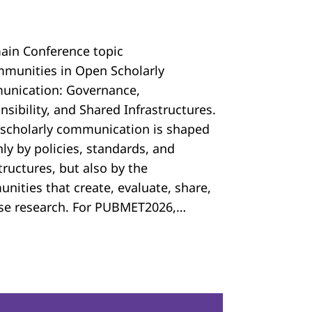
ain Conference topic
mmunities in Open Scholarly
nication: Governance,
sibility, and Shared Infrastructures.
scholarly communication is shaped
ly by policies, standards, and
tructures, but also by the
nities that create, evaluate, share,
se research. For PUBMET2026,…