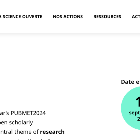
A SCIENCE OUVERTE
NOS ACTIONS
RESSOURCES
ACT
Date e
ear’s PUBMET2024
sep
pen scholarly
ntral theme of
research