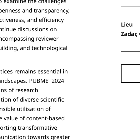
to examine the challenges
openness and transparency,
ctiveness, and efficiency
Lieu
ntinue discussions on
Zadar,
encompassing reviewer
building, and technological
tices remains essential in
h landscapes. PUBMET2024
ons of research
on of diverse scientific
sible utilisation of
e value of content-based
orting transformative
munication towards greater