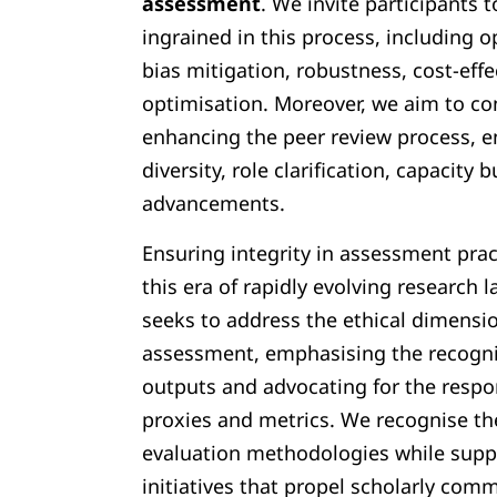
assessment
. We invite participants 
ingrained in this process, including 
bias mitigation, robustness, cost-effe
optimisation. Moreover, we aim to co
enhancing the peer review process, 
diversity, role clarification, capacity 
advancements.
Ensuring integrity in assessment prac
this era of rapidly evolving researc
seeks to address the ethical dimensi
assessment, emphasising the recogniti
outputs and advocating for the respon
proxies and metrics. We recognise th
evaluation methodologies while supp
initiatives that propel scholarly com