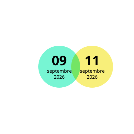
09
11
septembre
septembre
2026
2026