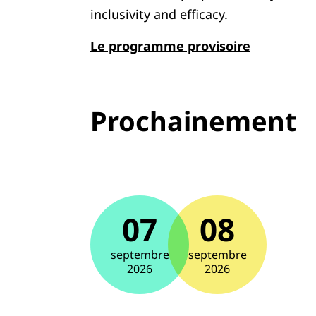
inclusivity and efficacy.
Le programme provisoire
Prochainement
07
08
septembre
septembre
2026
2026