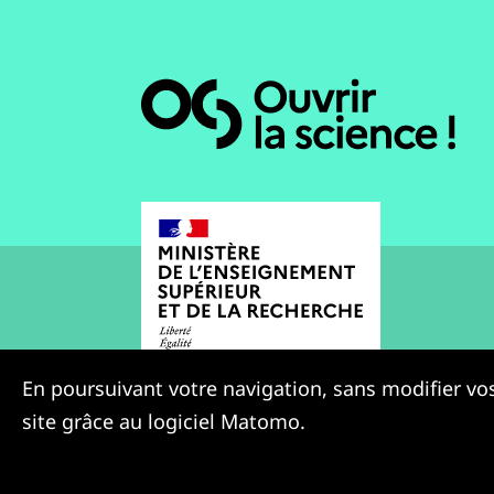
En poursuivant votre navigation, sans modifier vos
site grâce au logiciel Matomo.