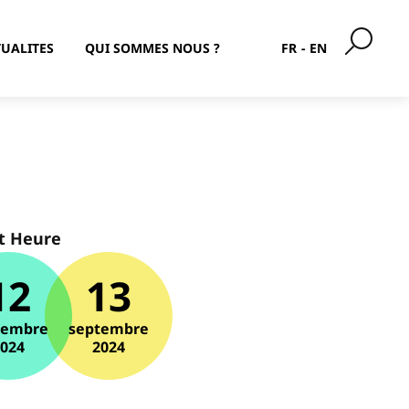
UALITES
QUI SOMMES NOUS ?
FR
EN
t Heure
12
13
tembre
septembre
2024
2024