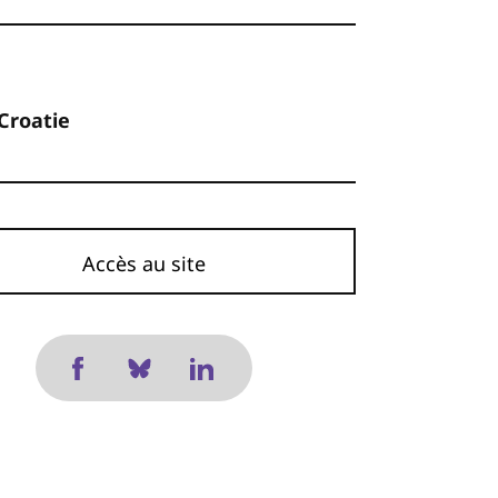
 Croatie
Accès au site