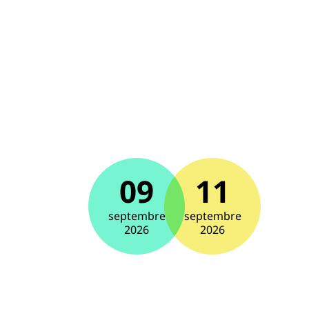
09
11
septembre
septembre
2026
2026