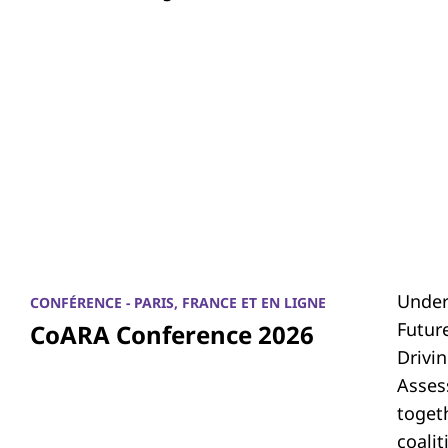
Under
CONFÉRENCE - PARIS, FRANCE ET EN LIGNE
Futur
CoARA Conference 2026
Drivi
Asses
toget
coali