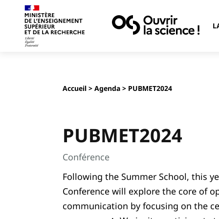
L
Accueil
>
Agenda
> PUBMET2024
PUBMET2024
Conférence
Following the Summer School, this y
Conference will explore the core of o
communication by focusing on the ce