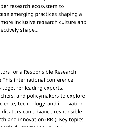
ider research ecosystem to
ase emerging practices shaping a
, more inclusive research culture and
llectively shape…
ators for a Responsible Research
e This international conference
s together leading experts,
rchers, and policymakers to explore
cience, technology, and innovation
 indicators can advance responsible
ch and innovation (RRI). Key topics