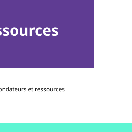
ssources
fondateurs et ressources