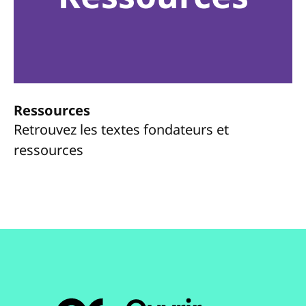
Ressources
Retrouvez les textes fondateurs et
ressources