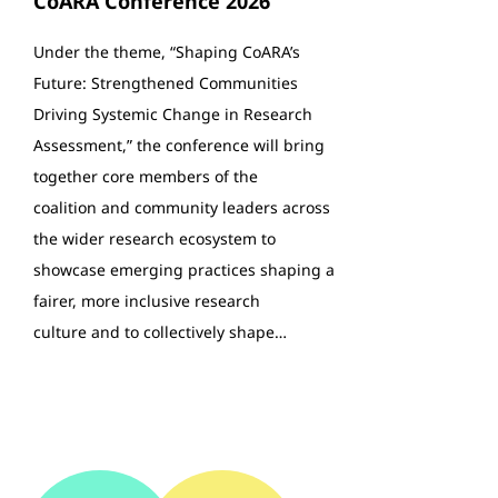
CoARA Conference 2026
Under the theme, “Shaping CoARA’s
Future: Strengthened Communities
Driving Systemic Change in Research
Assessment,” the conference will bring
together core members of the
coalition and community leaders across
the wider research ecosystem to
showcase emerging practices shaping a
fairer, more inclusive research
culture and to collectively shape…