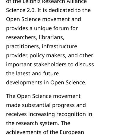
of the Leibniz Research Alliance
Science 2.0. It is dedicated to the
Open Science movement and
provides a unique forum for
researchers, librarians,
practitioners, infrastructure
provider, policy makers, and other
important stakeholders to discuss
the latest and future
developments in Open Science.
The Open Science movement
made substantial progress and
receives increasing recognition in
the research system. The
achievements of the European