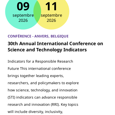
09
11
septembre
septembre
2026
2026
CONFÉRENCE - ANVERS, BELGIQUE
30th Annual International Conference on
Science and Technology Indicators
Indicators for a Responsible Research
Future This international conference
brings together leading experts,
researchers, and policymakers to explore
how science, technology, and innovation
(STI) indicators can advance responsible
research and innovation (RRI). Key topics
will include diversity, inclusivity,