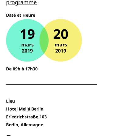
programme
Date et Heure
19
20
mars
mars
2019
2019
De 09h à 17h30
Lieu
Hotel Meliá Berlin
Friedrichstraße 103
Berlin, Allemagne