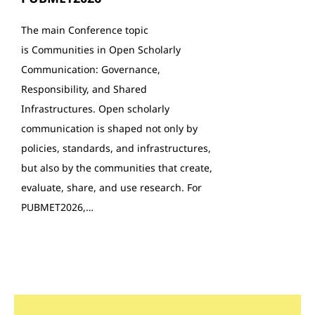
The main Conference topic
is Communities in Open Scholarly
Communication: Governance,
Responsibility, and Shared
Infrastructures. Open scholarly
communication is shaped not only by
policies, standards, and infrastructures,
but also by the communities that create,
evaluate, share, and use research. For
PUBMET2026,…