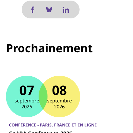
Prochainement
07
08
septembre
septembre
2026
2026
CONFÉRENCE - PARIS, FRANCE ET EN LIGNE