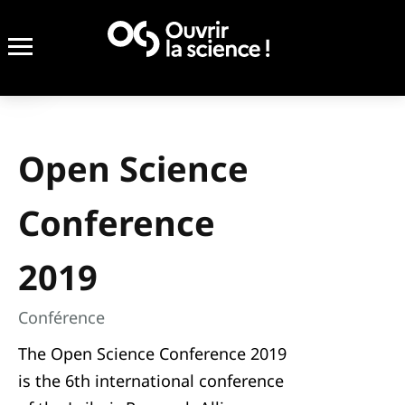
Open Science
Conference
2019
Conférence
The Open Science Conference 2019
is the 6th international conference