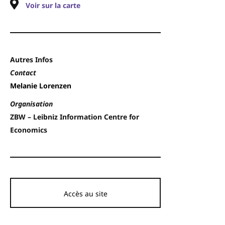
Voir sur la carte
Autres Infos
Contact
Melanie Lorenzen
Organisation
ZBW – Leibniz Information Centre for
Economics
Accès au site