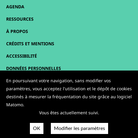
AGENDA
RESSOURCES
À PROPOS
CRÉDITS ET MENTIONS
ACCESSIBILITÉ
DONNÉES PERSONNELLES
PLAN DU SITE
En poursuivant votre navigation, sans modifier vos
paramètres, vous acceptez l'utilisation et le dépôt de cookies
CONTACT
destinés à mesurer la fréquentation du site grâce au logiciel
Matomo.
NOUS SUIVRE :
Vous êtes actuellement suivi.
OK
Modifier les paramètres