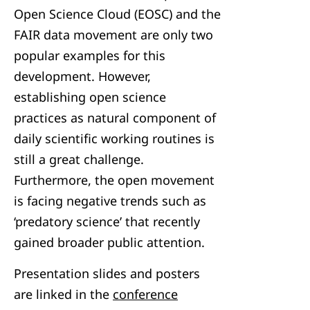
Open Science Cloud (EOSC) and the
FAIR data movement are only two
popular examples for this
development. However,
establishing open science
practices as natural component of
daily scientific working routines is
still a great challenge.
Furthermore, the open movement
is facing negative trends such as
‘predatory science’ that recently
gained broader public attention.
Presentation slides and posters
are linked in the
conference