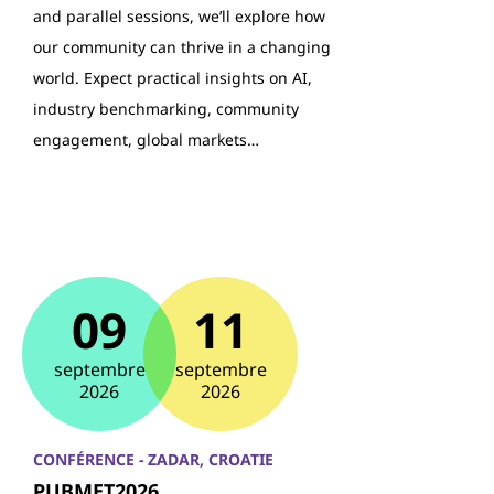
and parallel sessions, we’ll explore how
our community can thrive in a changing
world. Expect practical insights on AI,
industry benchmarking, community
engagement, global markets…
09
11
septembre
septembre
2026
2026
CONFÉRENCE - ZADAR, CROATIE
PUBMET2026