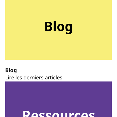
Blog
Blog
Lire les derniers articles
Ressources