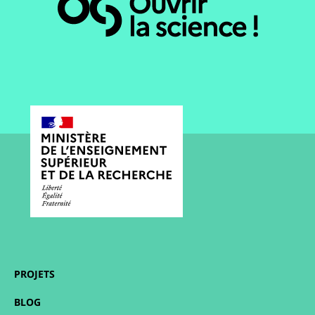
PROJETS
BLOG