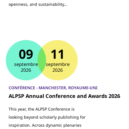
openness, and sustainability…
09
11
septembre
septembre
2026
2026
CONFÉRENCE - MANCHESTER, ROYAUME-UNI
ALPSP Annual Conference and Awards 2026
This year, the ALPSP Conference is
looking beyond scholarly publishing for
inspiration. Across dynamic plenaries