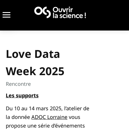
Love Data
Week 2025
Rencontre
Les supports
Du 10 au 14 mars 2025, l’atelier de
la donnée
ADOC Lorraine
vous
propose une série d’événements