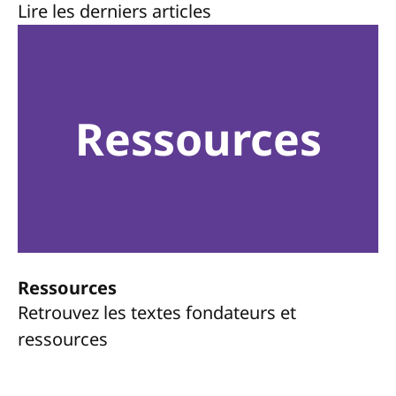
Lire les derniers articles
Ressources
Ressources
Retrouvez les textes fondateurs et
ressources