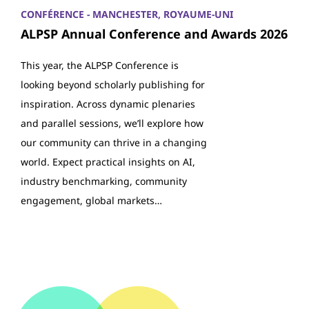
CONFÉRENCE - MANCHESTER, ROYAUME-UNI
ALPSP Annual Conference and Awards 2026
This year, the ALPSP Conference is
looking beyond scholarly publishing for
inspiration. Across dynamic plenaries
and parallel sessions, we’ll explore how
our community can thrive in a changing
world. Expect practical insights on AI,
industry benchmarking, community
engagement, global markets…