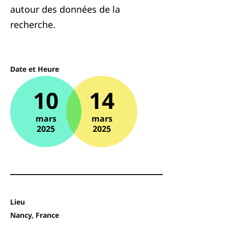
autour des données de la
recherche.
Date et Heure
10
14
mars
mars
2025
2025
Lieu
Nancy, France