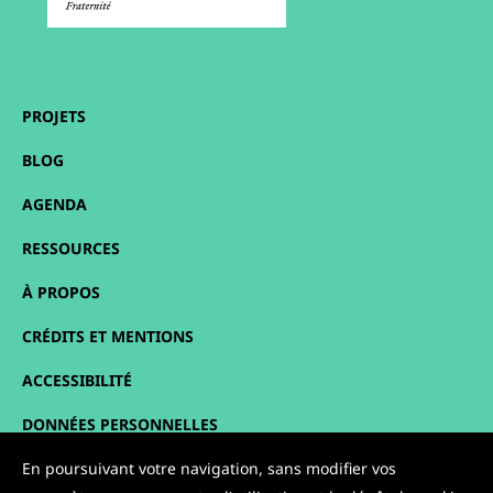
PROJETS
BLOG
AGENDA
RESSOURCES
À PROPOS
CRÉDITS ET MENTIONS
ACCESSIBILITÉ
DONNÉES PERSONNELLES
PLAN DU SITE
En poursuivant votre navigation, sans modifier vos