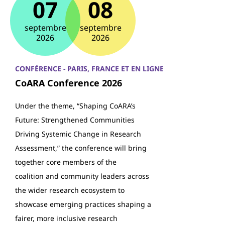
07
08
septembre
septembre
2026
2026
CONFÉRENCE - PARIS, FRANCE ET EN LIGNE
CoARA Conference 2026
Under the theme, “Shaping CoARA’s
Future: Strengthened Communities
Driving Systemic Change in Research
Assessment,” the conference will bring
together core members of the
coalition and community leaders across
the wider research ecosystem to
showcase emerging practices shaping a
fairer, more inclusive research