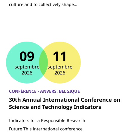
culture and to collectively shape…
09
11
septembre
septembre
2026
2026
CONFÉRENCE - ANVERS, BELGIQUE
30th Annual International Conference on
Science and Technology Indicators
Indicators for a Responsible Research
Future This international conference