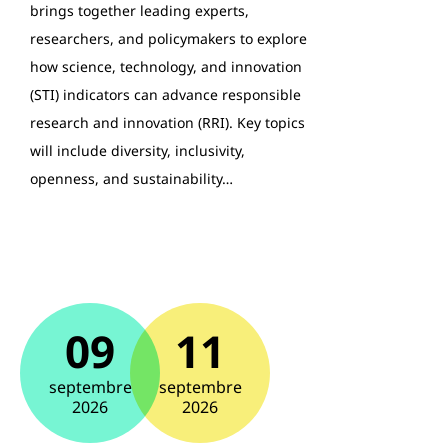
brings together leading experts,
researchers, and policymakers to explore
how science, technology, and innovation
(STI) indicators can advance responsible
research and innovation (RRI). Key topics
will include diversity, inclusivity,
openness, and sustainability…
09
11
septembre
septembre
2026
2026