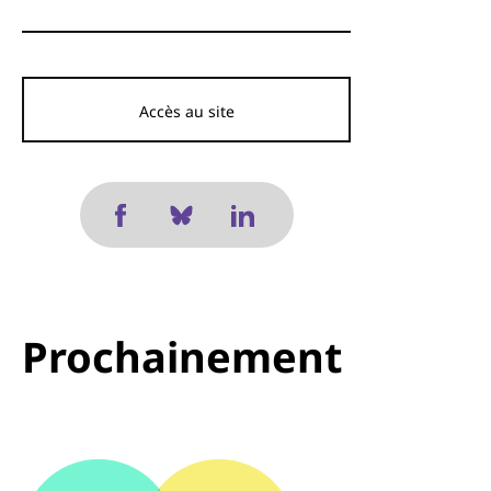
Accès au site
Prochainement