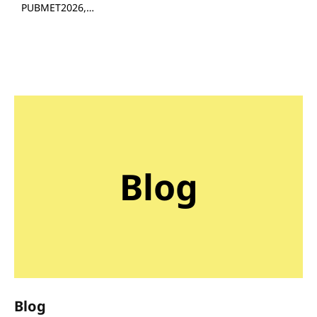
PUBMET2026,…
Blog
Blog