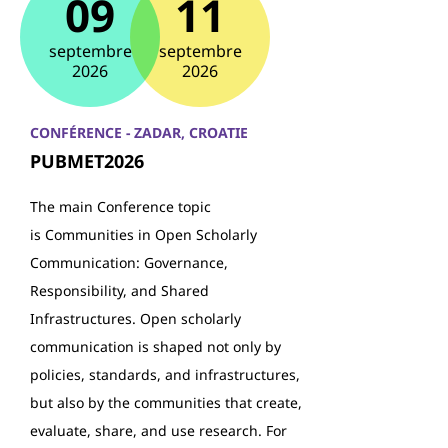
09
11
septembre
septembre
2026
2026
CONFÉRENCE - ZADAR, CROATIE
PUBMET2026
The main Conference topic
is Communities in Open Scholarly
Communication: Governance,
Responsibility, and Shared
Infrastructures. Open scholarly
communication is shaped not only by
policies, standards, and infrastructures,
but also by the communities that create,
evaluate, share, and use research. For