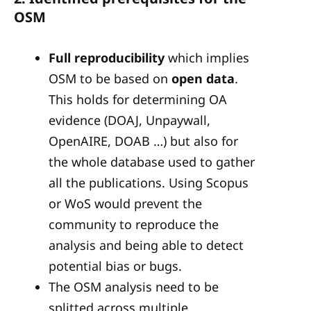
OSM
Full reproducibility
which implies
OSM to be based on
open data
.
This holds for determining OA
evidence (DOAJ, Unpaywall,
OpenAIRE, DOAB …) but also for
the whole database used to gather
all the publications. Using Scopus
or WoS would prevent the
community to reproduce the
analysis and being able to detect
potential bias or bugs.
The OSM analysis need to be
splitted across multiple