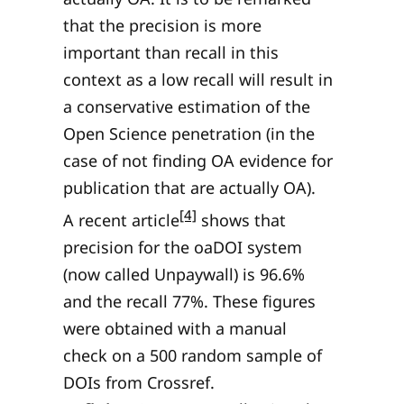
that the precision is more
important than recall in this
context as a low recall will result in
a conservative estimation of the
Open Science penetration (in the
case of not finding OA evidence for
publication that are actually OA).
[4]
A recent article
shows that
precision for the oaDOI system
(now called Unpaywall) is 96.6%
and the recall 77%. These figures
were obtained with a manual
check on a 500 random sample of
DOIs from Crossref.