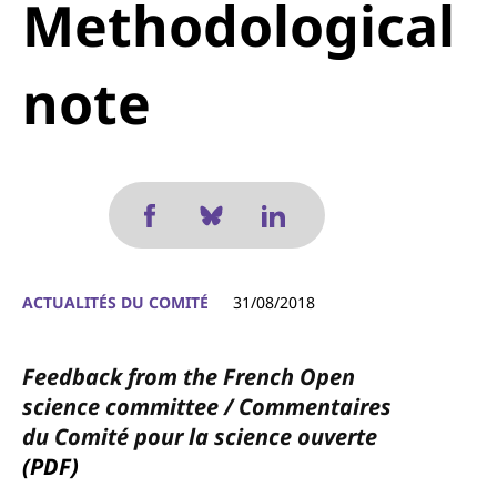
Methodological
note
ACTUALITÉS DU COMITÉ
31/08/2018
Feedback from the French Open
science committee / Commentaires
du Comité pour la science ouverte
(PDF)