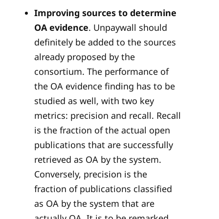
Improving sources to determine
OA evidence
. Unpaywall should
definitely be added to the sources
already proposed by the
consortium. The performance of
the OA evidence finding has to be
studied as well, with two key
metrics: precision and recall. Recall
is the fraction of the actual open
publications that are successfully
retrieved as OA by the system.
Conversely, precision is the
fraction of publications classified
as OA by the system that are
actually OA. It is to be remarked