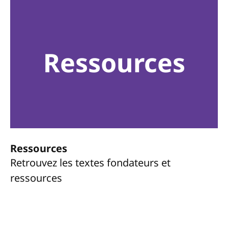
Ressources
Ressources
Retrouvez les textes fondateurs et
ressources