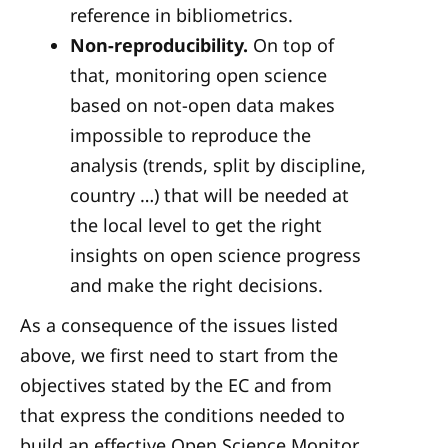
reference in bibliometrics.
Non-reproducibility.
On top of
that, monitoring open science
based on not-open data makes
impossible to reproduce the
analysis (trends, split by discipline,
country …) that will be needed at
the local level to get the right
insights on open science progress
and make the right decisions.
As a consequence of the issues listed
above, we first need to start from the
objectives stated by the EC and from
that express the conditions needed to
build an effective Open Science Monitor.