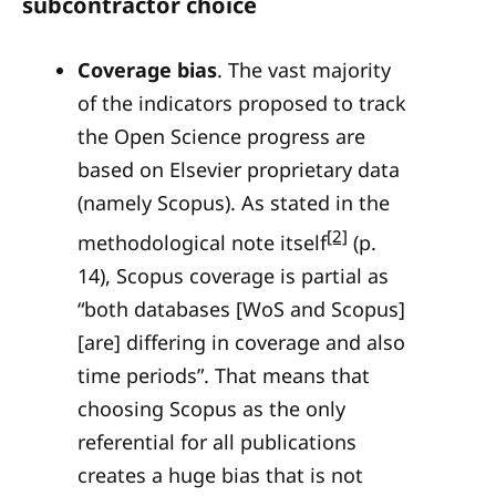
subcontractor choice
Coverage bias
. The vast majority
of the indicators proposed to track
the Open Science progress are
based on Elsevier proprietary data
(namely Scopus). As stated in the
[2]
methodological note itself
(p.
14), Scopus coverage is partial as
“both databases [WoS and Scopus]
[are] differing in coverage and also
time periods”. That means that
choosing Scopus as the only
referential for all publications
creates a huge bias that is not