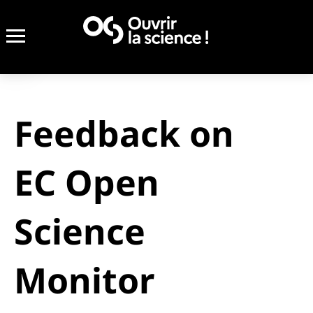
Feedback on
EC Open
Science
Monitor