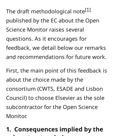
[1]
The draft methodological note
published by the EC about the Open
Science Monitor raises several
questions. As it encourages for
feedback, we detail below our remarks
and recommendations for future work.
First, the main point of this feedback is
about the choice made by the
consortium (CWTS, ESADE and Lisbon
Council) to choose Elsevier as the sole
subcontractor for the Open Science
Monitor.
1. Consequences implied by the