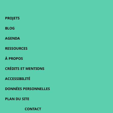
PROJETS
BLOG
AGENDA
RESSOURCES
À PROPOS
CRÉDITS ET MENTIONS
ACCESSIBILITÉ
DONNÉES PERSONNELLES
PLAN DU SITE
CONTACT