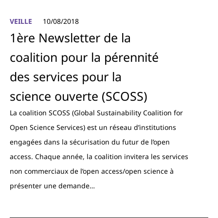
VEILLE
10/08/2018
1ère Newsletter de la
coalition pour la pérennité
des services pour la
science ouverte (SCOSS)
La coalition SCOSS (Global Sustainability Coalition for
Open Science Services) est un réseau d’institutions
engagées dans la sécurisation du futur de l’open
access. Chaque année, la coalition invitera les services
non commerciaux de l’open access/open science à
présenter une demande…