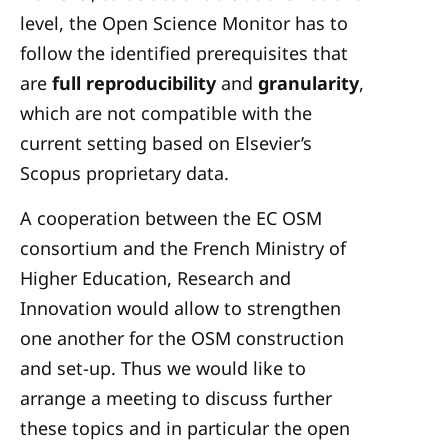
level, the Open Science Monitor has to
follow the identified prerequisites that
are
full reproducibility
and
granularity
,
which are not compatible with the
current setting based on Elsevier’s
Scopus proprietary data.
A cooperation between the EC OSM
consortium and the French Ministry of
Higher Education, Research and
Innovation would allow to strengthen
one another for the OSM construction
and set-up. Thus we would like to
arrange a meeting to discuss further
these topics and in particular the open