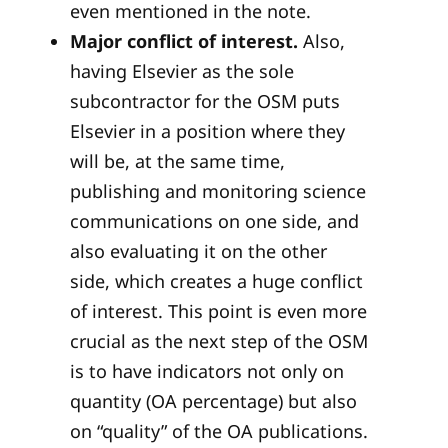
even mentioned in the note.
Major conflict of interest.
Also,
having Elsevier as the sole
subcontractor for the OSM puts
Elsevier in a position where they
will be, at the same time,
publishing and monitoring science
communications on one side, and
also evaluating it on the other
side, which creates a huge conflict
of interest. This point is even more
crucial as the next step of the OSM
is to have indicators not only on
quantity (OA percentage) but also
on “quality” of the OA publications.