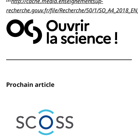
http://cache.media.enseignementsup-
recherche.gouv.fr/file/Recherche/50/1/SO_A4_2018_E
Prochain article