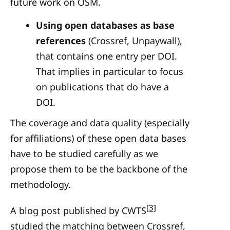
future work on OSM.
Using open databases as base
references
(Crossref, Unpaywall),
that contains one entry per DOI.
That implies in particular to focus
on publications that do have a
DOI.
The coverage and data quality (especially
for affiliations) of these open data bases
have to be studied carefully as we
propose them to be the backbone of the
methodology.
[3]
A blog post published by CWTS
studied the matching between Crossref,