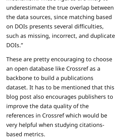
underestimate the true overlap between
the data sources, since matching based
on DOIs presents several difficulties,
such as missing, incorrect, and duplicate
DOIs.”
These are pretty encouraging to choose
an open database like Crossref as a
backbone to build a publications
dataset. It has to be mentioned that this
blog post also encourages publishers to
improve the data quality of the
references in Crossref which would be
very helpful when studying citations-
based metrics.