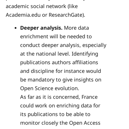
academic social network (like
Academia.edu or ResearchGate).
Deeper analysis.
More data
enrichment will be needed to
conduct deeper analysis, especially
at the national level. Identifying
publications authors affiliations
and discipline for instance would
be mandatory to give insights on
Open Science evolution.
As far as it is concerned, France
could work on enriching data for
its publications to be able to
monitor closely the Open Access