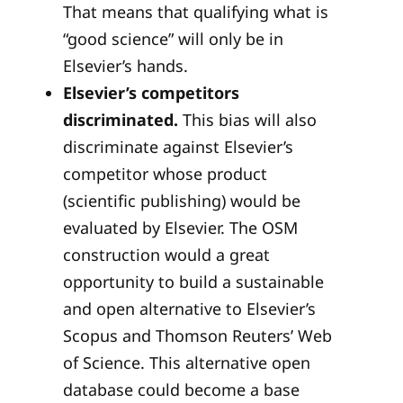
That means that qualifying what is
“good science” will only be in
Elsevier’s hands.
Elsevier’s competitors
discriminated.
This bias will also
discriminate against Elsevier’s
competitor whose product
(scientific publishing) would be
evaluated by Elsevier. The OSM
construction would a great
opportunity to build a sustainable
and open alternative to Elsevier’s
Scopus and Thomson Reuters’ Web
of Science. This alternative open
database could become a base