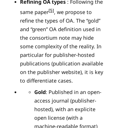
Refining OA types
: Following the
[5]
same paper
, we propose to
refine the types of OA. The “gold”
and “green” OA definition used in
the consortium note may hide
some complexity of the reality. In
particular for publisher-hosted
publications (publication available
on the publisher website), it is key
to differentiate cases.
Gold
: Published in an open-
access journal (publisher-
hosted), with an explicite
open license (with a
machine-readable format)