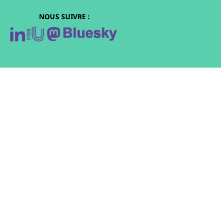
NOUS SUIVRE :