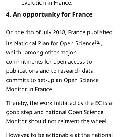
evolution in France.
4.
An opportunity for France
On the 4th of July 2018, France published
[6]
its National Plan for Open Science
,
which -among other major
commitments for open access to
publications and to research data,
commits to set-up an Open Science
Monitor in France.
Thereby, the work initiated by the EC is a
good step and national Open Science
Monitor should not reinvent the wheel.
However, to be actionable at the national