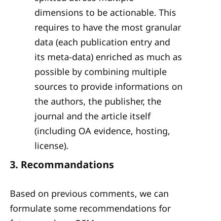
dimensions to be actionable. This
requires to have the most granular
data (each publication entry and
its meta-data) enriched as much as
possible by combining multiple
sources to provide informations on
the authors, the publisher, the
journal and the article itself
(including OA evidence, hosting,
license).
3. Recommandations
Based on previous comments, we can
formulate some recommendations for