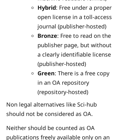
Hybrid
: Free under a proper
open license in a toll-access
journal (publisher-hosted)
Bronze
: Free to read on the
publisher page, but without
a clearly identifiable license
(publisher-hosted)
Green
: There is a free copy
in an OA repository
(repository-hosted)
Non legal alternatives like Sci-hub
should not be considered as OA.
Neither should be counted as OA
publications freely available only on an