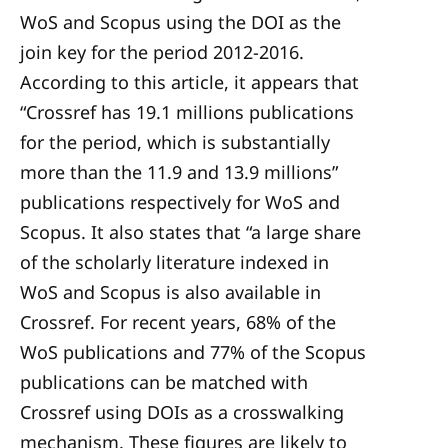
WoS and Scopus using the DOI as the
join key for the period 2012-2016.
According to this article, it appears that
“Crossref has 19.1 millions publications
for the period, which is substantially
more than the 11.9 and 13.9 millions”
publications respectively for WoS and
Scopus. It also states that “a large share
of the scholarly literature indexed in
WoS and Scopus is also available in
Crossref. For recent years, 68% of the
WoS publications and 77% of the Scopus
publications can be matched with
Crossref using DOIs as a crosswalking
mechanism. These figures are likely to