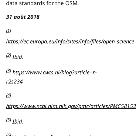
data standards for the OSM.
31 août 2018
[1]
https://ec.europa.eu/info/sites/info/files/open_scien
[2]
Ibid.
[3]
https://www.cwts.nl/blog?article=n-
r2s234
[4]
https://www.ncbi.nlm.nih.gov/pmc/articles/PMC5815
[5]
Ibid.
[6]