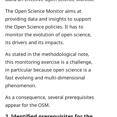
The Open Science Monitor aims at
providing data and insights to support
the Open Science policies. It has to
monitor the evolution of open science,
its drivers and its impacts.
As stated in the methodological note,
this monitoring exercise is a challenge,
in particular because open science is a
fast evolving and multi-dimensional
phenomenon.
As a consequence, several prerequisites
appear for the OSM.
2. Identified prerequisites for the