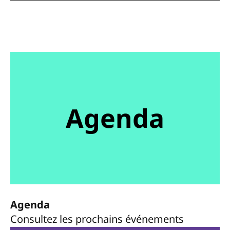
Agenda
Agenda
Consultez les prochains événements