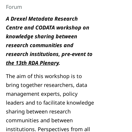
Forum
A Drexel Metadata Research
Centre and CODATA workshop on
knowledge sharing between
research communities and
research institutions, pre-event to
the 13th RDA Plenary
.
The aim of this workshop is to
bring together researchers, data
management experts, policy
leaders and to facilitate knowledge
sharing between research
communities and between
institutions. Perspectives from all