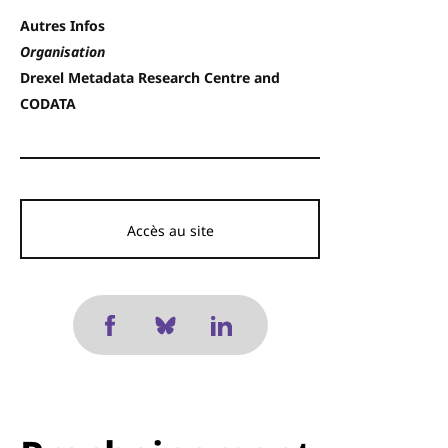
Autres Infos
Organisation
Drexel Metadata Research Centre and
CODATA
Accès au site