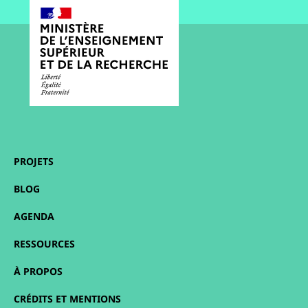
PROJETS
BLOG
AGENDA
RESSOURCES
À PROPOS
CRÉDITS ET MENTIONS