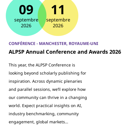
09
11
septembre
septembre
2026
2026
CONFÉRENCE - MANCHESTER, ROYAUME-UNI
ALPSP Annual Conference and Awards 2026
This year, the ALPSP Conference is
looking beyond scholarly publishing for
inspiration. Across dynamic plenaries
and parallel sessions, we’ll explore how
our community can thrive in a changing
world. Expect practical insights on AI,
industry benchmarking, community
engagement, global markets…