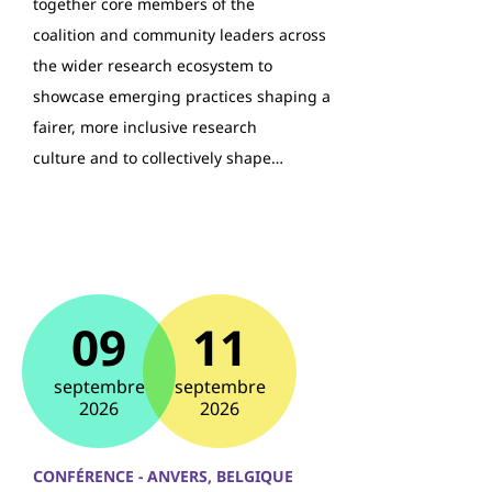
together core members of the
coalition and community leaders across
the wider research ecosystem to
showcase emerging practices shaping a
fairer, more inclusive research
culture and to collectively shape…
09
11
septembre
septembre
2026
2026
CONFÉRENCE - ANVERS, BELGIQUE