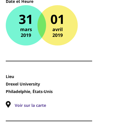
Date et Heure
31
01
mars
avril
2019
2019
Lieu
Drexel University
Philadelphie, États-Unis
Voir sur la carte