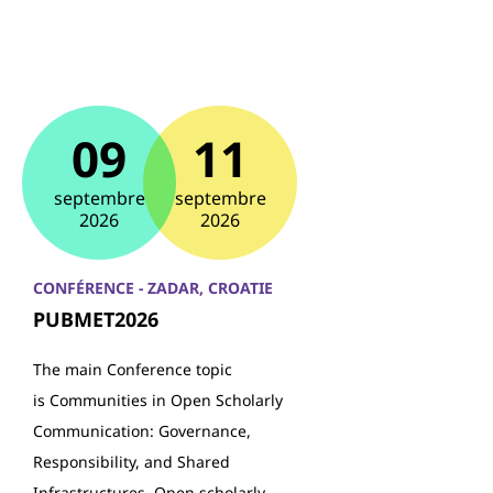
09
11
septembre
septembre
2026
2026
CONFÉRENCE - ZADAR, CROATIE
PUBMET2026
The main Conference topic
is Communities in Open Scholarly
Communication: Governance,
Responsibility, and Shared
Infrastructures. Open scholarly