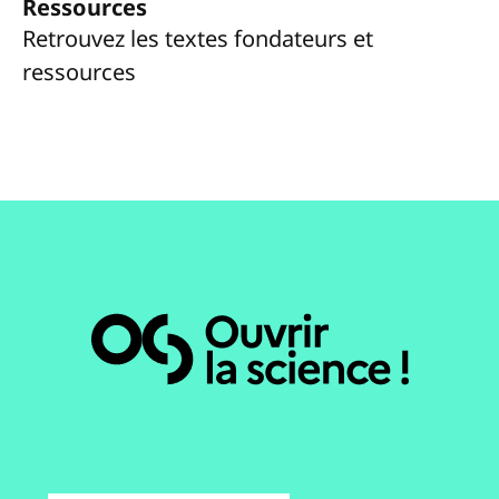
Ressources
Retrouvez les textes fondateurs et
ressources