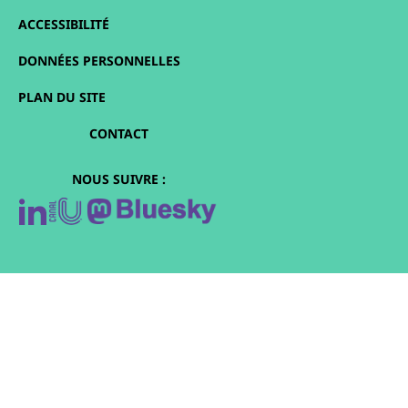
ACCESSIBILITÉ
DONNÉES PERSONNELLES
PLAN DU SITE
CONTACT
NOUS SUIVRE :