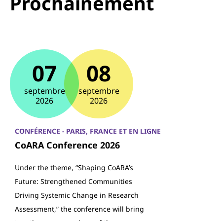
Prochainement
07
08
septembre
septembre
2026
2026
CONFÉRENCE - PARIS, FRANCE ET EN LIGNE
CoARA Conference 2026
Under the theme, “Shaping CoARA’s
Future: Strengthened Communities
Driving Systemic Change in Research
Assessment,” the conference will bring