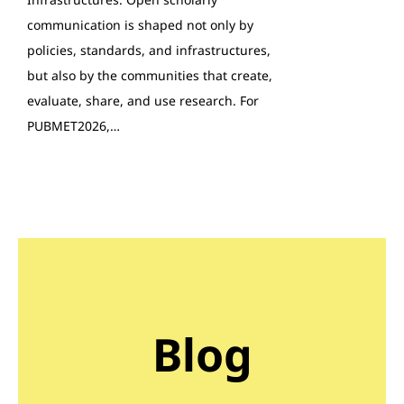
communication is shaped not only by
policies, standards, and infrastructures,
but also by the communities that create,
evaluate, share, and use research. For
PUBMET2026,…
Blog