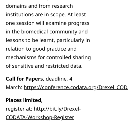
domains and from research
institutions are in scope. At least
one session will examine progress
in the biomedical community and
lessons to be learnt, particularly in
relation to good practice and
mechanisms for controlled sharing
of sensitive and restricted data.
Call for Papers
, deadline, 4
March:
https://conference.codata.org/Drexel_CO
Places limited
,
register at:
http://bit.ly/Drexel-
CODATA-Workshop-Register