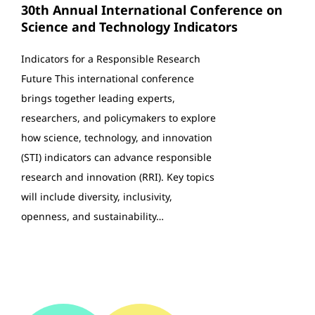
30th Annual International Conference on
Science and Technology Indicators
Indicators for a Responsible Research
Future This international conference
brings together leading experts,
researchers, and policymakers to explore
how science, technology, and innovation
(STI) indicators can advance responsible
research and innovation (RRI). Key topics
will include diversity, inclusivity,
openness, and sustainability…