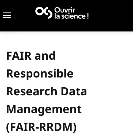
FAIR and
Responsible
Research Data
Management
(FAIR-RRDM)