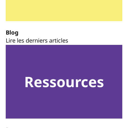
Blog
Lire les derniers articles
Ressources