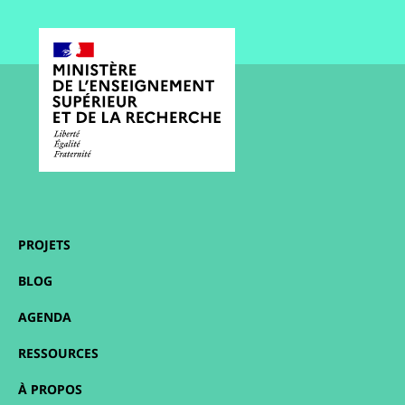
PROJETS
BLOG
AGENDA
RESSOURCES
À PROPOS