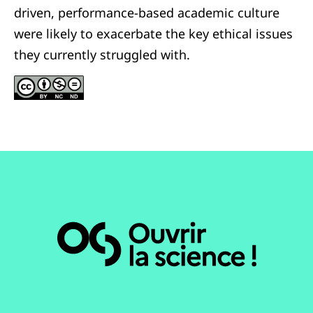
driven, performance-based academic culture
were likely to exacerbate the key ethical issues
they currently struggled with.