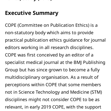
Executive Summary
COPE (Committee on Publication Ethics) is a
non-statutory body which aims to provide
practical publication ethics guidance for journal
editors working in all research disciplines.
COPE was first conceived by an editor of a
specialist medical journal at the BMJ Publishing
Group but has since grown to become a fully
multidisciplinary organisation. As a result of
perceptions within COPE that some members
not in Science Technology and Medicine (STM)
disciplines might not consider COPE to be as
relevant, in early 2019 COPE, with the support