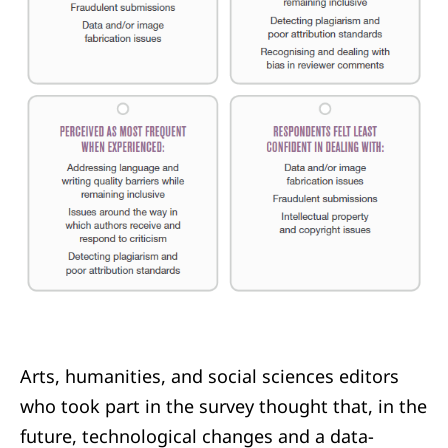
Arts, humanities, and social sciences editors
who took part in the survey thought that, in the
future, technological changes and a data-