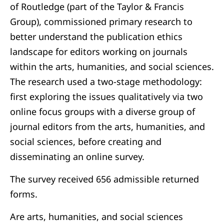
of Routledge (part of the Taylor & Francis
Group), commissioned primary research to
better understand the publication ethics
landscape for editors working on journals
within the arts, humanities, and social sciences.
The research used a two-stage methodology:
first exploring the issues qualitatively via two
online focus groups with a diverse group of
journal editors from the arts, humanities, and
social sciences, before creating and
disseminating an online survey.
The survey received 656 admissible returned
forms.
Are arts, humanities, and social sciences