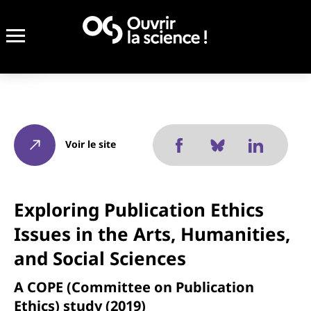
Voir le site
Exploring Publication Ethics
Issues in the Arts, Humanities,
and Social Sciences
A COPE (Committee on Publication
Ethics) study (2019)