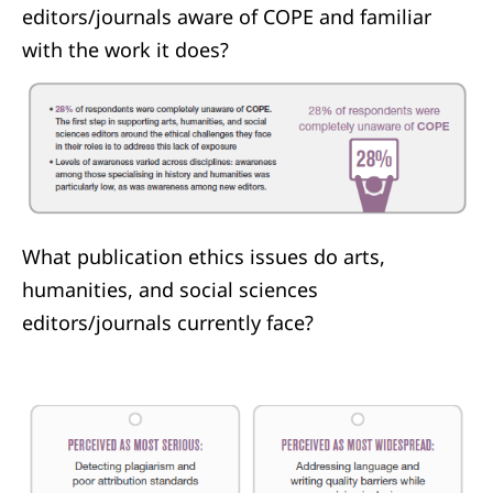
editors/journals aware of COPE and familiar
with the work it does?
What publication ethics issues do arts,
humanities, and social sciences
editors/journals currently face?