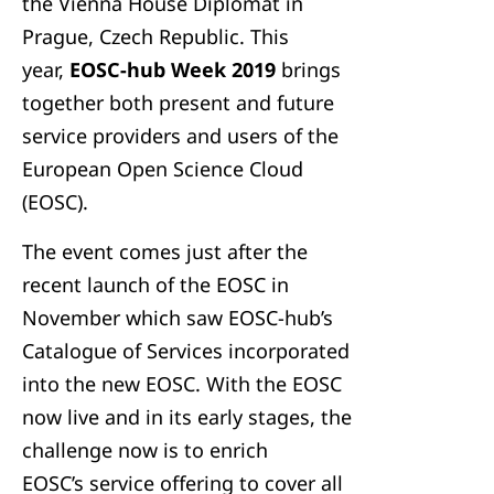
the Vienna House Diplomat in
Prague, Czech Republic. This
year,
EOSC-hub Week 2019
brings
together both present and future
service providers and users of the
European Open Science Cloud
(EOSC).
The event comes just after the
recent launch of the EOSC in
November which saw EOSC-hub’s
Catalogue of Services incorporated
into the new EOSC. With the EOSC
now live and in its early stages, the
challenge now is to enrich
EOSC’s service offering to cover all