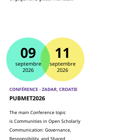
09
11
septembre
septembre
2026
2026
CONFÉRENCE - ZADAR, CROATIE
PUBMET2026
The main Conference topic
is Communities in Open Scholarly
Communication: Governance,
Responsibility, and Shared