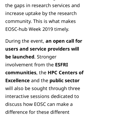
the gaps in research services and
increase uptake by the research
community. This is what makes
EOSC-hub Week 2019 timely.
During the event,
an open call for
users and service providers will
be launched
. Stronger
involvement from the
ESFRI
communities
, the
HPC Centers of
Excellence
and the
public sector
will also be sought through three
interactive sessions dedicated to
discuss how EOSC can make a
difference for these different