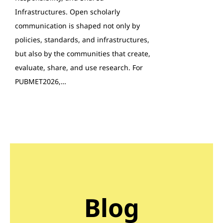
Infrastructures. Open scholarly
communication is shaped not only by
policies, standards, and infrastructures,
but also by the communities that create,
evaluate, share, and use research. For
PUBMET2026,…
Blog