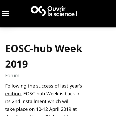
EOSC-hub Week
2019
Forum
Following the success of
last year’s
edition
, EOSC-hub Week is back in
its 2nd installment which will
take place on 10-12 April 2019 at