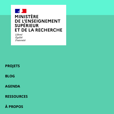
PROJETS
BLOG
AGENDA
RESSOURCES
À PROPOS