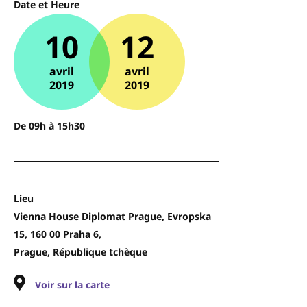
Date et Heure
10
12
avril
avril
2019
2019
De 09h à 15h30
Lieu
Vienna House Diplomat Prague, Evropska
15, 160 00 Praha 6,
Prague, République tchèque
Voir sur la carte