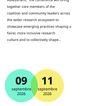
together core members of the
coalition and community leaders across
the wider research ecosystem to
showcase emerging practices shaping a
fairer, more inclusive research
culture and to collectively shape…
09
11
septembre
septembre
2026
2026