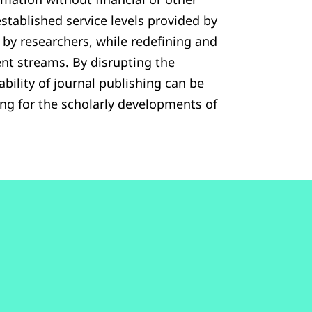
established service levels provided by
d by researchers, while redefining and
nt streams. By disrupting the
bility of journal publishing can be
ing for the scholarly developments of