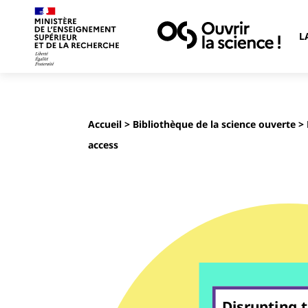
L
Accueil
>
Bibliothèque de la science ouverte
> 
access
Disrupting 