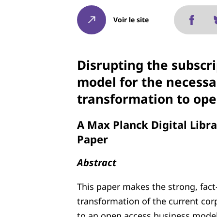
Voir le site
Disrupting the subscri
model for the necessa
transformation to ope
A Max Planck Digital Libr
Paper
Abstract
This paper makes the strong, fact-
transformation of the current corp
to an open access business model.