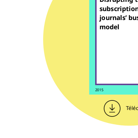
subscriptio
journals’ bu
model
2015
Télé