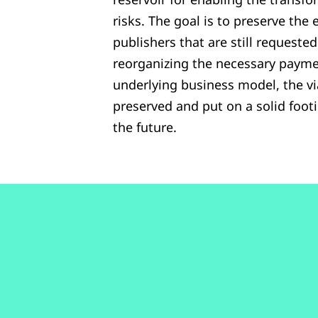
risks. The goal is to preserve the 
publishers that are still requeste
reorganizing the necessary payme
underlying business model, the via
preserved and put on a solid foot
the future.