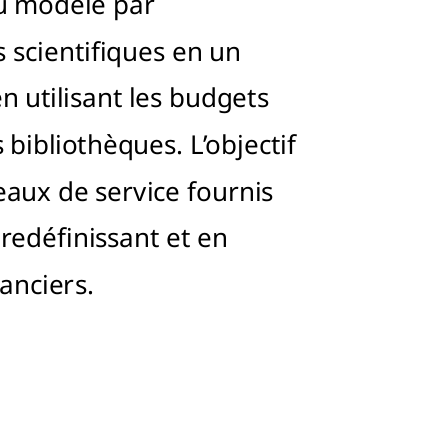
u modèle par
scientifiques en un
n utilisant les budgets
 bibliothèques. L’objectif
eaux de service fournis
 redéfinissant et en
nanciers.