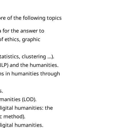
e of the following topics
a for the answer to
of ethics, graphic
tistics, clustering …).
LP) and the humanities.
ns in humanities through
s.
umanities (LOD).
gital humanities: the
ic method).
igital humanities.