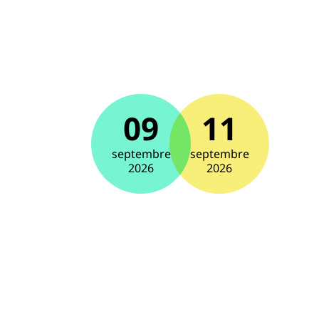
09
11
septembre
septembre
2026
2026