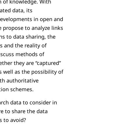
on of knowledge. With
ated data, its
developments in open and
 propose to analyze links
ns to data sharing, the
 and the reality of
iscuss methods of
ether they are “captured”
s well as the possibility of
th authoritative
tion schemes.
arch data to consider in
 to share the data
s to avoid?