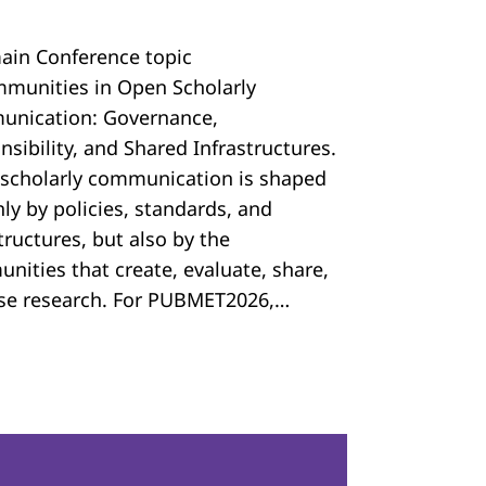
ain Conference topic
mmunities in Open Scholarly
nication: Governance,
sibility, and Shared Infrastructures.
scholarly communication is shaped
ly by policies, standards, and
tructures, but also by the
nities that create, evaluate, share,
se research. For PUBMET2026,…