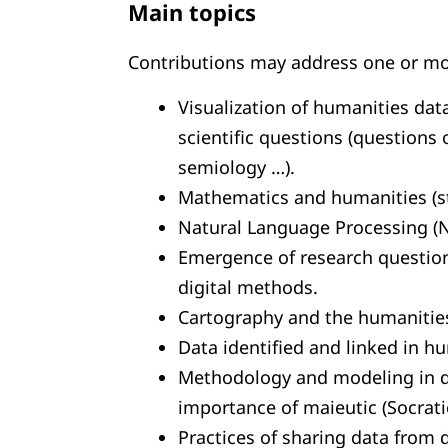
Main topics
Contributions may address one or mor
Visualization of humanities dat
scientific questions (questions 
semiology …).
Mathematics and humanities (sta
Natural Language Processing (N
Emergence of research questio
digital methods.
Cartography and the humanitie
Data identified and linked in h
Methodology and modeling in di
importance of maieutic (Socrat
Practices of sharing data from d