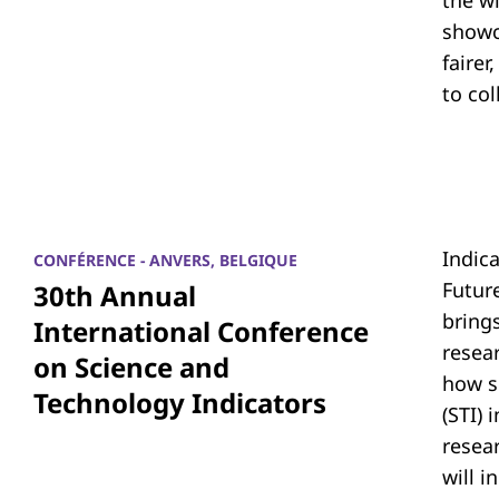
the w
showc
fairer
to co
Indic
CONFÉRENCE - ANVERS, BELGIQUE
Futur
30th Annual
bring
International Conference
resea
on Science and
how s
Technology Indicators
(STI)
resear
will i