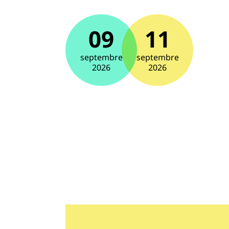
09
11
septembre
septembre
2026
2026