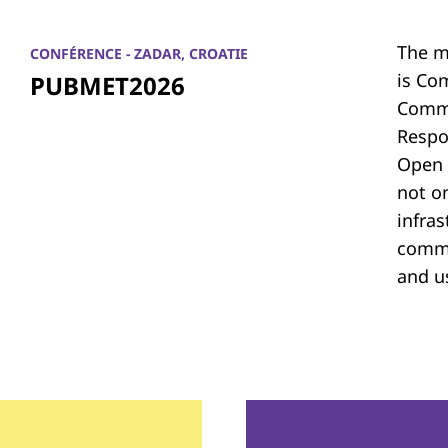
The m
CONFÉRENCE - ZADAR, CROATIE
is Co
PUBMET2026
Commu
Respon
Open 
not on
infras
commu
and u