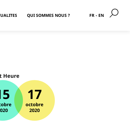
UALITES
QUI SOMMES NOUS ?
FR
EN
t Heure
15
17
tobre
octobre
2020
2020