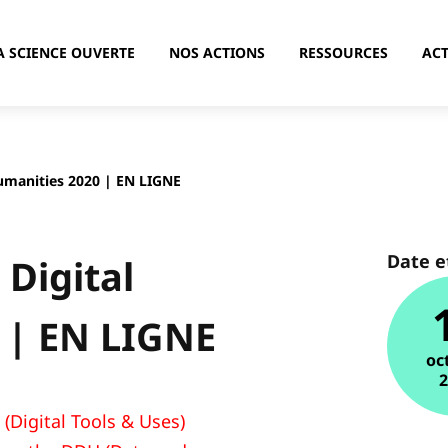
A SCIENCE OUVERTE
NOS ACTIONS
RESSOURCES
ACT
Humanities 2020 | EN LIGNE
Date e
 Digital
 | EN LIGNE
oc
(Digital Tools & Uses)