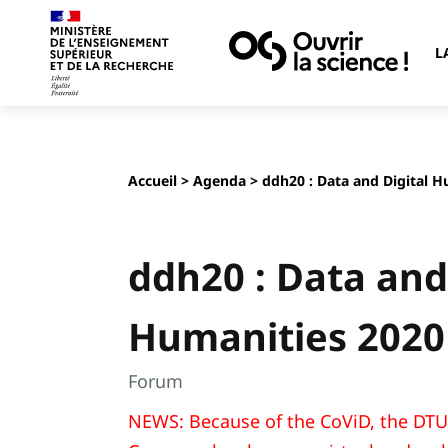
L
Accueil
>
Agenda
> ddh20 : Data and Digital 
ddh20 : Data and
Humanities 2020
Forum
NEWS: Because of the CoViD, the DTU 