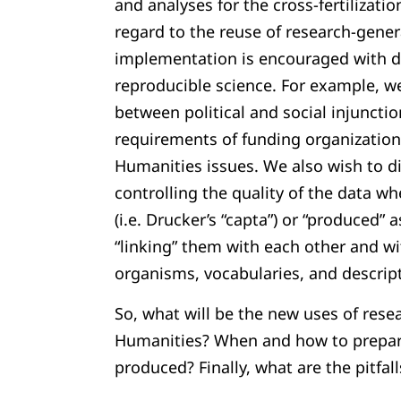
and analyses for the cross-fertilizati
regard to the reuse of research-gener
implementation is encouraged with 
reproducible science. For example, we
between political and social injunctio
requirements of funding organizations
Humanities issues. We also wish to d
controlling the quality of the data wh
(i.e. Drucker’s “capta”) or “produced” a
“linking” them with each other and wi
organisms, vocabularies, and descrip
So, what will be the new uses of rese
Humanities? When and how to prepare
produced? Finally, what are the pitfall