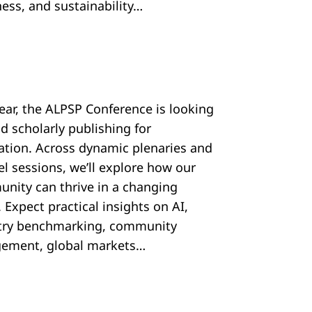
ess, and sustainability…
year, the ALPSP Conference is looking
d scholarly publishing for
ration. Across dynamic plenaries and
el sessions, we’ll explore how our
nity can thrive in a changing
 Expect practical insights on AI,
try benchmarking, community
ement, global markets…