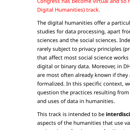
Congress has become virtual and so 
Digital Humanities) track.
The digital humanities offer a particul
studies for data processing, apart fr
sciences and the social sciences. Ind
rarely subject to privacy principles (
that affect most social science works
digital or binary data. Moreover, in D
are most often already known if they 
formalized. In this specific context, w
question the practices resulting from
and uses of data in humanities.
This track is intended to be
interdisc
aspects of the humanities that use 