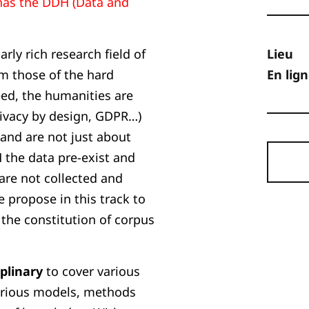
has the DDH (Data and
arly rich research field of
Lieu
om those of the hard
En lig
eed, the humanities are
privacy by design, GDPR…)
 and are not just about
H the data pre-exist and
are not collected and
e propose in this track to
 the constitution of corpus
iplinary
to cover various
various models, methods