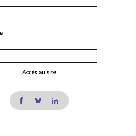
ne
Accès au site