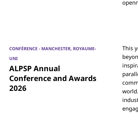
openn
This 
CONFÉRENCE - MANCHESTER, ROYAUME-
beyon
UNI
inspi
ALPSP Annual
parall
Conference and Awards
commu
2026
world.
indus
engag