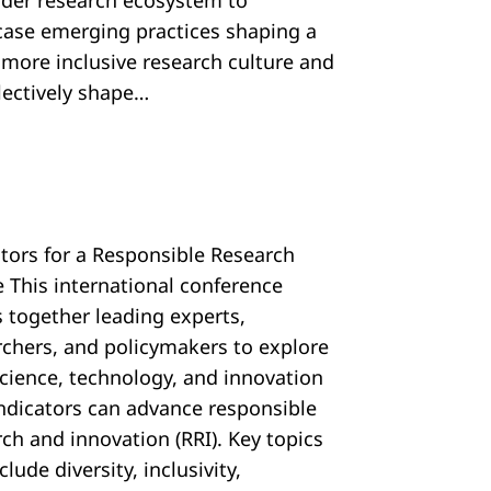
ider research ecosystem to
ase emerging practices shaping a
, more inclusive research culture and
llectively shape…
ators for a Responsible Research
e This international conference
s together leading experts,
rchers, and policymakers to explore
cience, technology, and innovation
 indicators can advance responsible
ch and innovation (RRI). Key topics
nclude diversity, inclusivity,