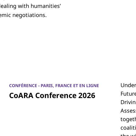
dealing with humanities’
emic negotiations.
Under
CONFÉRENCE - PARIS, FRANCE ET EN LIGNE
Futur
CoARA Conference 2026
Drivi
Asses
toget
coali