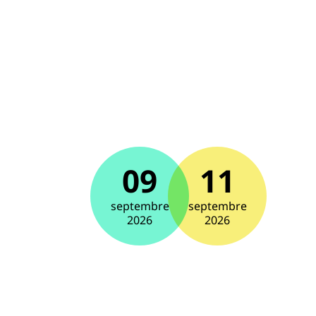
09
11
septembre
septembre
2026
2026