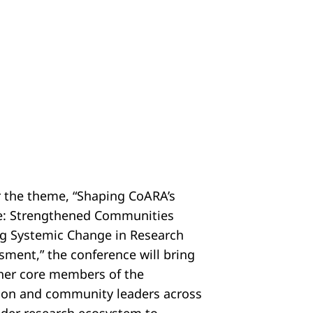
 the theme, “Shaping CoARA’s
e: Strengthened Communities
ng Systemic Change in Research
sment,” the conference will bring
her core members of the
tion and community leaders across