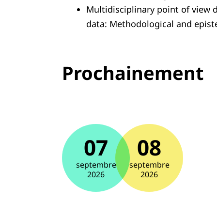
Multidisciplinary point of view 
data: Methodological and epist
Prochainement
07
08
septembre
septembre
2026
2026