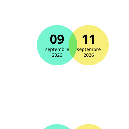
09
11
septembre
septembre
2026
2026