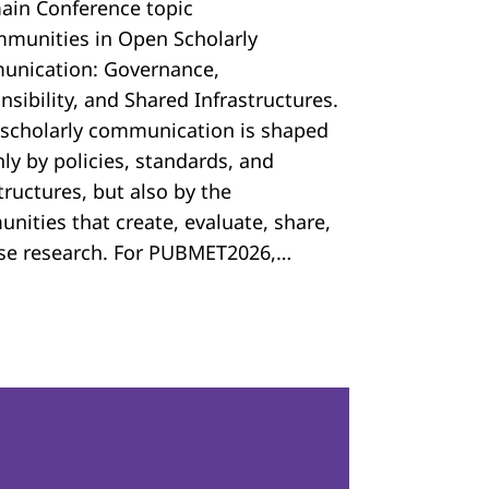
ain Conference topic
mmunities in Open Scholarly
nication: Governance,
sibility, and Shared Infrastructures.
scholarly communication is shaped
ly by policies, standards, and
tructures, but also by the
nities that create, evaluate, share,
se research. For PUBMET2026,…