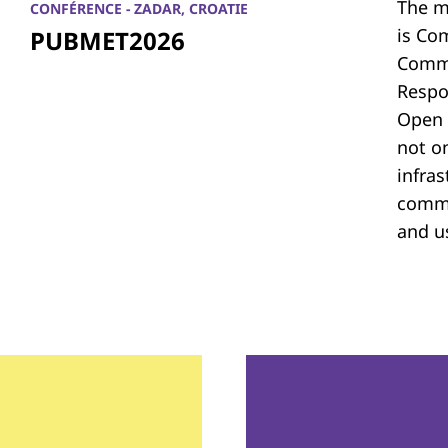
The m
CONFÉRENCE - ZADAR, CROATIE
is Co
PUBMET2026
Commu
Respon
Open 
not on
infras
commu
and u