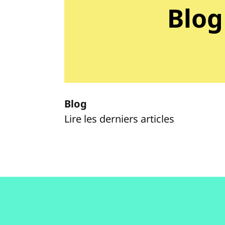
Blog
Blog
Lire les derniers articles