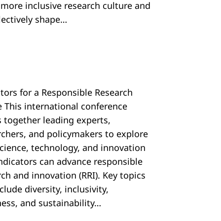
, more inclusive research culture and
llectively shape…
ators for a Responsible Research
e This international conference
s together leading experts,
rchers, and policymakers to explore
cience, technology, and innovation
 indicators can advance responsible
ch and innovation (RRI). Key topics
nclude diversity, inclusivity,
ess, and sustainability…