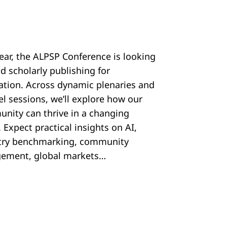
year, the ALPSP Conference is looking
d scholarly publishing for
ration. Across dynamic plenaries and
el sessions, we’ll explore how our
nity can thrive in a changing
 Expect practical insights on AI,
try benchmarking, community
ement, global markets…