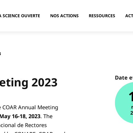
A SCIENCE OUVERTE
NOS ACTIONS
RESSOURCES
ACT
3
Date e
eting 2023
he COAR Annual Meeting
May 16-18, 2023
. The
cional de Rectores