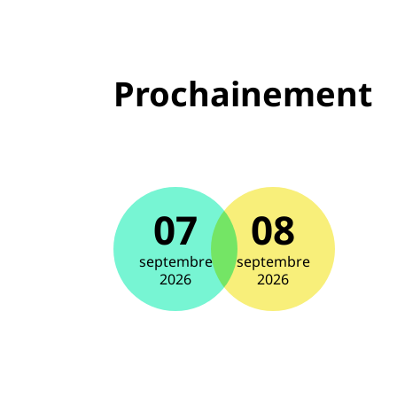
Prochainement
07
08
septembre
septembre
2026
2026