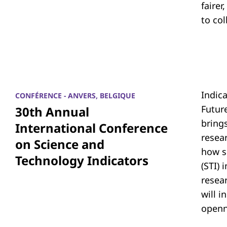
fairer
to co
Indic
CONFÉRENCE - ANVERS, BELGIQUE
Futur
30th Annual
bring
International Conference
resea
on Science and
how s
Technology Indicators
(STI)
resear
will i
openn