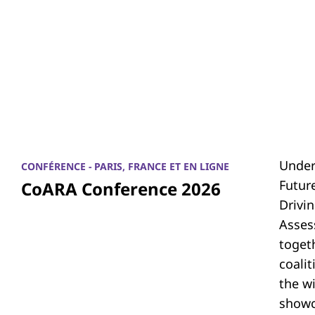
Under
CONFÉRENCE - PARIS, FRANCE ET EN LIGNE
Futur
CoARA Conference 2026
Drivi
Asses
toget
coali
the w
showc