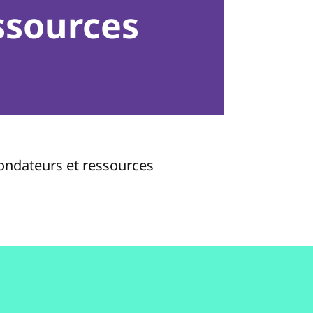
ssources
fondateurs et ressources