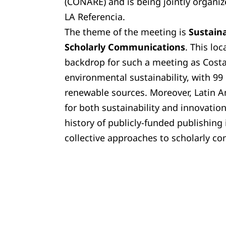
(CONARE) and is being jointly organ
LA Referencia.
The theme of the meeting is
S
ustaina
Scholarly Communications
. This loc
backdrop for such a meeting as Costa 
environmental sustainability, with 99
renewable sources. Moreover, Latin 
for both sustainability and innovation 
history of publicly-funded publishing 
collective approaches to scholarly c