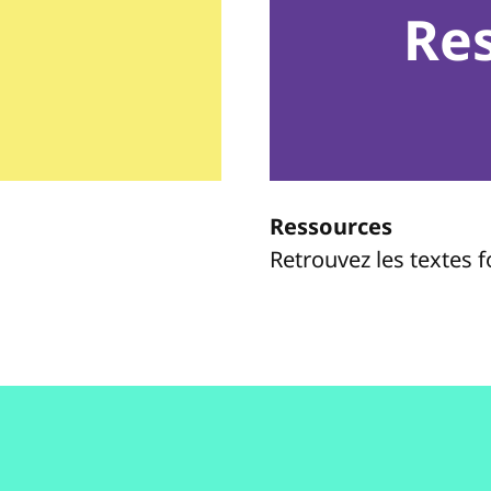
Re
Ressources
Retrouvez les textes 