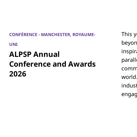
This 
CONFÉRENCE - MANCHESTER, ROYAUME-
beyon
UNI
inspi
ALPSP Annual
parall
Conference and Awards
commu
2026
world.
indus
engag