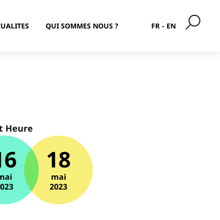
UALITES
QUI SOMMES NOUS ?
FR
EN
t Heure
16
18
mai
mai
2023
2023