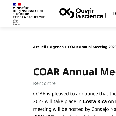
L
Accueil
>
Agenda
> COAR Annual Meeting 202
COAR Annual Me
Rencontre
COAR is pleased to announce that t
2023 will take place in
Costa Rica
on
meeting will be hosted by Consejo Na