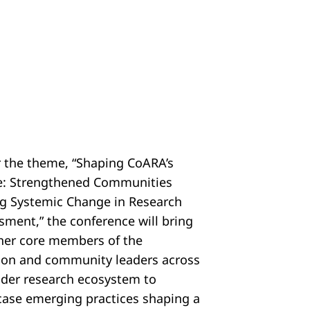
 the theme, “Shaping CoARA’s
e: Strengthened Communities
ng Systemic Change in Research
sment,” the conference will bring
her core members of the
tion and community leaders across
ider research ecosystem to
ase emerging practices shaping a