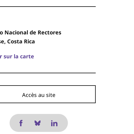
o Nacional de Rectores
se, Costa Rica
r sur la carte
Accès au site