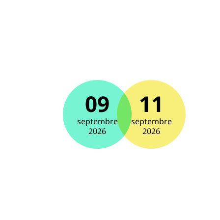
09
11
septembre
septembre
2026
2026