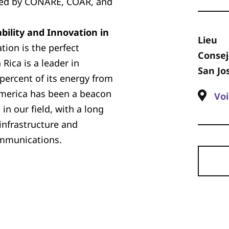
ized by CONARE, COAR, and
bility and Innovation in
Lieu
ation is the perfect
Consej
Rica is a leader in
San Jo
 percent of its energy from
America has been a beacon
Voi
in our field, with a long
infrastructure and
ommunications.