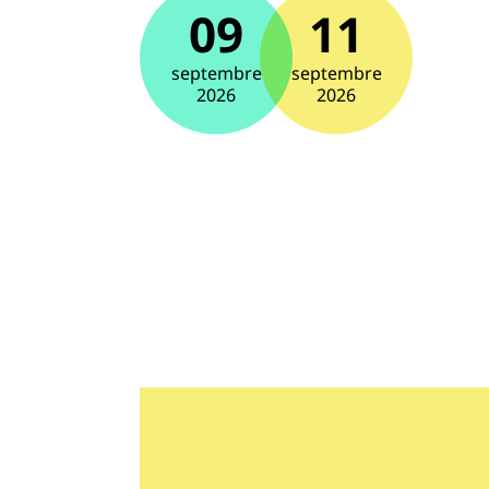
09
11
septembre
septembre
2026
2026