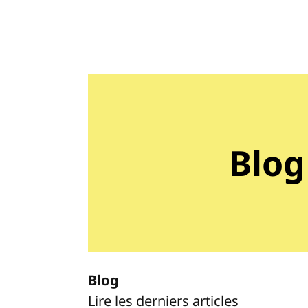
Blog
Blog
Lire les derniers articles