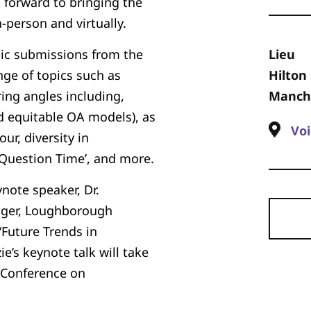
 forward to bringing the
person and virtually.
pic submissions from the
Lieu
ge of topics such as
Hilton
ing angles including,
Manche
d equitable OA models), as
Voi
ur, diversity in
Question Time’, and more.
note speaker, Dr.
ager, Loughborough
‘Future Trends in
ie’s keynote talk will take
P Conference on