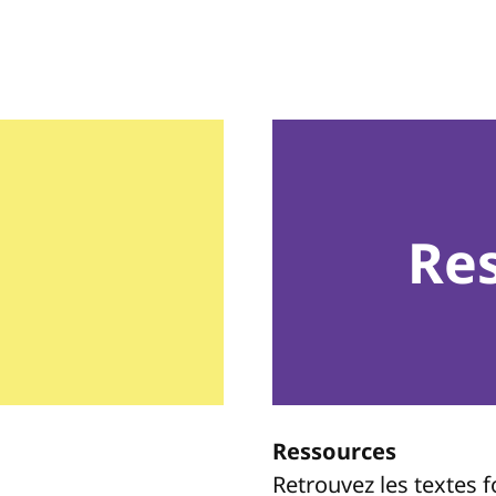
Re
Ressources
Retrouvez les textes 