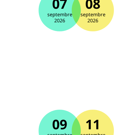
07
08
septembre
septembre
2026
2026
09
11