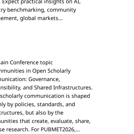
 Expect practical insights on AI,
try benchmarking, community
ement, global markets…
ain Conference topic
mmunities in Open Scholarly
nication: Governance,
sibility, and Shared Infrastructures.
scholarly communication is shaped
ly by policies, standards, and
tructures, but also by the
nities that create, evaluate, share,
se research. For PUBMET2026,…