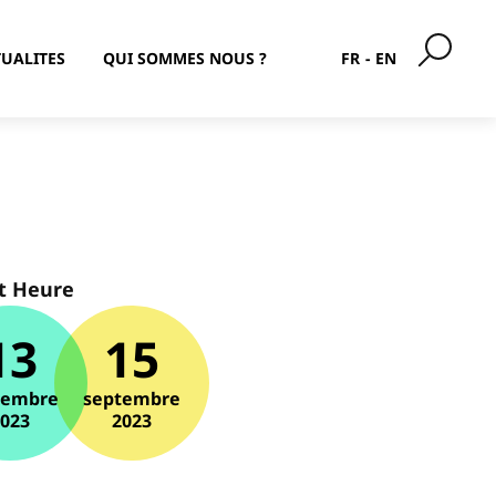
UALITES
QUI SOMMES NOUS ?
FR
EN
t Heure
13
15
tembre
septembre
2023
2023