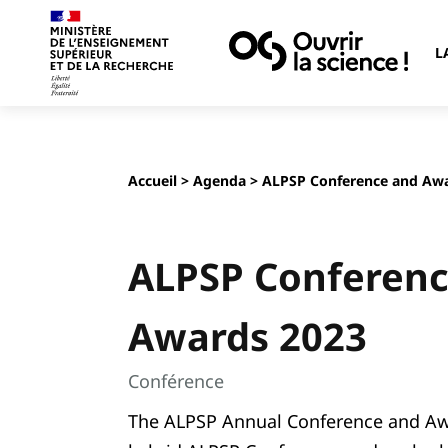
L
Accueil
>
Agenda
> ALPSP Conference and Awa
ALPSP Conferenc
Awards 2023
Conférence
The ALPSP Annual Conference and Awar