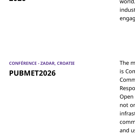
world.
indus
engag
The m
CONFÉRENCE - ZADAR, CROATIE
is Co
PUBMET2026
Commu
Respon
Open 
not on
infras
commu
and u