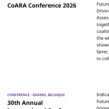
Futur
CoARA Conference 2026
Drivi
Asses
toget
coali
the w
showc
fairer
to co
Indic
CONFÉRENCE - ANVERS, BELGIQUE
Futur
30th Annual
bring