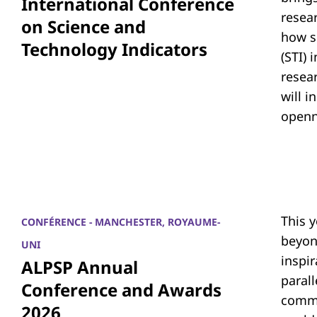
International Conference
resea
on Science and
how s
Technology Indicators
(STI)
resear
will i
openn
This 
CONFÉRENCE - MANCHESTER, ROYAUME-
beyon
UNI
inspi
ALPSP Annual
parall
Conference and Awards
commu
2026