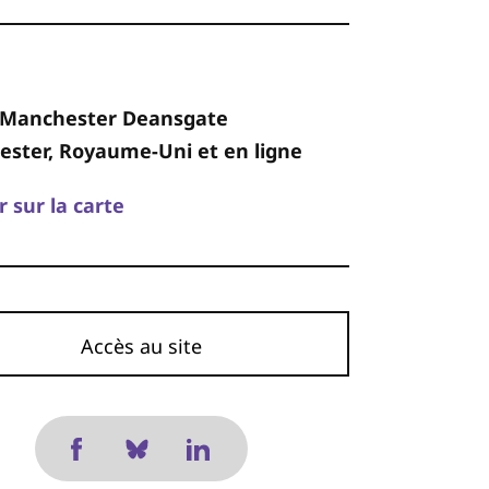
 Manchester Deansgate
ster, Royaume-Uni et en ligne
r sur la carte
Accès au site