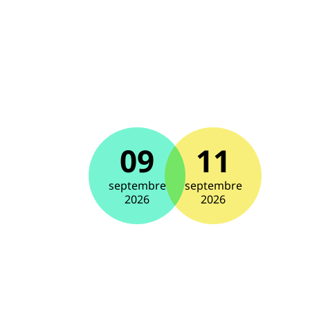
09
11
septembre
septembre
2026
2026