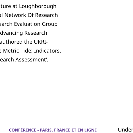
ulture at Loughborough
nal Network Of Research
arch Evaluation Group
 Advancing Research
-authored the UKRI-
Metric Tide: Indicators,
esearch Assessment’.
Under
CONFÉRENCE - PARIS, FRANCE ET EN LIGNE