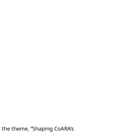
 the theme, “Shaping CoARA’s