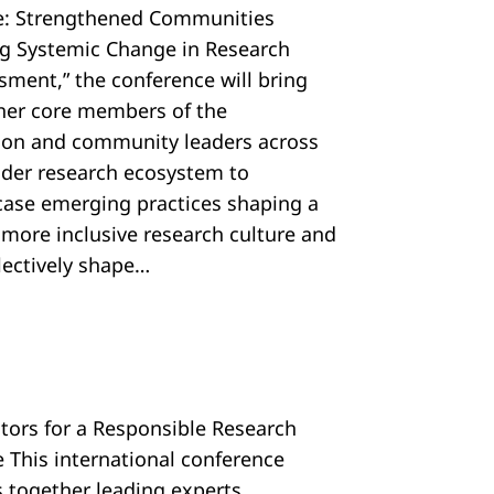
e: Strengthened Communities
ng Systemic Change in Research
sment,” the conference will bring
her core members of the
tion and community leaders across
ider research ecosystem to
ase emerging practices shaping a
, more inclusive research culture and
llectively shape…
ators for a Responsible Research
e This international conference
s together leading experts,