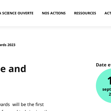
A SCIENCE OUVERTE
NOS ACTIONS
RESSOURCES
ACT
rds 2023
Date e
e and
sep
ds will be the first