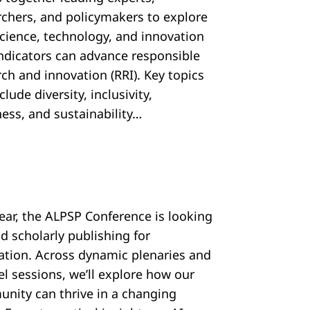
rchers, and policymakers to explore
cience, technology, and innovation
 indicators can advance responsible
ch and innovation (RRI). Key topics
nclude diversity, inclusivity,
ess, and sustainability…
year, the ALPSP Conference is looking
d scholarly publishing for
ration. Across dynamic plenaries and
el sessions, we’ll explore how our
nity can thrive in a changing