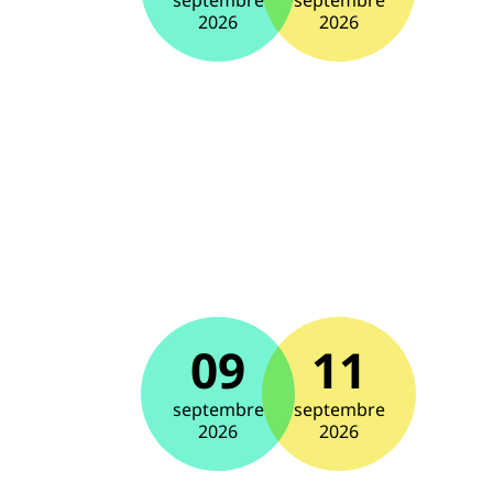
septembre
septembre
2026
2026
09
11
septembre
septembre
2026
2026