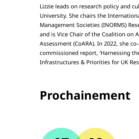
Lizzie leads on research policy and c
University. She chairs the Internatio
Management Societies (INORMS) Rese
and is Vice Chair of the Coalition on
Assessment (CoARA). In 2022, she co
commissioned report, ‘Harnessing the 
Infrastructures & Priorities for UK R
Prochainement