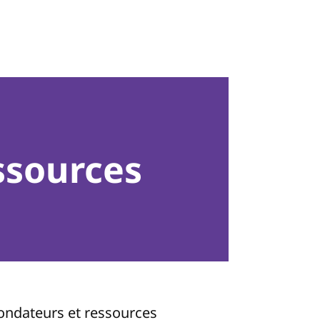
ssources
fondateurs et ressources