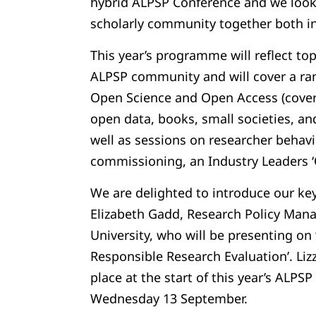
hybrid ALPSP Conference and we look
scholarly community together both in-
This year’s programme will reflect to
ALPSP community and will cover a ran
Open Science and Open Access (cover
open data, books, small societies, an
well as sessions on researcher behavio
commissioning, an Industry Leaders ‘
We are delighted to introduce our key
Elizabeth Gadd, Research Policy Man
University, who will be presenting on 
Responsible Research Evaluation’. Lizz
place at the start of this year’s ALPS
Wednesday 13 September.