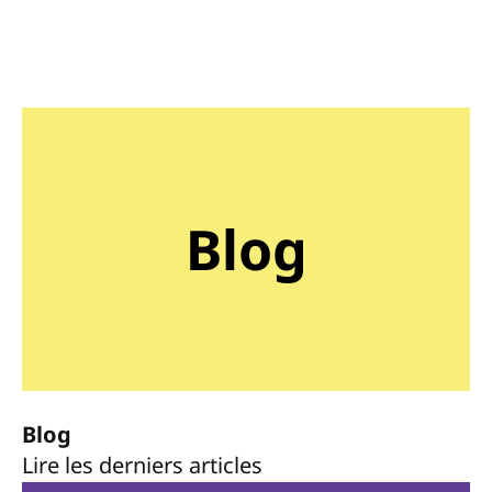
Blog
Blog
Lire les derniers articles