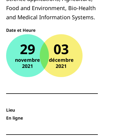
Food and Environment, Bio-Health
and Medical Information Systems.
Date et Heure
29
03
novembre
décembre
2021
2021
Lieu
En ligne