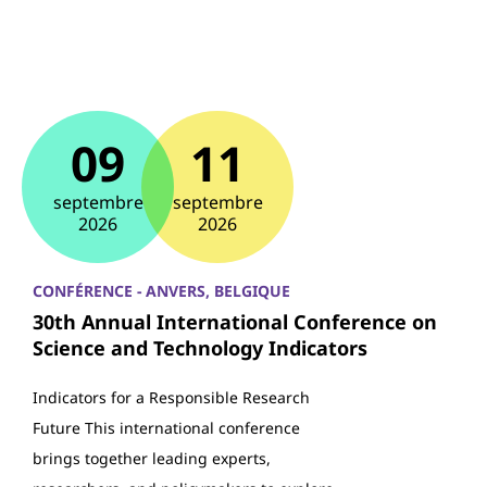
09
11
septembre
septembre
2026
2026
CONFÉRENCE - ANVERS, BELGIQUE
30th Annual International Conference on
Science and Technology Indicators
Indicators for a Responsible Research
Future This international conference
brings together leading experts,