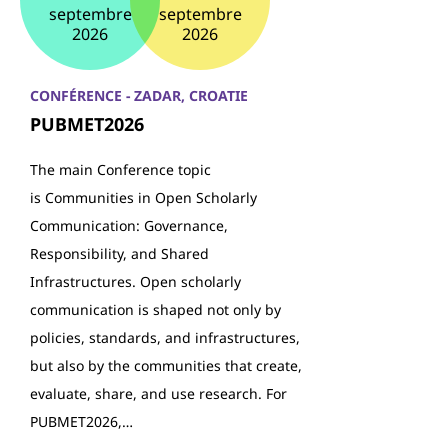
septembre
septembre
2026
2026
CONFÉRENCE - ZADAR, CROATIE
PUBMET2026
The main Conference topic
is Communities in Open Scholarly
Communication: Governance,
Responsibility, and Shared
Infrastructures. Open scholarly
communication is shaped not only by
policies, standards, and infrastructures,
but also by the communities that create,
evaluate, share, and use research. For
PUBMET2026,…