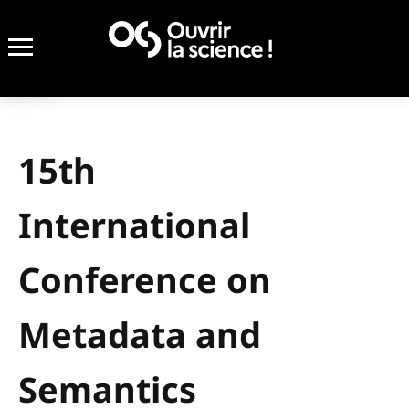
15th
International
Conference on
Metadata and
Semantics