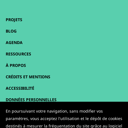
PROJETS
BLOG
AGENDA
RESSOURCES
À PROPOS
CRÉDITS ET MENTIONS
ACCESSIBILITÉ
DONNÉES PERSONNELLES
PLAN DU SITE
En poursuivant votre navigation, sans modifier vos
paramètres, vous acceptez l'utilisation et le dépôt de cookies
CONTACT
destinés à mesurer la fréquentation du site grâce au logiciel