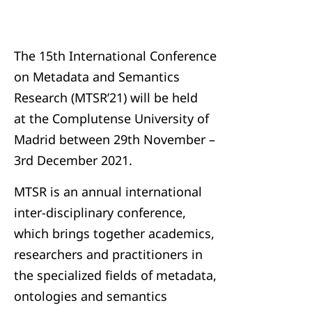
The 15th International Conference
on Metadata and Semantics
Research (MTSR’21) will be held
at the Complutense University of
Madrid between 29th November –
3rd December 2021.
MTSR is an annual international
inter-disciplinary conference,
which brings together academics,
researchers and practitioners in
the specialized fields of metadata,
ontologies and semantics