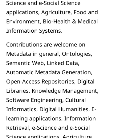
Science and e-Social Science
applications, Agriculture, Food and
Environment, Bio-Health & Medical
Information Systems.
Contributions are welcome on
Metadata in general, Ontologies,
Semantic Web, Linked Data,
Automatic Metadata Generation,
Open-Access Repositories, Digital
Libraries, Knowledge Management,
Software Engineering, Cultural
Informatics, Digital Humanities, E-
learning applications, Information
Retrieval, e-Science and e-Social
Science applications, Agriculture,