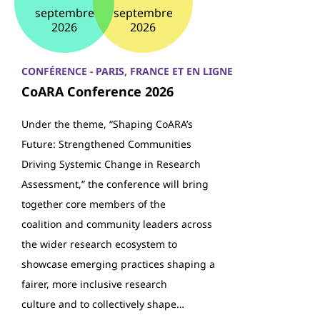
septembre
septembre
2026
2026
CONFÉRENCE - PARIS, FRANCE ET EN LIGNE
CoARA Conference 2026
Under the theme, “Shaping CoARA’s
Future: Strengthened Communities
Driving Systemic Change in Research
Assessment,” the conference will bring
together core members of the
coalition and community leaders across
the wider research ecosystem to
showcase emerging practices shaping a
fairer, more inclusive research
culture and to collectively shape…