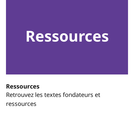
Ressources
Ressources
Retrouvez les textes fondateurs et
ressources