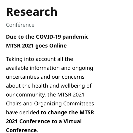
Research
Conférence
Due to the COVID-19 pandemic
MTSR 2021 goes Online
Taking into account all the
available information and ongoing
uncertainties and our concerns
about the health and wellbeing of
our community, the MTSR 2021
Chairs and Organizing Committees
have decided
to change the MTSR
2021 Conference to a Virtual
Conference
.