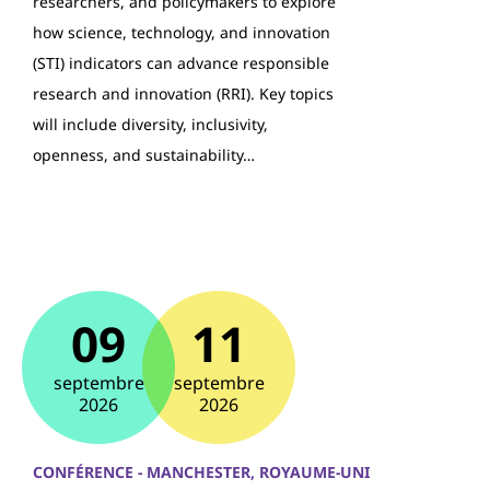
researchers, and policymakers to explore
how science, technology, and innovation
(STI) indicators can advance responsible
research and innovation (RRI). Key topics
will include diversity, inclusivity,
openness, and sustainability…
09
11
septembre
septembre
2026
2026
CONFÉRENCE - MANCHESTER, ROYAUME-UNI