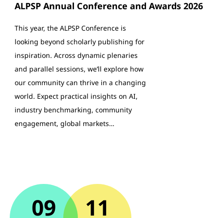
ALPSP Annual Conference and Awards 2026
This year, the ALPSP Conference is
looking beyond scholarly publishing for
inspiration. Across dynamic plenaries
and parallel sessions, we’ll explore how
our community can thrive in a changing
world. Expect practical insights on AI,
industry benchmarking, community
engagement, global markets…
09
11