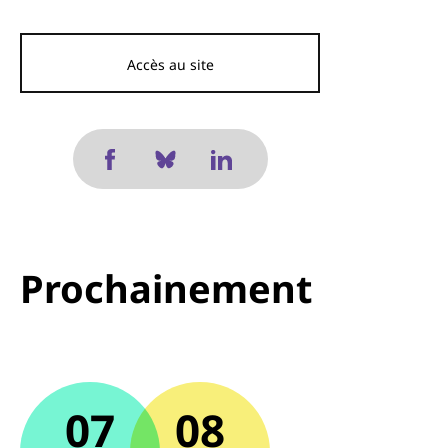
Accès au site
Prochainement
07
08