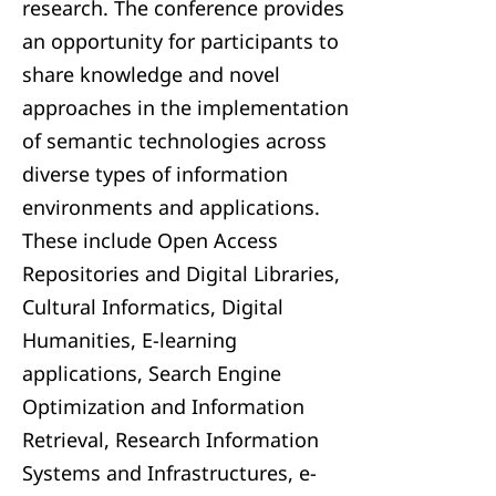
research. The conference provides
an opportunity for participants to
share knowledge and novel
approaches in the implementation
of semantic technologies across
diverse types of information
environments and applications.
These include Open Access
Repositories and Digital Libraries,
Cultural Informatics, Digital
Humanities, E-learning
applications, Search Engine
Optimization and Information
Retrieval, Research Information
Systems and Infrastructures, e-