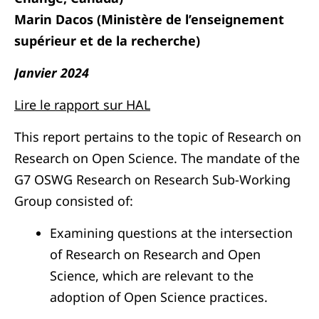
Marin Dacos (Ministère de l’enseignement
supérieur et de la recherche)
Janvier 2024
Lire le rapport sur HAL
This report pertains to the topic of Research on
Research on Open Science. The mandate of the
G7 OSWG Research on Research Sub-Working
Group consisted of:
Examining questions at the intersection
of Research on Research and Open
Science, which are relevant to the
adoption of Open Science practices.