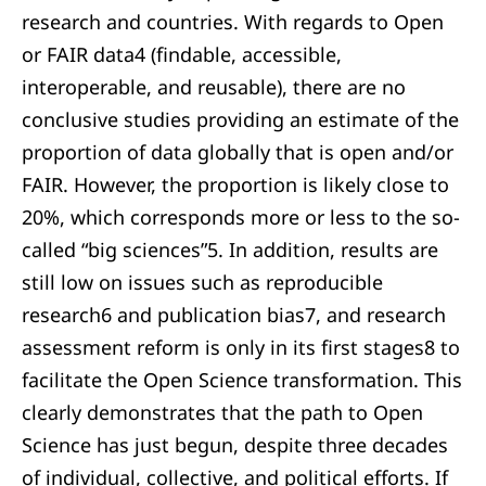
research and countries. With regards to Open
or FAIR data4 (findable, accessible,
interoperable, and reusable), there are no
conclusive studies providing an estimate of the
proportion of data globally that is open and/or
FAIR. However, the proportion is likely close to
20%, which corresponds more or less to the so-
called “big sciences”5. In addition, results are
still low on issues such as reproducible
research6 and publication bias7, and research
assessment reform is only in its first stages8 to
facilitate the Open Science transformation. This
clearly demonstrates that the path to Open
Science has just begun, despite three decades
of individual, collective, and political efforts. If