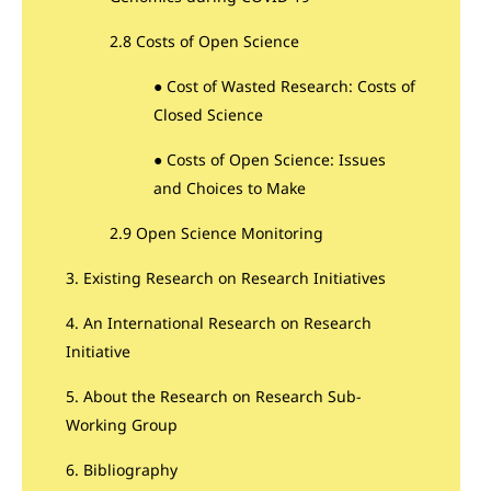
2.8 Costs of Open Science
● Cost of Wasted Research: Costs of
Closed Science
● Costs of Open Science: Issues
and Choices to Make
2.9 Open Science Monitoring
3. Existing Research on Research Initiatives
4. An International Research on Research
Initiative
5. About the Research on Research Sub-
Working Group
6. Bibliography