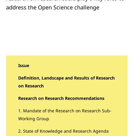
address the Open Science challenge
Issue
Definition, Landscape and Results of Research
on Research
Research on Research Recommendations
1. Mandate of the Research on Research Sub-
Working Group
2. State of Knowledge and Research Agenda