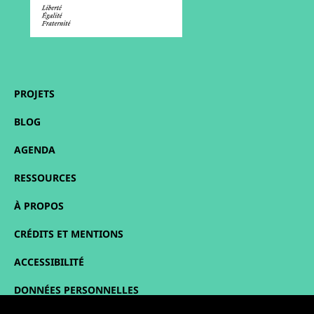
PROJETS
BLOG
AGENDA
RESSOURCES
À PROPOS
CRÉDITS ET MENTIONS
ACCESSIBILITÉ
DONNÉES PERSONNELLES