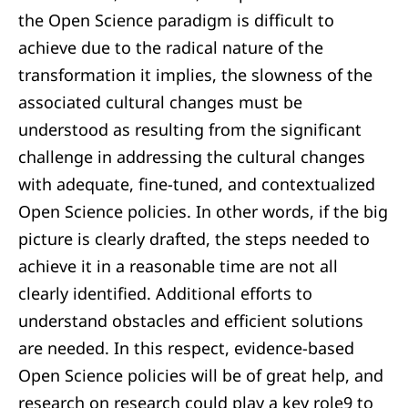
the Open Science paradigm is difficult to
achieve due to the radical nature of the
transformation it implies, the slowness of the
associated cultural changes must be
understood as resulting from the significant
challenge in addressing the cultural changes
with adequate, fine-tuned, and contextualized
Open Science policies. In other words, if the big
picture is clearly drafted, the steps needed to
achieve it in a reasonable time are not all
clearly identified. Additional efforts to
understand obstacles and efficient solutions
are needed. In this respect, evidence-based
Open Science policies will be of great help, and
research on research could play a key role9 to