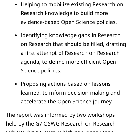
Helping to mobilize existing Research on
Research knowledge to build more
evidence-based Open Science policies.
Identifying knowledge gaps in Research
on Research that should be filled, drafting
a first attempt of Research on Research
agenda, to define more efficient Open
Science policies.
Proposing actions based on lessons
learned, to inform decision-making and
accelerate the Open Science journey.
The report was informed by two workshops
held by the G7 OSWG Research on Research