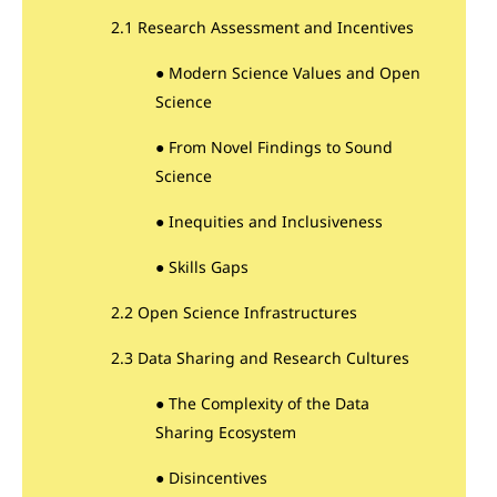
2.1 Research Assessment and Incentives
● Modern Science Values and Open
Science
● From Novel Findings to Sound
Science
● Inequities and Inclusiveness
● Skills Gaps
2.2 Open Science Infrastructures
2.3 Data Sharing and Research Cultures
● The Complexity of the Data
Sharing Ecosystem
● Disincentives