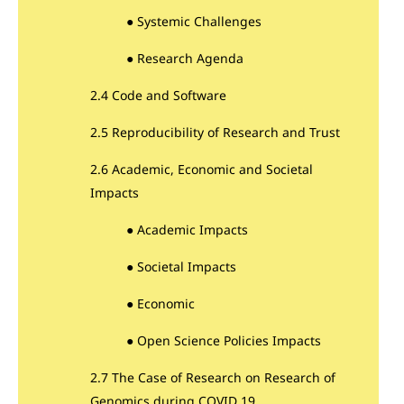
● Systemic Challenges
● Research Agenda
2.4 Code and Software
2.5 Reproducibility of Research and Trust
2.6 Academic, Economic and Societal
Impacts
● Academic Impacts
● Societal Impacts
● Economic
● Open Science Policies Impacts
2.7 The Case of Research on Research of
Genomics during COVID 19