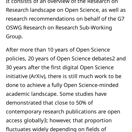
It consists of an overview of the Research on
Research landscape on Open Science, as well as
research recommendations on behalf of the G7
OSWG Research on Research Sub-Working
Group.
After more than 10 years of Open Science
policies, 20 years of Open Science debates2 and
30 years after the first digital Open Science
initiative (ArXiv), there is still much work to be
done to achieve a fully Open Science-minded
academic landscape. Some studies have
demonstrated that close to 50% of
contemporary research publications are open
access globally3; however, that proportion
fluctuates widely depending on fields of