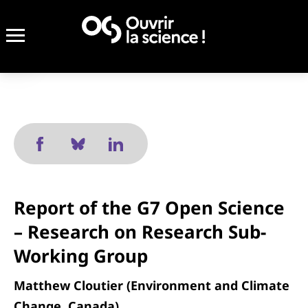
Report of the G7 Open Science
– Research on Research Sub-
Working Group
Matthew Cloutier (Environment and Climate
Change, Canada)