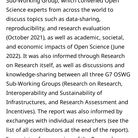
Sub-Working Group, which convened Open
Science experts from across the world to
discuss topics such as data-sharing,
reproducibility, and research evaluation
(October 2021), as well as academic, societal,
and economic impacts of Open Science (June
2022). It was also informed through Research
on Research itself, as well as discussions and
knowledge-sharing between all three G7 OSWG
Sub-Working Groups (Research on Research,
Interoperability and Sustainability of
Infrastructures, and Research Assessment and
Incentives). The report was also informed by
exchanges with individual researchers (see the
list of all contributors at the end of the report).